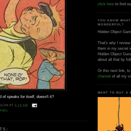
click here
to find ou
YOU KNOW WHAT
WONDERFUL?
Hidden Object Gam
That's why I review
them in my secret i
Hidden Object Guru
about all that by fo
Or this next link, t
channel
of all my v
WANT TO BUY A
 of speaks for itself, doesn't it?
ULON
AT
3:15 AM
ANEL
TS: