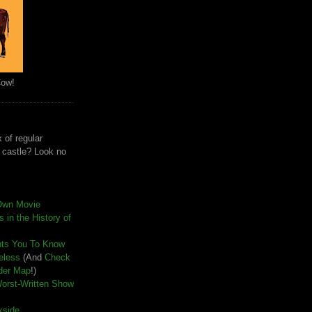
Cow!
 of regular
e castle? Look no
Own Movie
 in the History of
nts You To Know
seless
(And
Check
der Map
!)
Worst-Written Show
kside