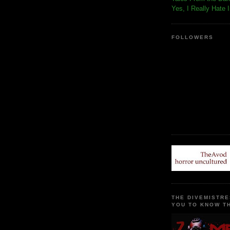
Yes, I Really Hate 
FOLLOWERS
THE DIVEMISTRE
YOU TO KNOW TH