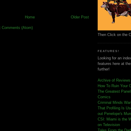
Home
Older Post
t Comments (Atom)
Then Click on the 
FEATURES!
Looking for an index
features here at th
further!
Archive of Reviews
How To Ruin Your 
The Greatest Panels
Comics
C
riminal Minds Wa
That Profiling Is U
out Penelope's Mur
CSI: Miami is the 
on Television
Tales From the Dar