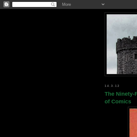
14.3.12
The Ninety-F
of Comics