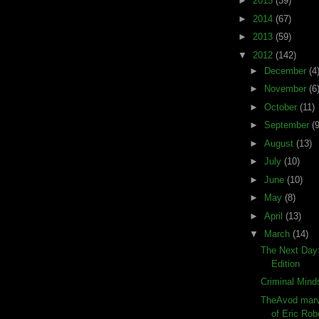
►
2015
(39)
►
2014
(67)
►
2013
(59)
▼
2012
(142)
►
December
(4
►
November
(6
►
October
(11)
►
September
(9
►
August
(13)
►
July
(10)
►
June
(10)
►
May
(8)
►
April
(13)
▼
March
(14)
The Next Day
Edition
Criminal Mind
TheAvod marve
of Eric Rob