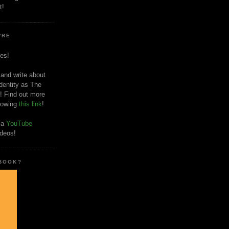
t!
'RE
es!
 and write about
dentity as The
! Find out more
llowing
this link
!
o a
YouTube
ideos!
 BOOK?