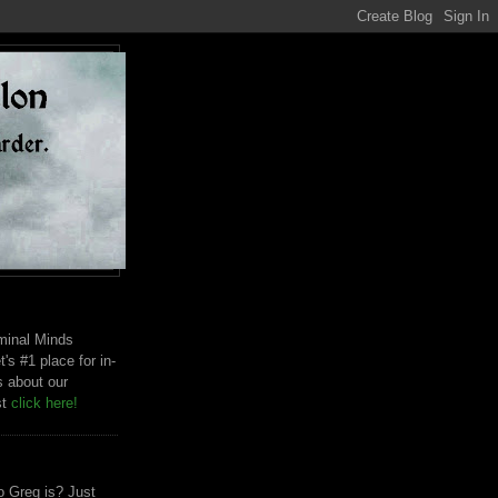
riminal Minds
t's #1 place for in-
s about our
st
click here!
 Greg is? Just