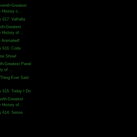
venth-Greatest
 History o...
s 617: Valhalla
xth-Greatest
 History of ...
 Animated!
s 616: Coda
me Show!
fth-Greatest Panel
ry of ...
Thing Ever Said
s 615: Today I Do
urth-Greatest
 History of...
s 614: Sense