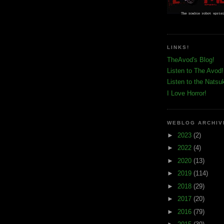
LINKS!
TheAvod's Blog!
Listen to The Avod!
Listen to the Natsu
I Love Horror!
WEBLOG ARCHIV
►
2023
(2)
►
2022
(4)
►
2020
(13)
►
2019
(114)
►
2018
(29)
►
2017
(20)
►
2016
(79)