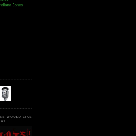
Indiana Jones
SS WOULD LIKE
AT...