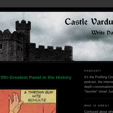
PODCAST!
ifth-Greatest Panel in the History
It's the Profiling C
podcast, the interne
depth conversation
"favorite" show! Ju
WHO IS GREG?
Confused about who