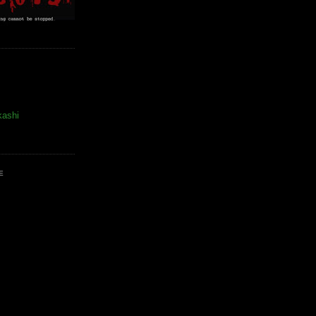
kashi
E