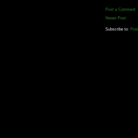
Post a Comment
Newer Post
Subscribe to:
Pos