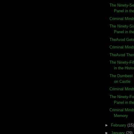
The Ninety-Se
Panel in the
Criminal Mind
The Ninety-Si
Panel in the
TheAvod Gets
Criminal Mind
TheAvod The
The Ninety-Fi
in the Histo
The Dumbest 
on Castle
Criminal Mind
The Ninety-Fo
Panel in the
Criminal Mind
Memory
►
February
(15)
►
January
(29)