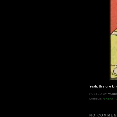
Yeah, this one kind
POSTED BY
VARD
LABELS:
GREAT P
NO COMMEN