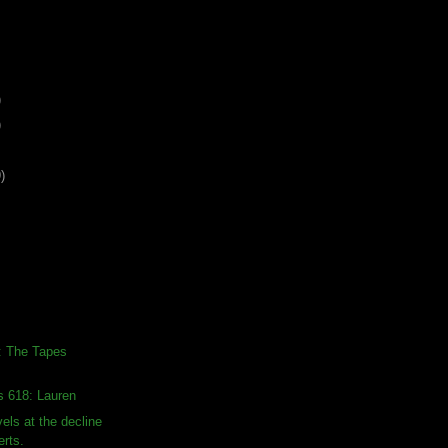
)
)
)
: The Tapes
s 618: Lauren
ls at the decline
erts.