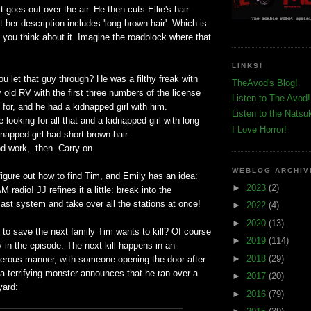
it goes out over the air. He then cuts Ellie's hair
 her description includes 'long brown hair'. Which is
if you think about it. Imagine the roadblock where that
LINKS!
ou let that guy through? He was a filthy freak with
TheAvod's Blog!
y old RV with the first three numbers of the license
Listen to The Avod!
g for, and he had a kidnapped girl with him.
Listen to the Natsu
e looking for all that and a kidnapped girl with long
I Love Horror!
dnapped girl had short brown hair.
od work, then. Carry on.
WEBLOG ARCHIV
figure out how to find Tim, and Emily has an idea:
►
2023
(2)
M radio! JJ refines it a little: break into the
st system and take over all the stations at once!
►
2022
(4)
►
2020
(13)
me to save the next family Tim wants to kill? Of course
►
2019
(114)
ly in the episode. The next kill happens in an
►
2018
(29)
erous manner, with someone opening the door after
a terrifying monster announces that he ran over a
►
2017
(20)
yard:
►
2016
(79)