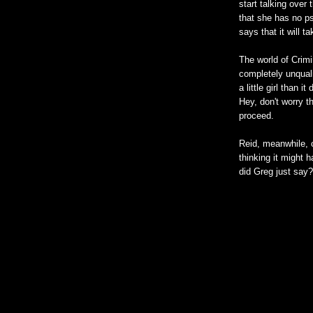
start talking over
that she has no ps
says that it will t
The world of Crim
completely unquali
a little girl than 
Hey, don't worry t
proceed.
Reid, meanwhile, 
thinking it might 
did Greg just say?