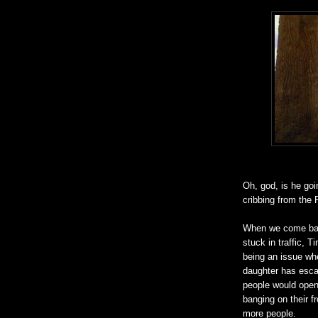
Oh, god, is he go
cribbing from the 
When we come back 
stuck in traffic, 
being an issue whe
daughter has escap
people would open 
banging on their 
more people.