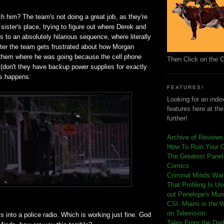
ch him? The team's not doing a great job, as they're
 sister's place, trying to figure out where Derek and
ds to an absolutely hilarious sequence, where literally
ter the team gets frustrated about how Morgan
ll them where he was going because the cell phone
Then Click on the 
(don't they have backup power supplies for exactly
is happens:
FEATURES!
Looking for an index
features here at th
further!
Archive of Reviews
How To Ruin Your 
The Greatest Panels
Comics
C
riminal Minds Wa
That Profiling Is U
out Penelope's Mur
CSI: Miami is the 
on Television
 into a police radio. Which is working just fine. God
Tales From the Dar