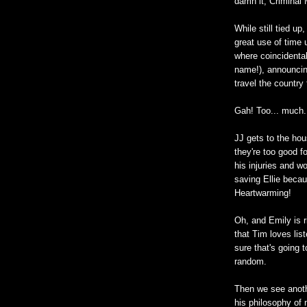
damn it, Criminal 
While still tied u
great use of time 
where coincidental
name!), announcing
travel the country 
Gah! Too... much.
JJ gets to the hou
they're too good f
his injuries and w
saving Ellie becau
Heartwarming!
Oh, and Emily is r
that Tim loves lis
sure that's going t
random.
Then we see anothe
his philosophy of 