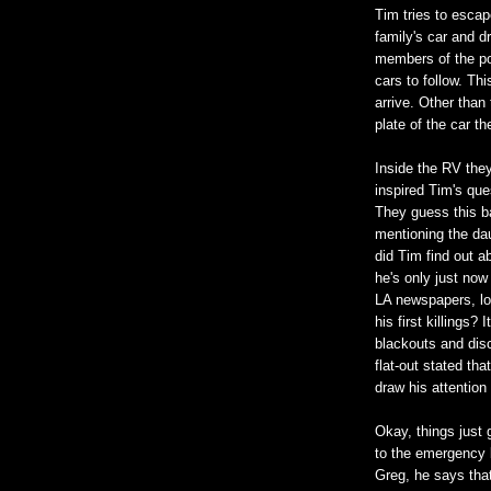
Tim tries to escap
family's car and d
members of the po
cars to follow. Th
arrive. Other tha
plate of the car t
Inside the RV they
inspired Tim's que
They guess this ba
mentioning the da
did Tim find out a
he's only just now
LA newspapers, lo
his first killings?
blackouts and disc
flat-out stated tha
draw his attention
Okay, things just
to the emergency 
Greg, he says tha