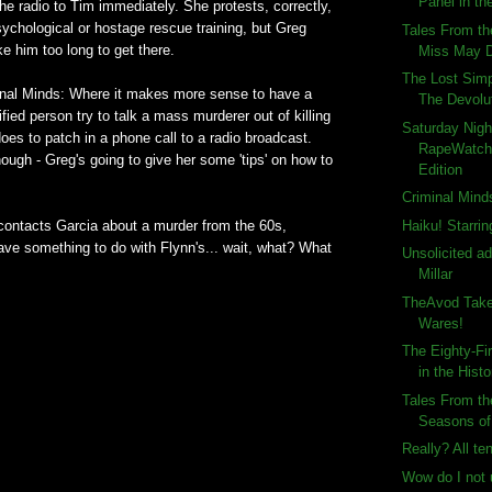
Panel in the
 the radio to Tim immediately. She protests, correctly,
ychological or hostage rescue training, but Greg
Tales From th
ake him too long to get there.
Miss May 
The Lost Sim
inal Minds: Where it makes more sense to have a
The Devolut
fied person try to talk a mass murderer out of killing
Saturday Nigh
it does to patch in a phone call to a radio broadcast.
RapeWatch
hough - Greg's going to give her some 'tips' on how to
Edition
Criminal Mind
Haiku! Starrin
contacts Garcia about a murder from the 60s,
have something to do with Flynn's... wait, what? What
Unsolicited a
Millar
TheAvod Take
Wares!
The Eighty-Fi
in the Histo
Tales From th
Seasons of
Really? All te
Wow do I not