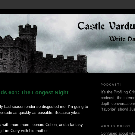
PODCAST!
nds 601: The Longest Night
It's the Profiling C
podcast, the interne
depth conversation
gly bad season ender so disgusted me, I'm going to
"favorite" show! Ju
 episode as quickly as possible. Because yikes.
s with more more Leonard Cohen, and a fantasy
WHO IS GREG?
g Tim Curry with his mother.
Confused about who