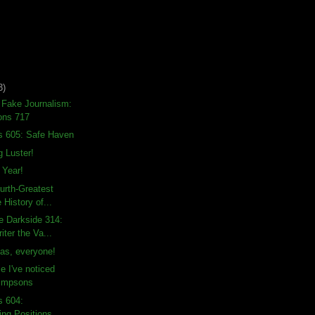
3)
 Fake Journalism:
ons 717
s 605: Safe Haven
g Luster!
Year!
urth-Greatest
 History of...
e Darkside 314:
ter the Va...
as, everyone!
e I've noticed
Simpsons
s 604:
ng Positions