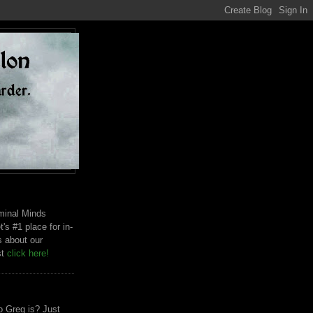
riminal Minds
t's #1 place for in-
s about our
st
click here!
 Greg is? Just