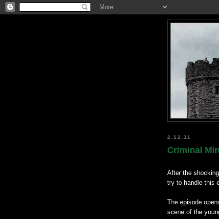
2.12.11
Criminal Mi
After the shockin
try to handle this
The episode open
scene of the youn