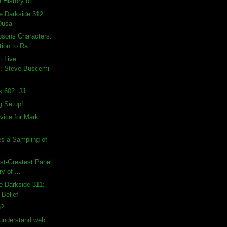
 History of...
e Darkside 312:
Dusa
psons Characters:
ion to Ra...
t Live
: Steve Buscemi
s 602: JJ
g Setup!
dvice for Mark
s a Sampling of
rst-Greatest Panel
ry of ...
e Darkside 311:
 Belief
n?
 understand web