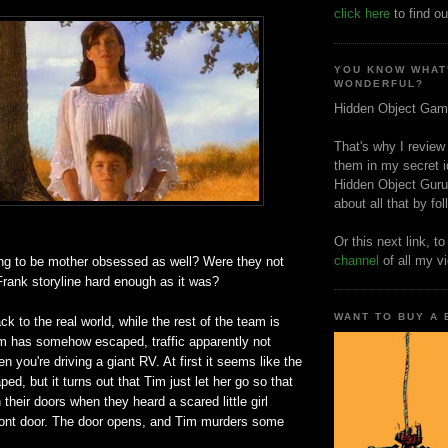
click here
to find ou
YOU KNOW WHAT
WONDERFUL?
Hidden Object Gam
That's why I review
them in my secret i
Hidden Object Guru
about all that by fo
Or this next link, t
channel
of all my v
ing to be mother obsessed as well? Were they not
Frank storyline hard enough as it was?
WANT TO BUY A
to the real world, while the rest of the team is
Tim has somehow escaped, traffic apparently not
n you're driving a giant RV. At first it seems like the
ed, but it turns out that Tim just let her go so that
their doors when they heard a scared little girl
front door. The door opens, and Tim murders some