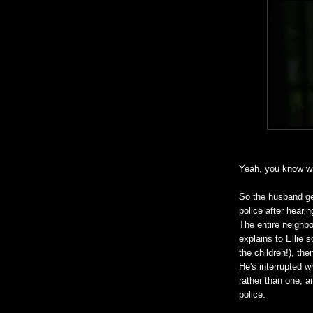
Yeah, you know wh
So the husband get
police after heari
The entire neighb
explains to Ellie s
the children!), th
He's interrupted w
rather than one, a
police.