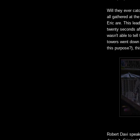
Will they ever cat
all gathered at the
Eric are. This lea
twenty seconds af
wasn't able to te
towers went down 
this purpose?), th
Robert Davi speaks