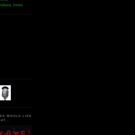
Indiana Jones
SS WOULD LIKE
AT...