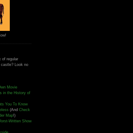
Cow!
 of regular
e castle? Look no
Own Movie
 in the History of
nts You To Know
seless
(And
Check
der Map
!)
Worst-Written Show
kside