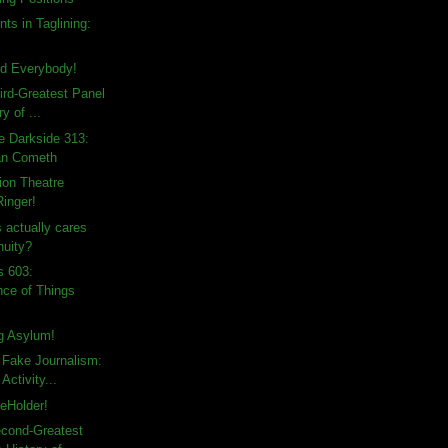
ts in Taglining:
d Everybody!
ird-Greatest Panel
ry of ...
e Darkside 313:
an Cometh
sion Theatre
Ringer!
actually cares
nuity?
s 603:
ce of Things
ng Asylum!
 Fake Journalism:
Activity...
eHolder!
econd-Greatest