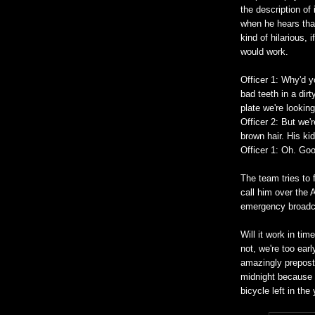
the description of 
when he hears that
kind of hilarious, 
would work.
Officer 1: Why'd y
bad teeth in a dirt
plate we're lookin
Officer 2: But we'r
brown hair. His ki
Officer 1: Oh. Go
The team tries to 
call him over the A
emergency broadca
Will it work in ti
not, we're too ear
amazingly prepost
midnight because 
bicycle left in the 