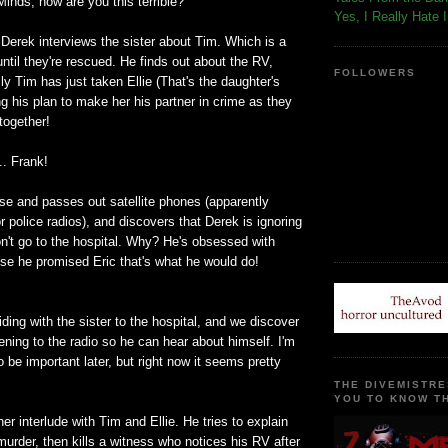
Minds, how are you this terrible?
Yes, I Really Hate 
p, Derek interviews the sister about Tim. Which is a
until they're rescued. He finds out about the RV,
FOLLOWERS
ly Tim has just taken Ellie (That's the daughter's
 his plan to make her his partner in crime as they
together!
.. Frank!
se and passes out satellite phones (apparently
or police radios), and discovers that Derek is ignoring
on't go to the hospital. Why? He's obsessed with
se he promised Eric that's what he would do!
iding with the sister to the hospital, and we discover
tening to the radio so he can hear about himself. I'm
o be important later, but right now it seems pretty
THE DIVEMISTRE
YOU TO KNOW TH
r interlude with Tim and Ellie. He tries to explain
murder, then kills a witness who notices his RV after