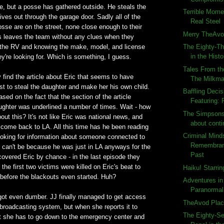
e, but a posse has gathered outside. He steals the
Terrible Momen
rives out through the garage door. Sadly all of the
Real Steel
sse are on the street, none close enough to their
Merry TheAvo
is leaves the team without any clues when they
n the RV and knowing the make, model, and license
The Eighty-Th
in the Histo
hey're looking for. Which is something, I guess.
Tales From th
 find the article about Eric that seems to have
The Milkm
st to steal the daughter and make her his own child.
Baffling Deci
sed on the fact that the section of the article
Featuring: 
ughter was underlined a number of times. Wait - how
The Simpsons 
bout this? It's not like Eric was national news, and
about conti
 come back to LA. All this time has he been reading
Criminal Mind
oking for information about someone connected to
Remembran
 It can't be because he was just in LA anyways for the
Past
overed Eric by chance - in the last episode they
t the first two victims were killed on Eric's beat to
Haiku! Starri
 before the blackouts even started. Huh?
Adventures in
Paranormal 
 got even dumber. JJ finally managed to get access
TheAvod Plac
broadcasting system, but when she reports it to
The Eighty-S
t she has to go down to the emergency center and