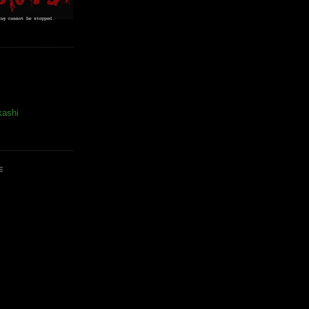
kashi
E