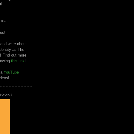
t!
'RE
es!
 and write about
dentity as The
! Find out more
llowing
this link
!
o a
YouTube
ideos!
 BOOK?