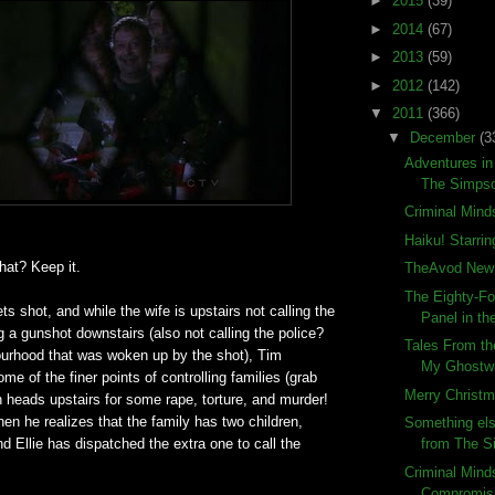
►
2015
(39)
►
2014
(67)
►
2013
(59)
►
2012
(142)
▼
2011
(366)
▼
December
(3
Adventures in
The Simps
Criminal Mind
Haiku! Starrin
at? Keep it.
TheAvod New 
The Eighty-Fo
s shot, and while the wife is upstairs not calling the
Panel in the
ng a gunshot downstairs (also not calling the police?
Tales From th
ourhood that was woken up by the shot), Tim
My Ghostwri
ome of the finer points of controlling families (grab
Merry Christm
en heads upstairs for some rape, torture, and murder!
hen he realizes that the family has two children,
Something els
nd Ellie has dispatched the extra one to call the
from The 
Criminal Mind
Compromisi