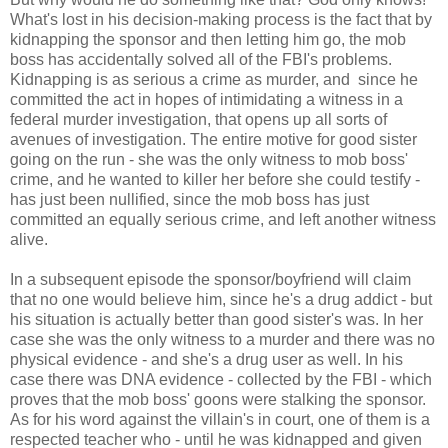
What's lost in his decision-making process is the fact that by
kidnapping the sponsor and then letting him go, the mob
boss has accidentally solved all of the FBI's problems.
Kidnapping is as serious a crime as murder, and since he
committed the act in hopes of intimidating a witness in a
federal murder investigation, that opens up all sorts of
avenues of investigation. The entire motive for good sister
going on the run - she was the only witness to mob boss'
crime, and he wanted to killer her before she could testify -
has just been nullified, since the mob boss has just
committed an equally serious crime, and left another witness
alive.
In a subsequent episode the sponsor/boyfriend will claim
that no one would believe him, since he's a drug addict - but
his situation is actually better than good sister's was. In her
case she was the only witness to a murder and there was no
physical evidence - and she's a drug user as well. In his
case there was DNA evidence - collected by the FBI - which
proves that the mob boss' goons were stalking the sponsor.
As for his word against the villain's in court, one of them is a
respected teacher who - until he was kidnapped and given