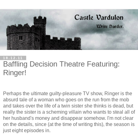
18.12.11
Baffling Decision Theatre Featuring:
Ringer!
Perhaps the ultimate guilty-pleasure TV show, Ringer is the
absurd tale of a woman who goes on the run from the mob
and takes over the life of a twin sister she thinks is dead, but
really the sister is a scheming villain who wants to steal all of
her husband's money and disappear somehow. I'm not clear
on the details, since (at the time of writing this), the season is
just eight episodes in.