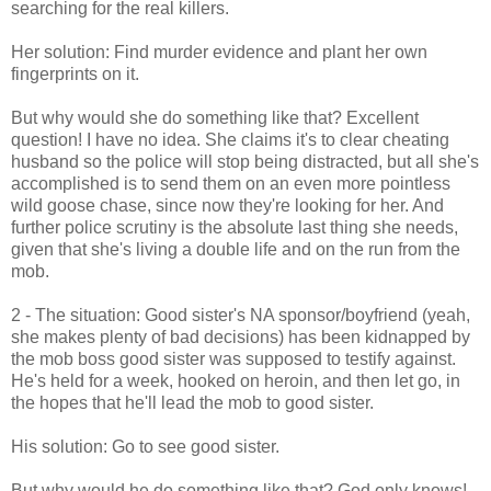
searching for the real killers.
Her solution: Find murder evidence and plant her own
fingerprints on it.
But why would she do something like that? Excellent
question! I have no idea. She claims it's to clear cheating
husband so the police will stop being distracted, but all she's
accomplished is to send them on an even more pointless
wild goose chase, since now they're looking for her. And
further police scrutiny is the absolute last thing she needs,
given that she's living a double life and on the run from the
mob.
2 - The situation: Good sister's NA sponsor/boyfriend (yeah,
she makes plenty of bad decisions) has been kidnapped by
the mob boss good sister was supposed to testify against.
He's held for a week, hooked on heroin, and then let go, in
the hopes that he'll lead the mob to good sister.
His solution: Go to see good sister.
But why would he do something like that? God only knows!