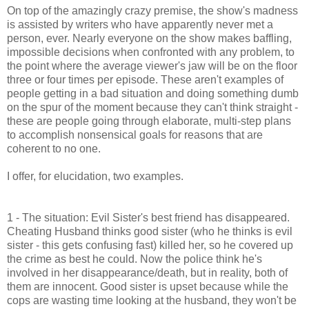
On top of the amazingly crazy premise, the show's madness
is assisted by writers who have apparently never met a
person, ever. Nearly everyone on the show makes baffling,
impossible decisions when confronted with any problem, to
the point where the average viewer's jaw will be on the floor
three or four times per episode. These aren't examples of
people getting in a bad situation and doing something dumb
on the spur of the moment because they can't think straight -
these are people going through elaborate, multi-step plans
to accomplish nonsensical goals for reasons that are
coherent to no one.
I offer, for elucidation, two examples.
1 - The situation: Evil Sister's best friend has disappeared.
Cheating Husband thinks good sister (who he thinks is evil
sister - this gets confusing fast) killed her, so he covered up
the crime as best he could. Now the police think he's
involved in her disappearance/death, but in reality, both of
them are innocent. Good sister is upset because while the
cops are wasting time looking at the husband, they won't be