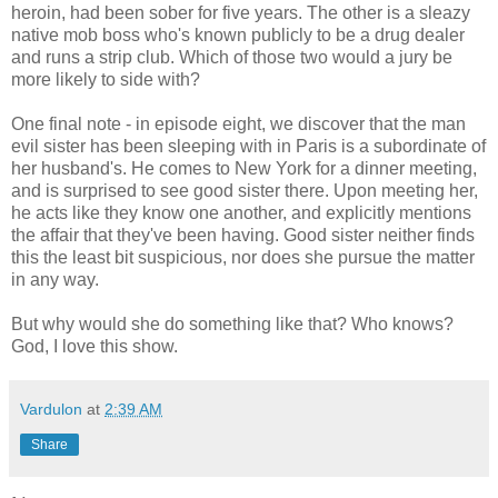
heroin, had been sober for five years. The other is a sleazy
native mob boss who's known publicly to be a drug dealer
and runs a strip club. Which of those two would a jury be
more likely to side with?
One final note - in episode eight, we discover that the man
evil sister has been sleeping with in Paris is a subordinate of
her husband's. He comes to New York for a dinner meeting,
and is surprised to see good sister there. Upon meeting her,
he acts like they know one another, and explicitly mentions
the affair that they've been having. Good sister neither finds
this the least bit suspicious, nor does she pursue the matter
in any way.
But why would she do something like that? Who knows?
God, I love this show.
Vardulon
at
2:39 AM
Share