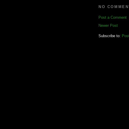
NO COMMEN
Post a Comment
Newer Post
Subscribe to:
Pos