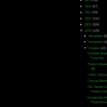
►
2015
(39)
►
2014
(67)
►
2013
(59)
►
2012
(142)
►
2011
(366)
▼
2010
(129)
►
December
(8
►
November
(1
▼
October
(10)
Criminal Mind
Crossing
Product Revi
Me.
I Hate 'Outsou
Criminal Mind
The Twenty-S
Panel in the
Introducing Ja
Preposterou