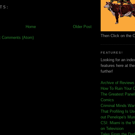
TS:
Home
Older Post
Then Click on the 
t Comments (Atom)
FEATURES!
Looking for an index
features here at th
further!
Archive of Reviews
How To Ruin Your 
The Greatest Panels
Comics
C
riminal Minds Wa
That Profiling Is U
out Penelope's Mur
CSI: Miami is the 
on Television
Tales From the Dar