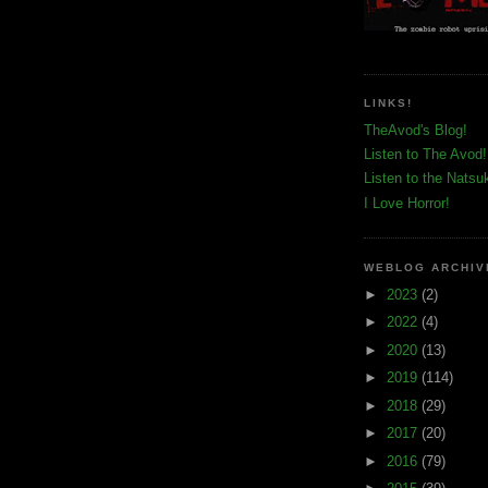
LINKS!
TheAvod's Blog!
Listen to The Avod!
Listen to the Natsu
I Love Horror!
WEBLOG ARCHIV
►
2023
(2)
►
2022
(4)
►
2020
(13)
►
2019
(114)
►
2018
(29)
►
2017
(20)
►
2016
(79)