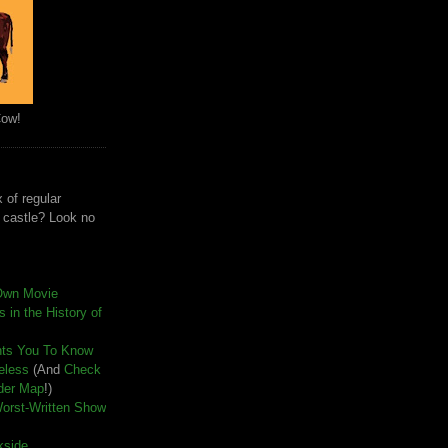
Cow!
 of regular
e castle? Look no
Own Movie
 in the History of
nts You To Know
seless
(And
Check
der Map
!)
Worst-Written Show
kside