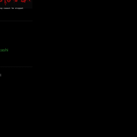
kashi
E