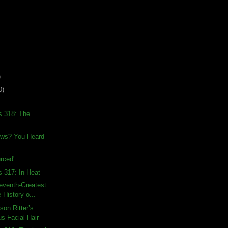
)
0)
s 318: The
ews? You Heard
rced'
s 317: In Heat
eventh-Greatest
 History o...
son Ritter’s
s Facial Hair