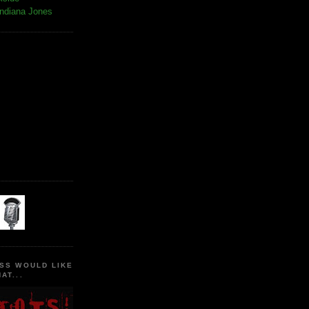
Indiana Jones
SS WOULD LIKE
AT...