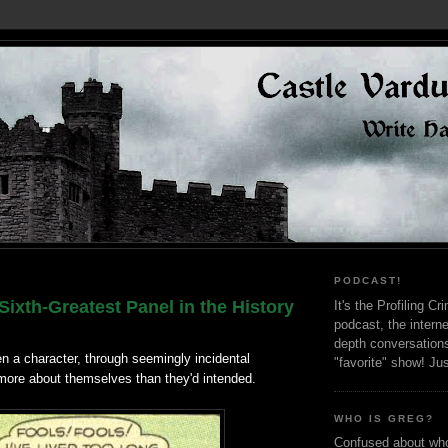
PODCAST!
ixth-Greatest Panel in the History
It's the Profiling C
podcast, the interne
depth conversation
n a character, through seemingly incidental
"favorite" show! Ju
 more about themselves than they'd intended.
WHO IS GREG?
Confused about who