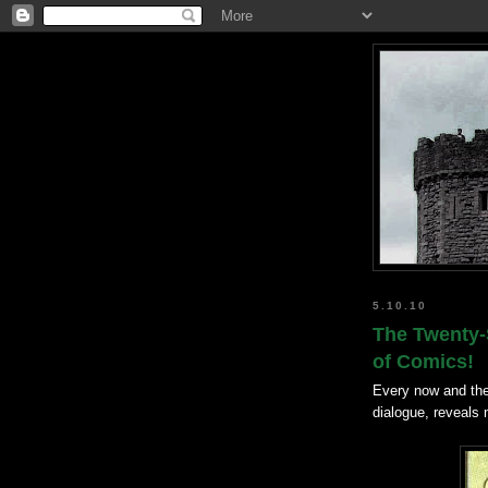
5.10.10
The Twenty-S
of Comics!
Every now and the
dialogue, reveals