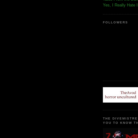
Yes, I Really Hate 
FOLLOWERS
THE DIVEMISTRE
YOU TO KNOW TH