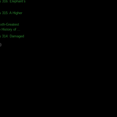
s 316: Elephant’s
s 315: A Higher
xth-Greatest
 History of ...
ds 314: Damaged
)