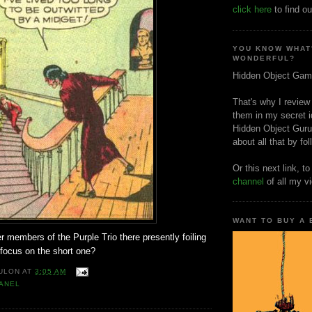
click here
to find ou
YOU KNOW WHAT
WONDERFUL?
Hidden Object Gam
That's why I review
them in my secret i
Hidden Object Guru
about all that by fo
Or this next link, t
channel
of all my v
WANT TO BUY A
r members of the Purple Trio there presently foiling
ocus on the short one?
ULON
AT
3:05 AM
ANEL