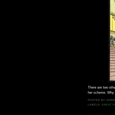
There are two othe
her scheme. Why f
POSTED BY
VARD
LABELS:
GREAT P