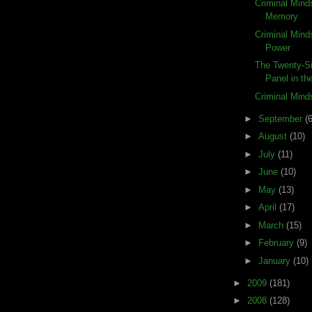
Criminal Mind
Memory
Criminal Mind
Power
The Twenty-Si
Panel in the
Criminal Min
►
September
(6
►
August
(10)
►
July
(11)
►
June
(10)
►
May
(13)
►
April
(17)
►
March
(15)
►
February
(9)
►
January
(10)
►
2009
(181)
►
2008
(128)