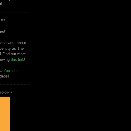
t!
'RE
es!
 and write about
dentity as The
! Find out more
llowing
this link
!
o a
YouTube
ideos!
 BOOK?