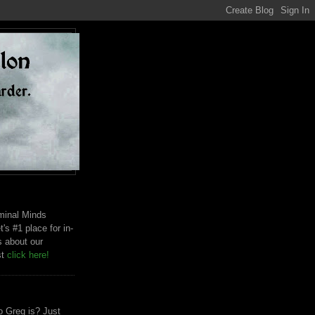
riminal Minds
t's #1 place for in-
s about our
st
click here!
 Greg is? Just