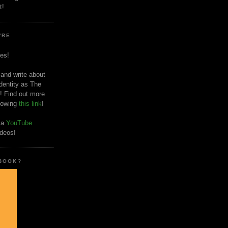
t!
'RE
es!
 and write about
dentity as The
! Find out more
llowing
this link
!
o a
YouTube
ideos!
 BOOK?