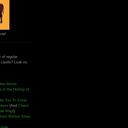
Cow!
 of regular
e castle? Look no
Own Movie
 in the History of
nts You To Know
seless
(And
Check
der Map
!)
Worst-Written Show
kside