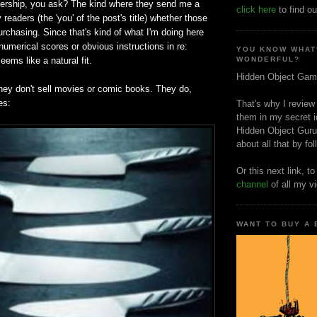
nership, you ask? The kind where they send me a
click here
to find ou
y readers (the 'you' of the post's title) whether those
urchasing. Since that's kind of what I'm doing here
umerical scores or obvious instructions in re:
YOU KNOW WHAT
seems like a natural fit.
WONDERFUL?
Hidden Object Gam
ey don't sell movies or comic books. They do,
es:
That's why I review
them in my secret i
Hidden Object Guru
about all that by fo
Or this next link, t
channel
of all my v
WANT TO BUY A