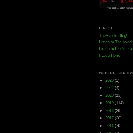
LINKS!
TheAvod's Blog!
Listen to The Avod!
Listen to the Natsu
I Love Horror!
WEBLOG ARCHIV
►
2023
(2)
►
2022
(4)
►
2020
(13)
►
2019
(114)
►
2018
(29)
►
2017
(20)
►
2016
(79)