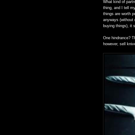
What kind of part
thing, and I tell m
things are worth p
anyways (without n
buying things), it 
One hindrance? Th
however, sell kniv