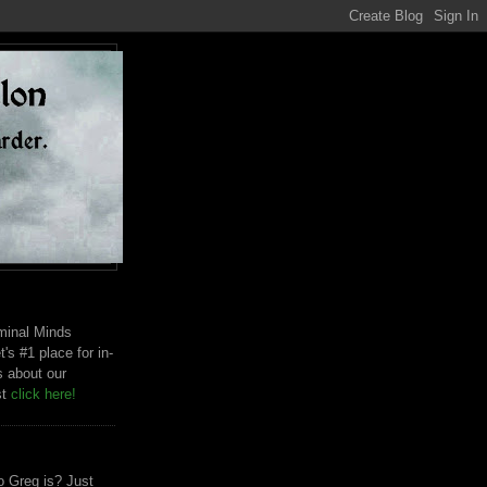
riminal Minds
t's #1 place for in-
s about our
st
click here!
 Greg is? Just