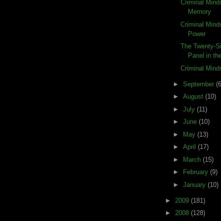
Criminal Mind
Memory
Criminal Mind
Power
The Twenty-Si
Panel in the
Criminal Min
►
September
(6
►
August
(10)
►
July
(11)
►
June
(10)
►
May
(13)
►
April
(17)
►
March
(15)
►
February
(9)
►
January
(10)
►
2009
(181)
►
2008
(128)