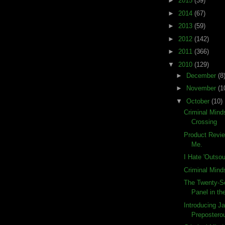
►
2015
(39)
►
2014
(67)
►
2013
(59)
►
2012
(142)
►
2011
(366)
▼
2010
(129)
►
December
(8
►
November
(1
▼
October
(10)
Criminal Mind
Crossing
Product Revi
Me.
I Hate 'Outsou
Criminal Mind
The Twenty-S
Panel in the
Introducing Ja
Preposterou