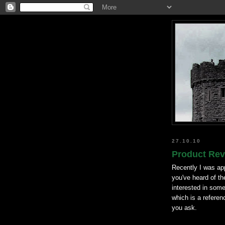
27.10.10
Product Rev
Recently I was ap
you've heard of th
interested in some
which is a referen
you ask.