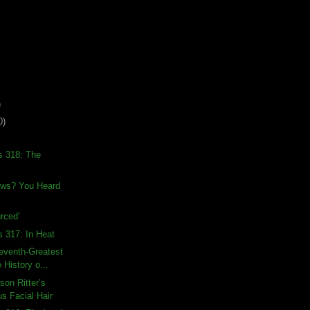
)
0)
s 318: The
ews? You Heard
rced'
s 317: In Heat
eventh-Greatest
 History o...
son Ritter’s
s Facial Hair