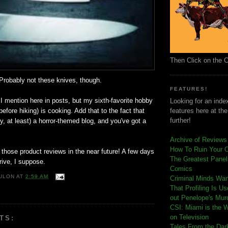
Then Click on the 
Probably not these knives, though.
FEATURES!
 I mention here in posts, but my sixth-favorite hobby
Looking for an index
before hiking) is cooking. Add that to the fact that
features here at th
further!
lly, at least) a horror-themed blog, and you've got a
Archive of Reviews
How To Ruin Your 
 those product reviews in the near future! A few days
The Greatest Panels
rive, I suppose.
Comics
ULON
AT
2:59 AM
C
riminal Minds Wa
That Profiling Is U
out Penelope's Mur
CSI: Miami is the 
on Television
TS:
Tales From the Dar