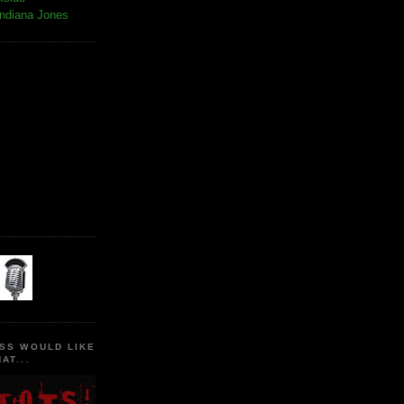
Indiana Jones
SS WOULD LIKE
AT...