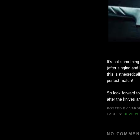
It's not something
(after singing and 
this is (theoretica
perfect match!
So look forward to
after the knives ar
POSTED BY
VARD
LABELS:
REVIEW
NO COMMEN