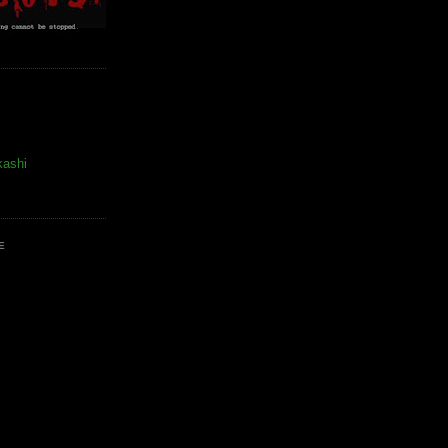
kashi
E