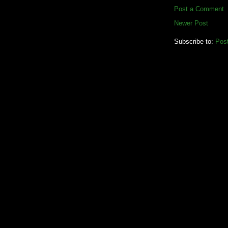
Post a Comment
Newer Post
Subscribe to:
Pos