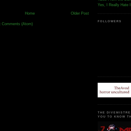
Yes, I Really Hate 
Home
Older Post
FOLLOWERS
t Comments (Atom)
THE DIVEMISTRE
YOU TO KNOW TH