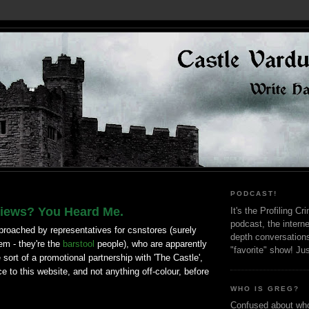
PODCAST!
iews? You Heard Me.
It's the Profiling C
podcast, the interne
proached by representatives for csnstores (surely
depth conversation
em - they're the
barstool
people), who are apparently
"favorite" show! Ju
 sort of a promotional partnership with 'The Castle',
ce to this website, and not anything off-colour, before
WHO IS GREG?
Confused about who