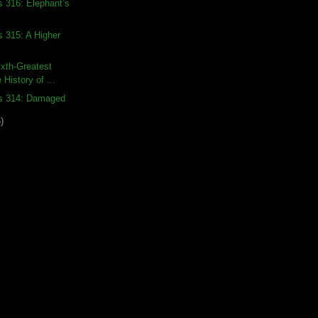
s 316: Elephant’s
s 315: A Higher
xth-Greatest
 History of ...
ds 314: Damaged
)