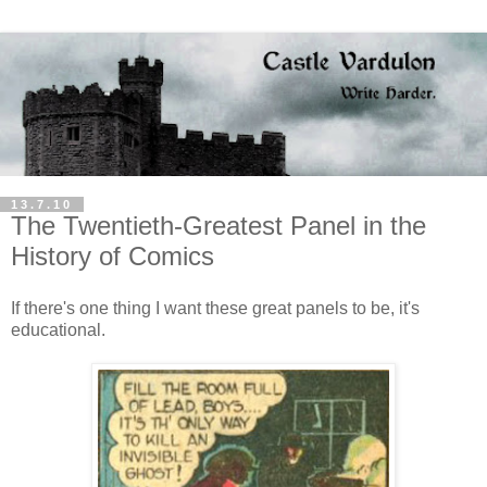
13.7.10
The Twentieth-Greatest Panel in the
History of Comics
If there's one thing I want these great panels to be, it's
educational.