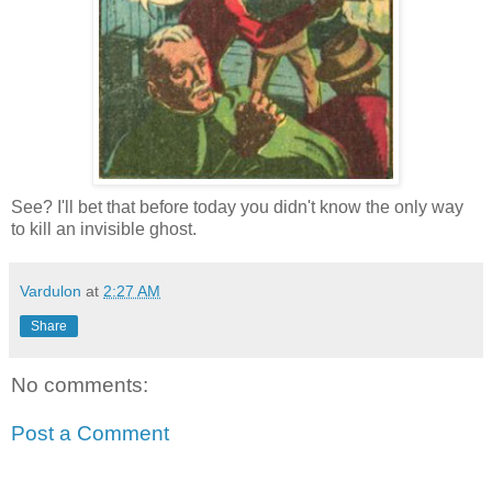
See? I'll bet that before today you didn't know the only way
to kill an invisible ghost.
Vardulon
at
2:27 AM
Share
No comments:
Post a Comment