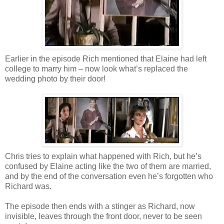
Earlier in the episode Rich mentioned that Elaine had left
college to marry him – now look what’s replaced the
wedding photo by their door!
Chris tries to explain what happened with Rich, but he’s
confused by Elaine acting like the two of them are married,
and by the end of the conversation even he’s forgotten who
Richard was.
The episode then ends with a stinger as Richard, now
invisible, leaves through the front door, never to be seen