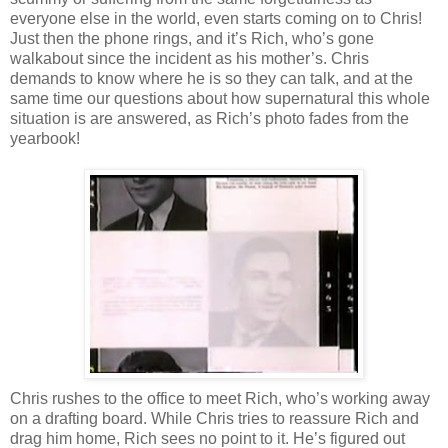
everyone else in the world, even starts coming on to Chris!
Just then the phone rings, and it’s Rich, who’s gone
walkabout since the incident as his mother’s. Chris
demands to know where he is so they can talk, and at the
same time our questions about how supernatural this whole
situation is are answered, as Rich’s photo fades from the
yearbook!
Chris rushes to the office to meet Rich, who’s working away
on a drafting board. While Chris tries to reassure Rich and
drag him home, Rich sees no point to it. He’s figured out