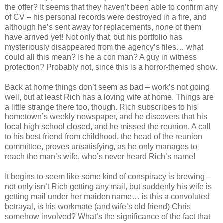
the offer? It seems that they haven’t been able to confirm any
of CV – his personal records were destroyed in a fire, and
although he’s sent away for replacements, none of them
have arrived yet! Not only that, but his portfolio has
mysteriously disappeared from the agency’s files… what
could all this mean? Is he a con man? A guy in witness
protection? Probably not, since this is a horror-themed show.
Back at home things don’t seem as bad – work’s not going
well, but at least Rich has a loving wife at home. Things are
a little strange there too, though. Rich subscribes to his
hometown’s weekly newspaper, and he discovers that his
local high school closed, and he missed the reunion. A call
to his best friend from childhood, the head of the reunion
committee, proves unsatisfying, as he only manages to
reach the man’s wife, who’s never heard Rich’s name!
It begins to seem like some kind of conspiracy is brewing –
not only isn’t Rich getting any mail, but suddenly his wife is
getting mail under her maiden name… is this a convoluted
betrayal, is his workmate (and wife’s old friend) Chris
somehow involved? What’s the significance of the fact that