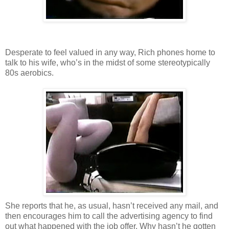
Desperate to feel valued in any way, Rich phones home to
talk to his wife, who’s in the midst of some stereotypically
80s aerobics.
She reports that he, as usual, hasn’t received any mail, and
then encourages him to call the advertising agency to find
out what happened with the job offer. Why hasn’t he gotten