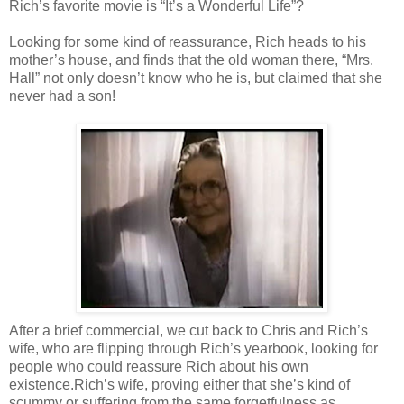
Rich’s favorite movie is “It’s a Wonderful Life”?
Looking for some kind of reassurance, Rich heads to his
mother’s house, and finds that the old woman there, “Mrs.
Hall” not only doesn’t know who he is, but claimed that she
never had a son!
After a brief commercial, we cut back to Chris and Rich’s
wife, who are flipping through Rich’s yearbook, looking for
people who could reassure Rich about his own
existence.Rich’s wife, proving either that she’s kind of
scummy or suffering from the same forgetfulness as