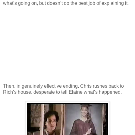
what’s going on, but doesn’t do the best job of explaining it.
Then, in genuinely effective ending, Chris rushes back to
Rich’s house, desperate to tell Elaine what’s happened.