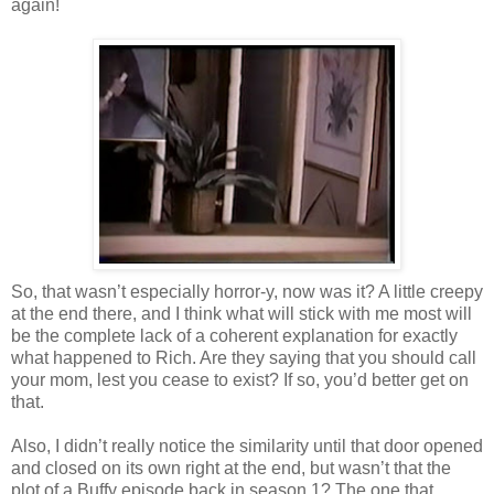
again!
So, that wasn’t especially horror-y, now was it? A little creepy
at the end there, and I think what will stick with me most will
be the complete lack of a coherent explanation for exactly
what happened to Rich. Are they saying that you should call
your mom, lest you cease to exist? If so, you’d better get on
that.
Also, I didn’t really notice the similarity until that door opened
and closed on its own right at the end, but wasn’t that the
plot of a Buffy episode back in season 1? The one that