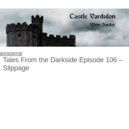
12.7.10
Tales From the Darkside Episode 106 –
Slippage