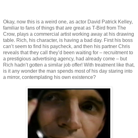
Okay, now this is a weird one, as actor David Patrick Kelley,
familiar to fans of things that are great as T-Bird from The
Crow, plays a commercial artist working away at his drawing
table. Rich, his character, is having a bad day. First his boss
can’t seem to find his paycheck, and then his partner Chris
reveals that they call they’d been waiting for – recruitment to
a prestigious advertising agency, had already come – but
Rich hadn’t gotten a similar job offer! With treatment like that,
is it any wonder the man spends most of his day staring into
a mirror, contemplating his own existence?