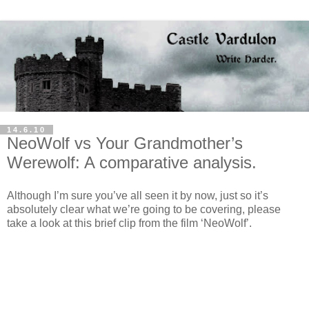
14.6.10
NeoWolf vs Your Grandmother’s
Werewolf: A comparative analysis.
Although I’m sure you’ve all seen it by now, just so it’s
absolutely clear what we’re going to be covering, please
take a look at this brief clip from the film ‘NeoWolf’.