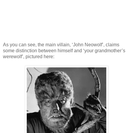
As you can see, the main villain, ‘John Neowolf’, claims
some distinction between himself and ‘your grandmother’s
werewolf’, pictured here: