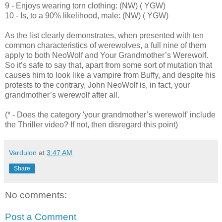
9 - Enjoys wearing torn clothing: (NW) ( YGW)
10 - Is, to a 90% likelihood, male: (NW) ( YGW)
As the list clearly demonstrates, when presented with ten
common characteristics of werewolves, a full nine of them
apply to both NeoWolf and Your Grandmother’s Werewolf.
So it’s safe to say that, apart from some sort of mutation that
causes him to look like a vampire from Buffy, and despite his
protests to the contrary, John NeoWolf is, in fact, your
grandmother’s werewolf after all.
(* - Does the category 'your grandmother’s werewolf' include
the Thriller video? If not, then disregard this point)
Vardulon
at
3:47 AM
Share
No comments:
Post a Comment