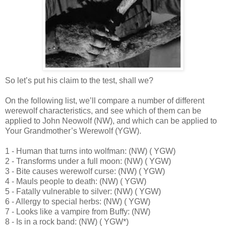
So let’s put his claim to the test, shall we?
On the following list, we’ll compare a number of different
werewolf characteristics, and see which of them can be
applied to John Neowolf (NW), and which can be applied to
Your Grandmother’s Werewolf (YGW).
1 - Human that turns into wolfman: (NW) ( YGW)
2 - Transforms under a full moon: (NW) ( YGW)
3 - Bite causes werewolf curse: (NW) ( YGW)
4 - Mauls people to death: (NW) ( YGW)
5 - Fatally vulnerable to silver: (NW) ( YGW)
6 - Allergy to special herbs: (NW) ( YGW)
7 - Looks like a vampire from Buffy: (NW)
8 - Is in a rock band: (NW) ( YGW*)