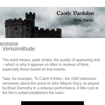
16.3.10
Verisimilitude
The word means, quite simply, the quality of appearing real
– which is why it sppears so often in reviews of films,
especially those based on true events.
Take, for example, ‘To Catch A Killer’, the 1992 television
miniseries about the arrest of John Wayne Gacy, as played
by Brian Dennehy in a virtuoso performance. A title card at
the film’s outset establishes the rules-