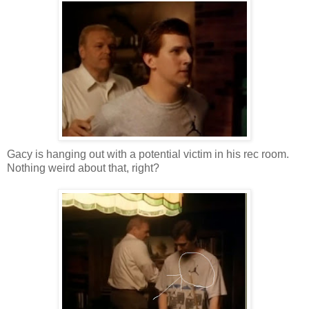
Gacy is hanging out with a potential victim in his rec room.
Nothing weird about that, right?