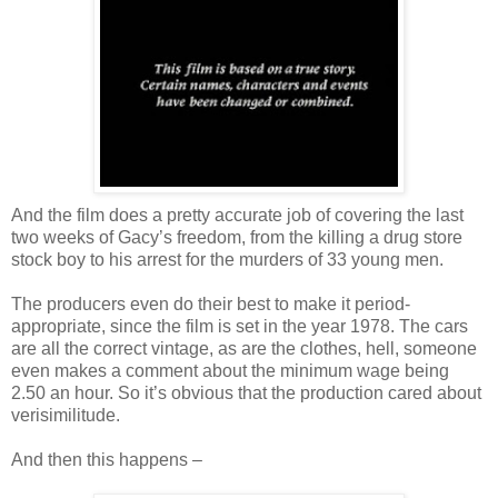
And the film does a pretty accurate job of covering the last
two weeks of Gacy’s freedom, from the killing a drug store
stock boy to his arrest for the murders of 33 young men.
The producers even do their best to make it period-
appropriate, since the film is set in the year 1978. The cars
are all the correct vintage, as are the clothes, hell, someone
even makes a comment about the minimum wage being
2.50 an hour. So it’s obvious that the production cared about
verisimilitude.
And then this happens –