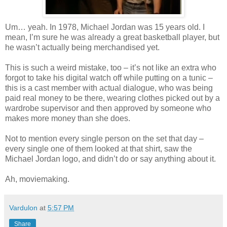
Um… yeah. In 1978, Michael Jordan was 15 years old. I
mean, I’m sure he was already a great basketball player, but
he wasn’t actually being merchandised yet.
This is such a weird mistake, too – it’s not like an extra who
forgot to take his digital watch off while putting on a tunic –
this is a cast member with actual dialogue, who was being
paid real money to be there, wearing clothes picked out by a
wardrobe supervisor and then approved by someone who
makes more money than she does.
Not to mention every single person on the set that day –
every single one of them looked at that shirt, saw the
Michael Jordan logo, and didn’t do or say anything about it.
Ah, moviemaking.
Vardulon
at
5:57 PM
Share