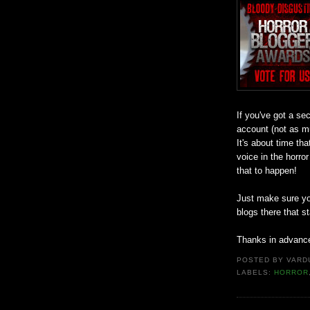
If you've got a se
account (not as m
It's about time t
voice in the horro
that to happen!
Just make sure you
blogs there that s
Thanks in advanc
POSTED BY
VARD
LABELS:
HORROR