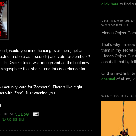
click here
to find ou
YOU KNOW WHAT
WONDERFUL?
Hidden Object Gam
That's why I review
them in my secret i
cond, would you mind heading over there, get an
Hidden Object Guru
uch of a chore as it sounds) and vote for Zombots?
about all that by fo
hat TheDivemistress was recognized as the bold new
r blogosphere that she is, and this is a chance for
Or this next link, t
channel
of all my v
 actually vote for 'Zombots'. There's like eight
tart with 'Zom'. Just warning you.
WANT TO BUY A
e!
ULON
AT
1:21 AM
,
NARCISSISM