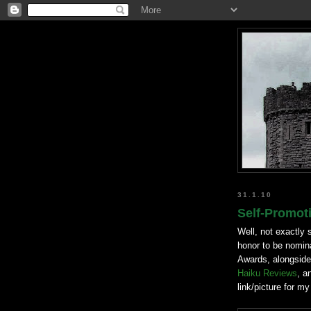
31.1.10
Self-Promot
Well, not exactly 
honor to be nomina
Awards, alongside
Haiku Reviews
, a
link/picture for my