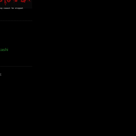
kashi
E