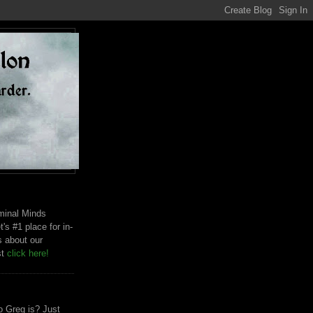
riminal Minds
t's #1 place for in-
s about our
st
click here!
 Greg is? Just