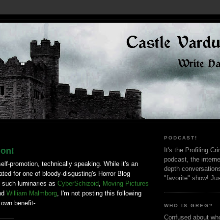
PODCAST!
ion!
It's the Profiling C
podcast, the interne
self-promotion, technically speaking. While it's an
depth conversation
ted for one of bloody-disgusting's Horror Blog
"favorite" show! Ju
 such luminaries as
CyberSchizoid
,
Moving Pictures
nd
William Malmborg
, I'm not posting this following
 own benefit-
WHO IS GREG?
Confused about who