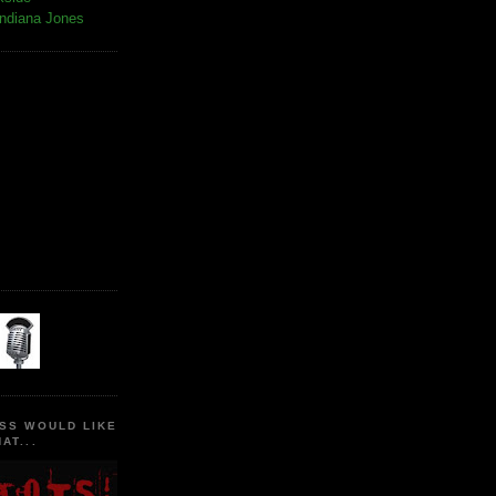
Indiana Jones
SS WOULD LIKE
AT...