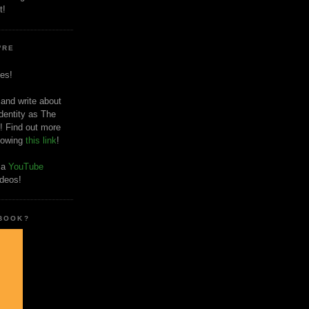
t!
'RE
es!
 and write about
dentity as The
! Find out more
llowing
this link
!
o a
YouTube
ideos!
 BOOK?