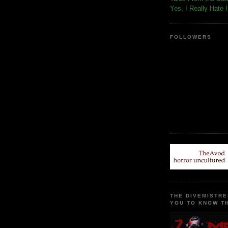
Yes, I Really Hate 
FOLLOWERS
THE DIVEMISTRE
YOU TO KNOW TH