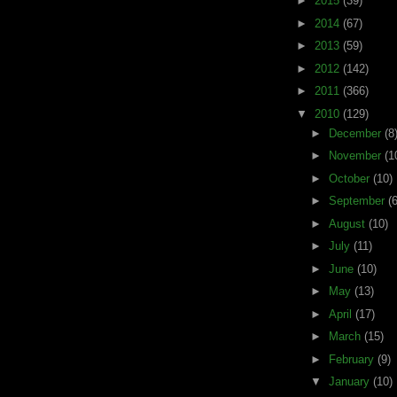
►
2015
(39)
►
2014
(67)
►
2013
(59)
►
2012
(142)
►
2011
(366)
▼
2010
(129)
►
December
(8
►
November
(1
►
October
(10)
►
September
(6
►
August
(10)
►
July
(11)
►
June
(10)
►
May
(13)
►
April
(17)
►
March
(15)
►
February
(9)
▼
January
(10)