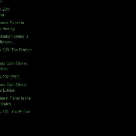
n!
s 204:
ma
atest Panel in
 History
ination series is
lly goo...
s 203: The Perfect
Your Own Movie:
ition
s 202: P911
Your Own Movie:
 Edition
atest Panel in the
 Comics
s 201: The Fisher