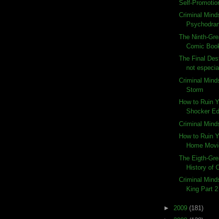
Self-Promotio
Criminal Mind
Psychodra
The Ninth-Gre
Comic Book
The Final Dest
not especia
Criminal Mind
Storm
How to Ruin 
Shocker Ed
Criminal Mind
How to Ruin 
Home Movie
The Eigth-Gre
History of
Criminal Mind
King Part 2
►
2009
(181)