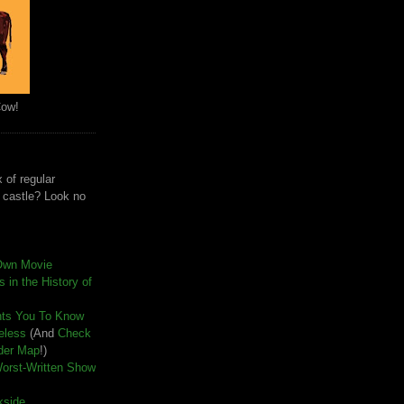
Cow!
 of regular
e castle? Look no
Own Movie
 in the History of
nts You To Know
seless
(And
Check
der Map
!)
Worst-Written Show
kside