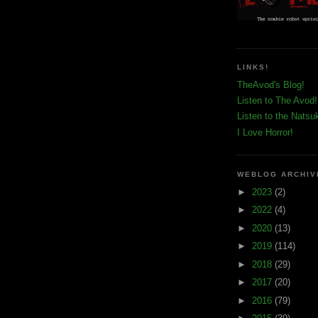
LINKS!
TheAvod's Blog!
Listen to The Avod!
Listen to the Natsu
I Love Horror!
WEBLOG ARCHIV
►
2023
(2)
►
2022
(4)
►
2020
(13)
►
2019
(114)
►
2018
(29)
►
2017
(20)
►
2016
(79)