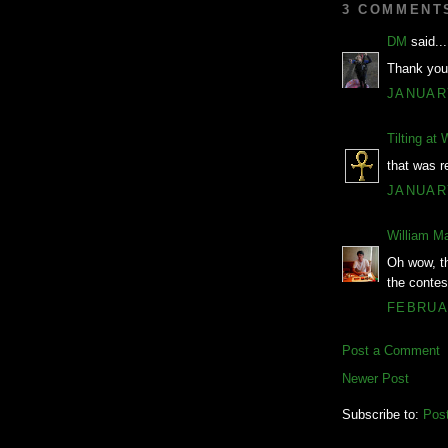
3 COMMENT
DM
said...
Thank you
JANUARY
Tilting at 
that was re
JANUARY
William M
Oh wow, th
the contes
FEBRUAR
Post a Comment
Newer Post
Subscribe to:
Pos