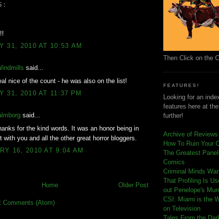
S:
!!
 31, 2010 AT 10:53 AM
Then Click on the 
Windmills
said...
al nice of the count - he was also on the list!
FEATURES!
 31, 2010 AT 11:37 PM
Looking for an index
features here at th
almborg
said...
further!
anks for the kind words. It was an honor being in
Archive of Reviews
t with you and all the other great horror bloggers.
How To Ruin Your 
Y 16, 2010 AT 9:04 AM
The Greatest Panels
Comics
C
riminal Minds Wa
That Profiling Is U
Home
Older Post
out Penelope's Mur
CSI: Miami is the 
t Comments (Atom)
on Television
Tales From the Dar