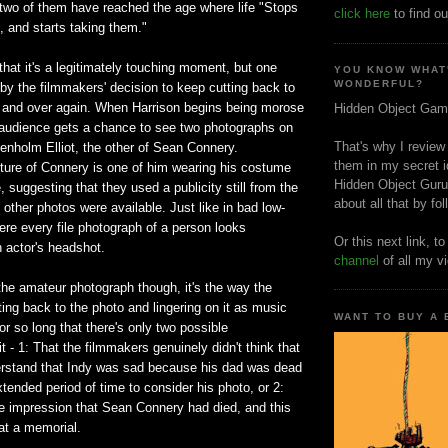
 two of them have reached the age where life "Stops
click here
to find ou
, and starts taking them."
 that it's a legitimately touching moment, but one
YOU KNOW WHAT
WONDERFUL?
by the filmmakers' decision to keep cutting back to
 and over again. When Harrison begins being morose
Hidden Object Gam
e audience gets a chance to see two photographs on
That's why I review
enholm Elliot, the other of Sean Connery.
them in my secret i
icture of Connery is one of him wearing his costume
Hidden Object Guru
 suggesting that they used a publicity still from the
about all that by fo
ther photos were available. Just like in bad low-
re every file photograph of a person looks
Or this next link, t
n actor's headshot.
channel
of all my v
the amateur photograph though, it's the way the
ng back to the photo and lingering on it as music
WANT TO BUY A
or so long that there's only two possible
 it - 1: That the filmmakers genuinely didn't think that
rstand that Indy was sad because his dad was dead
tended period of time to consider his photo, or 2:
e impression that Sean Connery had died, and this
at a memorial.