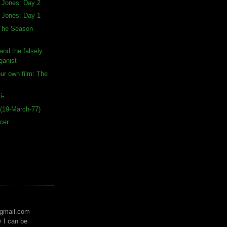
a Jones: Day 2
a Jones: Day 1
 The Season
and the falsely
ganist
our own film: The
i-
(19-March-77)
cer
)gmail.com
y I can be