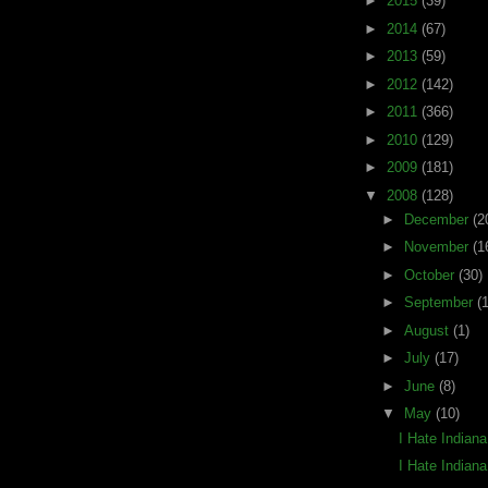
►
2015
(39)
►
2014
(67)
►
2013
(59)
►
2012
(142)
►
2011
(366)
►
2010
(129)
►
2009
(181)
▼
2008
(128)
►
December
(2
►
November
(1
►
October
(30)
►
September
(
►
August
(1)
►
July
(17)
►
June
(8)
▼
May
(10)
I Hate Indian
I Hate Indian