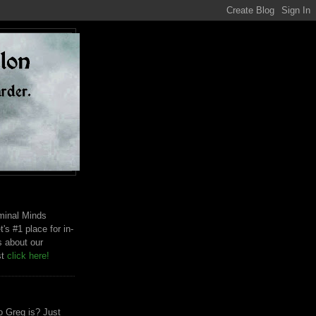
riminal Minds
t's #1 place for in-
s about our
st
click here!
 Greg is? Just