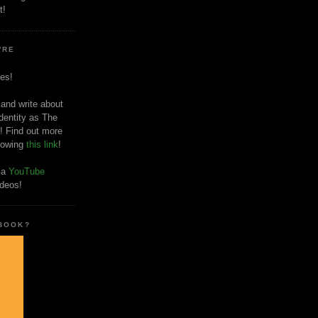
t!
'RE
es!
 and write about
dentity as The
! Find out more
llowing
this link
!
o a
YouTube
ideos!
 BOOK?