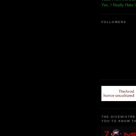
Yes, I Really Hate 
FOLLOWERS
THE DIVEMISTRE
YOU TO KNOW TH