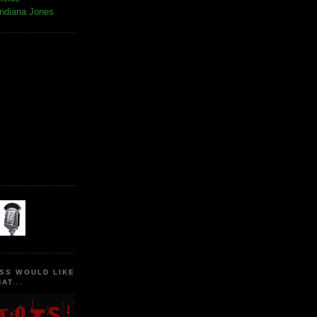
Indiana Jones
SS WOULD LIKE
AT...