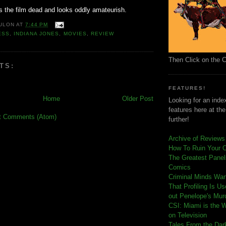
ps the film dead and looks oddly amateurish.
ULON
AT
7:44 PM
ESS
,
INDIANA JONES
,
MOVIES
,
REVIEW
Then Click on the 
TS:
FEATURES!
Home
Older Post
Looking for an index
features here at th
t Comments (Atom)
further!
Archive of Reviews
How To Ruin Your 
The Greatest Panels
Comics
C
riminal Minds Wa
That Profiling Is U
out Penelope's Mur
CSI: Miami is the 
on Television
Tales From the Dar