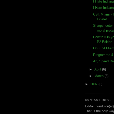
I Hate Indian
I Hate Indian
CSI: Miami -
Finale!
Sharpshooter 
moral prota
How to ruin y
P2 Edition
Oh, CSI Miam
Programme 4 
Ah, Speed Ra
►
April
(6)
►
March
(3)
►
2007
(6)
CONTACT INFO-
E-Mail: vardulon(at
That is the only wa