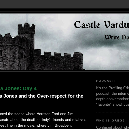
PODCAST!
na Jones: Day 4
It's the Profiling C
podcast, the interne
a Jones and the Over-respect for the
depth conversation
"favorite" show! Ju
oned the scene where Harrison Ford and Jim
ate about the death of Indy's friends and relatives.
WHO IS GREG?
best line in the movie, where Jim Broadbent
Confused about who