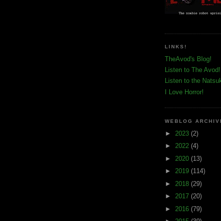
LINKS!
TheAvod's Blog!
Listen to The Avod!
Listen to the Natsu
I Love Horror!
WEBLOG ARCHIV
►
2023
(2)
►
2022
(4)
►
2020
(13)
►
2019
(114)
►
2018
(29)
►
2017
(20)
►
2016
(79)