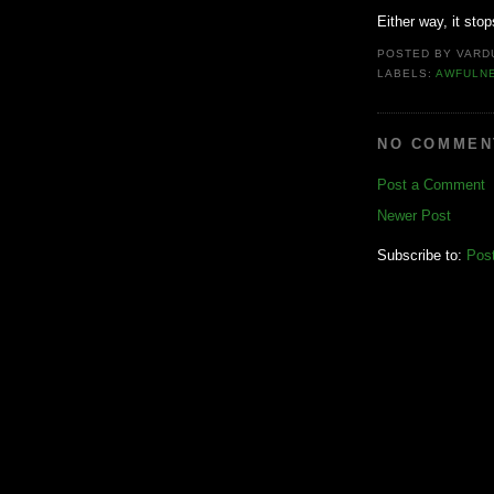
Either way, it sto
POSTED BY
VARD
LABELS:
AWFULN
NO COMMEN
Post a Comment
Newer Post
Subscribe to:
Pos