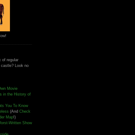
Cow!
 of regular
e castle? Look no
Own Movie
 in the History of
nts You To Know
seless
(And
Check
der Map
!)
Worst-Written Show
kside