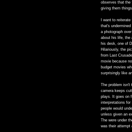
observes that the
giving them things
I want to reiterate
that's undermined 
a photograph over
about his life, th
his desk, one of D
Hilariously, the p
from Last Crusade,
movie because no o
budget movies whe
surprisingly like a
The problem isn't 
camera keeps cutti
plays. It goes on f
interpretations for
people would unde
unless given an ex
The were under th
was their attempt 