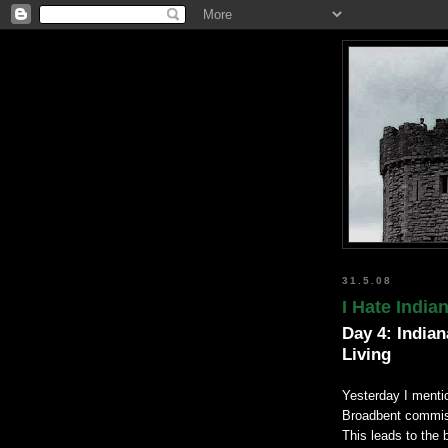
31.5.08
I Hate India
Day 4: Indian
Living
Yesterday I menti
Broadbent commiser
This leads to the 