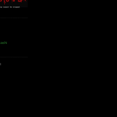
kashi
E