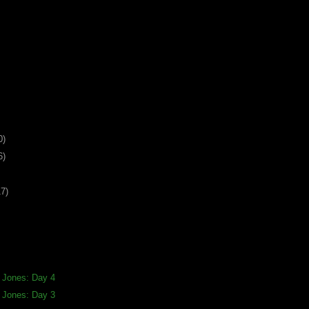
0)
6)
17)
a Jones: Day 4
a Jones: Day 3