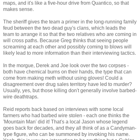
maps, and it's like a five-hour drive from Quantico, so that
makes sense.
The sheriff gives the team a primer in the long-running family
feud between the two dead guy's clans, which leads the
team to arrange it so that the two relatives who are coming in
will cross paths. Because Greg thinks that seeing people
screaming at each other and possibly coming to blows will
likely lead to more information than their interviewing tactics.
In the morgue, Derek and Joe look over the two corpses -
both have chemical burns on their hands, the type that can
come from making meth without using gloves! Could a
disagreement over drug sales territory have led to murder?
Usually, yes, but those killing don't generally involve barbed-
wire deathtraps.
Reid reports back based on interviews with some local
farmers who had barbed wire stolen - each one thinks the
'Mountain Man' did it! That's a local Jason whose legend
goes back for decades, and they all think of as a Candyman-
type figure, who can be summoned by invoking his name.