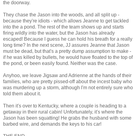
the doorway.
They chase the Jason into the woods, and all split up -
because they're idiots - which allows Jeanne to get tackled
into the a pond. The rest of the team shows up and starts
firing wildly into the water, but the Jason has already
escaped! Because I guess he can hold his breath for a really
long time? In the next scene, JJ assures Jeanne that Jason
must be dead, but that's a pretty dump assumption to make -
if he was killed by bullets, he would have floated to the top of
the pond, or been easily found. Neither was the case.
Anyhoo, we leave Jigsaw and Adrienne at the hands of their
families, who are pretty pissed-off about the incest baby who
was murdering up a storm, although I'm not entirely sure who
told them about it.
Then it's over to Kentucky, where a couple is heading to a
getaway in their rural cabin! Unfortunately, it's where the
Jason has been squatting! He grabs the husband with some
barbed wire, and demands the keys to his car!