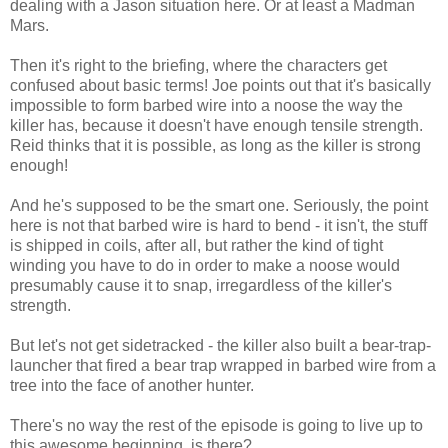
dealing with a Jason situation here. Or at least a Madman
Mars.
Then it's right to the briefing, where the characters get
confused about basic terms! Joe points out that it's basically
impossible to form barbed wire into a noose the way the
killer has, because it doesn't have enough tensile strength.
Reid thinks that it is possible, as long as the killer is strong
enough!
And he's supposed to be the smart one. Seriously, the point
here is not that barbed wire is hard to bend - it isn't, the stuff
is shipped in coils, after all, but rather the kind of tight
winding you have to do in order to make a noose would
presumably cause it to snap, irregardless of the killer's
strength.
But let's not get sidetracked - the killer also built a bear-trap-
launcher that fired a bear trap wrapped in barbed wire from a
tree into the face of another hunter.
There's no way the rest of the episode is going to live up to
this awesome beginning, is there?