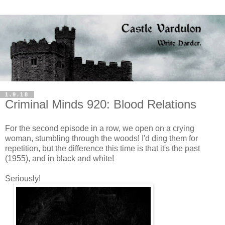
1.9.18
Criminal Minds 920: Blood Relations
For the second episode in a row, we open on a crying
woman, stumbling through the woods! I'd ding them for
repetition, but the difference this time is that it's the past
(1955), and in black and white!
Seriously!