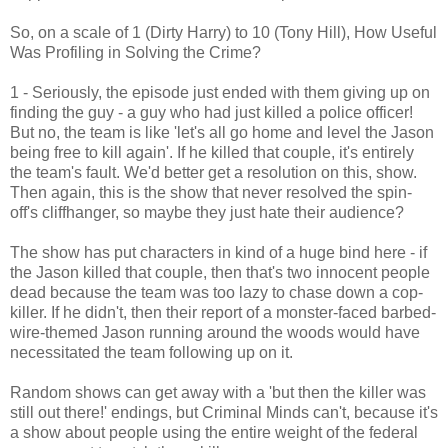
So, on a scale of 1 (Dirty Harry) to 10 (Tony Hill), How Useful
Was Profiling in Solving the Crime?
1 - Seriously, the episode just ended with them giving up on
finding the guy - a guy who had just killed a police officer!
But no, the team is like 'let's all go home and level the Jason
being free to kill again'. If he killed that couple, it's entirely
the team's fault. We'd better get a resolution on this, show.
Then again, this is the show that never resolved the spin-
off's cliffhanger, so maybe they just hate their audience?
The show has put characters in kind of a huge bind here - if
the Jason killed that couple, then that's two innocent people
dead because the team was too lazy to chase down a cop-
killer. If he didn't, then their report of a monster-faced barbed-
wire-themed Jason running around the woods would have
necessitated the team following up on it.
Random shows can get away with a 'but then the killer was
still out there!' endings, but Criminal Minds can't, because it's
a show about people using the entire weight of the federal