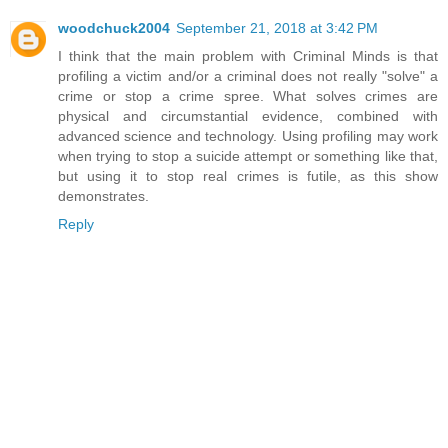
woodchuck2004
September 21, 2018 at 3:42 PM
I think that the main problem with Criminal Minds is that
profiling a victim and/or a criminal does not really "solve" a
crime or stop a crime spree. What solves crimes are
physical and circumstantial evidence, combined with
advanced science and technology. Using profiling may work
when trying to stop a suicide attempt or something like that,
but using it to stop real crimes is futile, as this show
demonstrates.
Reply