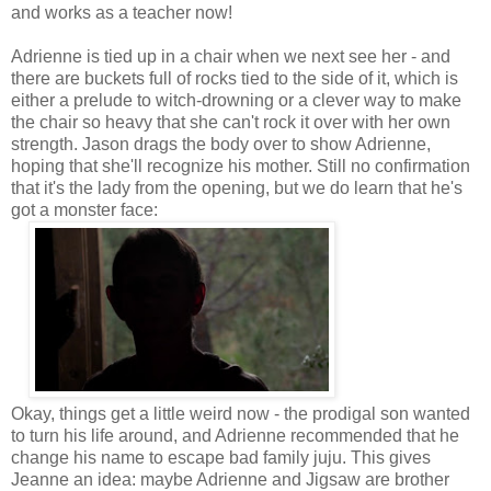
and works as a teacher now!
Adrienne is tied up in a chair when we next see her - and
there are buckets full of rocks tied to the side of it, which is
either a prelude to witch-drowning or a clever way to make
the chair so heavy that she can't rock it over with her own
strength. Jason drags the body over to show Adrienne,
hoping that she'll recognize his mother. Still no confirmation
that it's the lady from the opening, but we do learn that he's
got a monster face:
Okay, things get a little weird now - the prodigal son wanted
to turn his life around, and Adrienne recommended that he
change his name to escape bad family juju. This gives
Jeanne an idea: maybe Adrienne and Jigsaw are brother