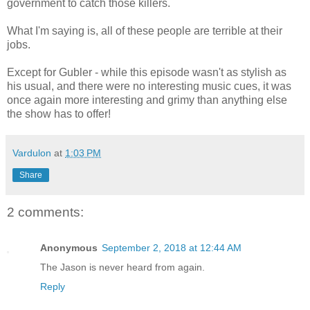
government to catch those killers.
What I'm saying is, all of these people are terrible at their
jobs.
Except for Gubler - while this episode wasn't as stylish as
his usual, and there were no interesting music cues, it was
once again more interesting and grimy than anything else
the show has to offer!
Vardulon
at
1:03 PM
Share
2 comments:
Anonymous
September 2, 2018 at 12:44 AM
The Jason is never heard from again.
Reply