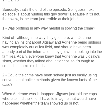
THE END
Seriously, that's the end of the episode. So I guess next
episode is about hunting this guy down? Because if it's not,
then wow, is the team just terrible at their jobs!
1 - Was profiling in any way helpful in solving the crime?
Kind of - although the way they got there, with Jeanne
having an insight about Jigsaw and Adrienne being siblings
was completely out of left field, and should have been
already part of the information they got when looking into the
families. Again, everyone knew that Adrienne was Jigsaw's
sister, whether they talked about it or not, so it's tough to
credit the team's methods.
2 - Could the crime have been solved just as easily using
conventional police methods given the known facts of the
case?
When Adrienne was kidnapped, Jigsaw just told the cops
where to find the killer. I have to imagine that would have
happened whether the team showed up or not.