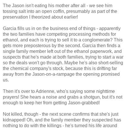
The Jason isn't eating his mother after all - we see him
tossing salt into an open coffin, presumably as part of the
preservation I theorized about earlier!
Garcia fills us in on the business end of things - apparently
the two families have competing processing methods for
ethanol, and each is trying to sell it to a conglomerate? This
gets more preposterous by the second. Garcia then finds a
single family member left out of the ethanol paperwork, and
suspects that he's made at both families, trying to start a war
so the deals won't go through. Maybe he's also short-selling
the chemical company's stock, because this is drifting far
away from the Jason-on-a-rampage the opening promised
us.
Then it's over to Adrienne, who's saying some nighttime
prayers! She hears a noise and grabs a shotgun, but it's not
enough to keep her from getting Jason-grabbed!
Not killed, though - the next scene confirms that she's just
kidnapped! Oh, and the family member they suspected has
nothing to do with the killings - he's turned his life around