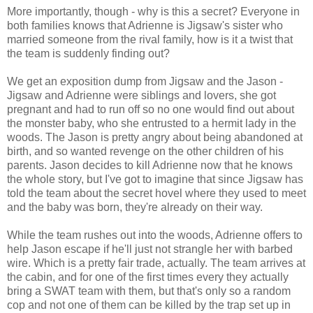
More importantly, though - why is this a secret? Everyone in
both families knows that Adrienne is Jigsaw's sister who
married someone from the rival family, how is it a twist that
the team is suddenly finding out?
We get an exposition dump from Jigsaw and the Jason -
Jigsaw and Adrienne were siblings and lovers, she got
pregnant and had to run off so no one would find out about
the monster baby, who she entrusted to a hermit lady in the
woods. The Jason is pretty angry about being abandoned at
birth, and so wanted revenge on the other children of his
parents. Jason decides to kill Adrienne now that he knows
the whole story, but I've got to imagine that since Jigsaw has
told the team about the secret hovel where they used to meet
and the baby was born, they're already on their way.
While the team rushes out into the woods, Adrienne offers to
help Jason escape if he'll just not strangle her with barbed
wire. Which is a pretty fair trade, actually. The team arrives at
the cabin, and for one of the first times every they actually
bring a SWAT team with them, but that's only so a random
cop and not one of them can be killed by the trap set up in