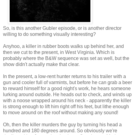
So, is this another Gubler episode, or is another director
willing to do something visually interesting?
Anyhoo, a killer in rubber boots walks up behind her, and
then we cut to the present, in West Virginia. Which is
probably where the B&W sequence was set as well, but the
show didn't actually make that clear.
In the present, a low-rent hunter returns to his trailer with a
gun and cooler full of varmints, but before he can grab a beer
to reward himself for a good night's work, he hears someone
lurking around outside. He heads out to check, and winds up
with a noose wrapped around his neck - apparently the killer
is strong enough to lift him right off his feet, but lithe enough
to move around on the roof without making any sound!
Oh, then the killer murders the guy by turning his head a
hundred and 180 degrees around. So obviously we're