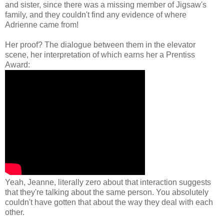
and sister, since there was a missing member of Jigsaw's
family, and they couldn't find any evidence of where
Adrienne came from!
Her proof? The dialogue between them in the elevator
scene, her interpretation of which earns her a Prentiss
Award:
Yeah, Jeanne, literally zero about that interaction suggests
that they're talking about the same person. You absolutely
couldn't have gotten that about the way they deal with each
other.