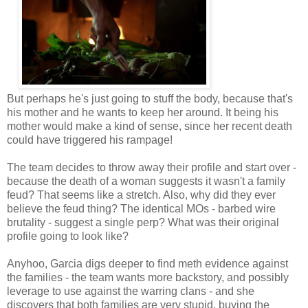
But perhaps he's just going to stuff the body, because that's
his mother and he wants to keep her around. It being his
mother would make a kind of sense, since her recent death
could have triggered his rampage!
The team decides to throw away their profile and start over -
because the death of a woman suggests it wasn't a family
feud? That seems like a stretch. Also, why did they ever
believe the feud thing? The identical MOs - barbed wire
brutality - suggest a single perp? What was their original
profile going to look like?
Anyhoo, Garcia digs deeper to find meth evidence against
the families - the team wants more backstory, and possibly
leverage to use against the warring clans - and she
discovers that both families are very stupid, buying the