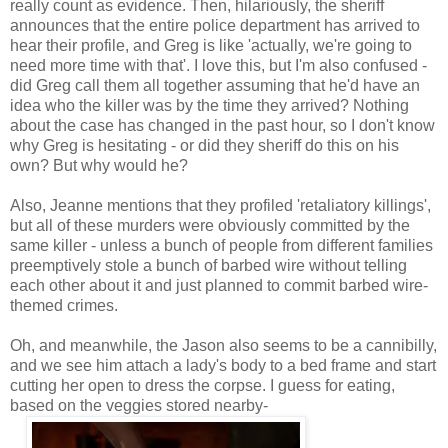
really count as evidence. Then, hilariously, the sheriff
announces that the entire police department has arrived to
hear their profile, and Greg is like 'actually, we're going to
need more time with that'. I love this, but I'm also confused -
did Greg call them all together assuming that he'd have an
idea who the killer was by the time they arrived? Nothing
about the case has changed in the past hour, so I don't know
why Greg is hesitating - or did they sheriff do this on his
own? But why would he?
Also, Jeanne mentions that they profiled 'retaliatory killings',
but all of these murders were obviously committed by the
same killer - unless a bunch of people from different families
preemptively stole a bunch of barbed wire without telling
each other about it and just planned to commit barbed wire-
themed crimes.
Oh, and meanwhile, the Jason also seems to be a cannibilly,
and we see him attach a lady's body to a bed frame and start
cutting her open to dress the corpse. I guess for eating,
based on the veggies stored nearby-