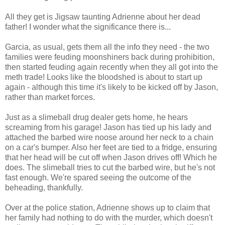
All they get is Jigsaw taunting Adrienne about her dead
father! I wonder what the significance there is...
Garcia, as usual, gets them all the info they need - the two
families were feuding moonshiners back during prohibition,
then started feuding again recently when they all got into the
meth trade! Looks like the bloodshed is about to start up
again - although this time it's likely to be kicked off by Jason,
rather than market forces.
Just as a slimeball drug dealer gets home, he hears
screaming from his garage! Jason has tied up his lady and
attached the barbed wire noose around her neck to a chain
on a car's bumper. Also her feet are tied to a fridge, ensuring
that her head will be cut off when Jason drives off! Which he
does. The slimeball tries to cut the barbed wire, but he's not
fast enough. We're spared seeing the outcome of the
beheading, thankfully.
Over at the police station, Adrienne shows up to claim that
her family had nothing to do with the murder, which doesn't