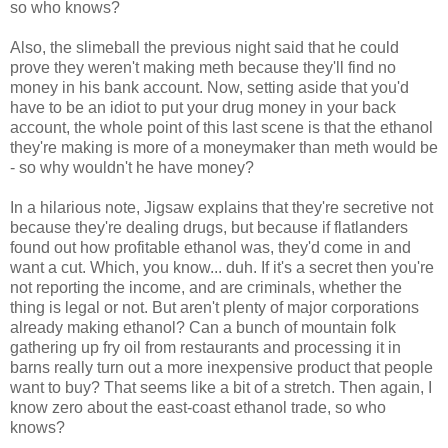
so who knows?
Also, the slimeball the previous night said that he could
prove they weren't making meth because they'll find no
money in his bank account. Now, setting aside that you'd
have to be an idiot to put your drug money in your back
account, the whole point of this last scene is that the ethanol
they're making is more of a moneymaker than meth would be
- so why wouldn't he have money?
In a hilarious note, Jigsaw explains that they're secretive not
because they're dealing drugs, but because if flatlanders
found out how profitable ethanol was, they'd come in and
want a cut. Which, you know... duh. If it's a secret then you're
not reporting the income, and are criminals, whether the
thing is legal or not. But aren't plenty of major corporations
already making ethanol? Can a bunch of mountain folk
gathering up fry oil from restaurants and processing it in
barns really turn out a more inexpensive product that people
want to buy? That seems like a bit of a stretch. Then again, I
know zero about the east-coast ethanol trade, so who
knows?