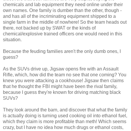
chemicals and lab equipment they need online under their
own names. One family is dumber than the other, though -
and has all of the incriminating equipment shipped to a
single farm in the middle of nowhere! So the team heads out
there, not backed up by SWAT or the kinds of
chemical/explosive trained officers one would need in this
situation.
Because the feuding families aren't the only dumb ones, I
guess?
As the SUVs drive up, Jigsaw opens fire with an Assault
Rifle, which, how did the team no see that one coming? You
knew you were attacking a cookhouse! Jigsaw then claims
that he thought the FBI might have been the rival family,
because I guess they're known for driving matching black
SUVs?
They look around the barn, and discover that what the family
is actually doing is turning used cooking oil into ethanol fuel,
which they claim is more profitable than meth! Which seems
crazy, but I have no idea how much drugs or ethanol costs,