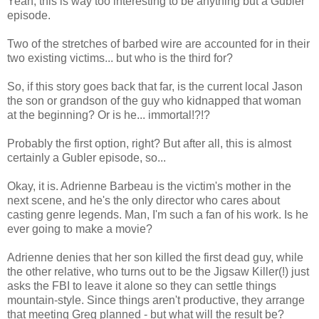
Yeah, this is way too interesting to be anything but a Gubler
episode.
Two of the stretches of barbed wire are accounted for in their
two existing victims... but who is the third for?
So, if this story goes back that far, is the current local Jason
the son or grandson of the guy who kidnapped that woman
at the beginning? Or is he... immortal!?!?
Probably the first option, right? But after all, this is almost
certainly a Gubler episode, so...
Okay, it is. Adrienne Barbeau is the victim's mother in the
next scene, and he's the only director who cares about
casting genre legends. Man, I'm such a fan of his work. Is he
ever going to make a movie?
Adrienne denies that her son killed the first dead guy, while
the other relative, who turns out to be the Jigsaw Killer(!) just
asks the FBI to leave it alone so they can settle things
mountain-style. Since things aren't productive, they arrange
that meeting Greg planned - but what will the result be?