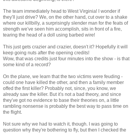
The team immediately head to West Virginia! I wonder if
they'll just drive? We, on the other hand, cut over to a shake
where our killbilly, a surprisingly slender man for the feats of
strength we've seen him accomplish, sits in front of a fire,
tearing the head of a doll using barbed wire!
This just gets crazier and crazier, doesn't it? Hopefully it will
keep going nuts after the opening credits!
Wow, that was credits just four minutes into the show - is that
some kind of a record?
On the plane, we learn that the two victims were feuding -
could one have killed the other, and then a family member
offed the first killer? Probably not, since, you know, we
already saw the killer. But it's not a bad theory, and since
they've got no evidence to base their theories on, a little
rambling nonsense is probably the best way to pass time on
the flight.
Not sure why we had to watch it, though. I was going to
question why they're bothering to fly, but then I checked the