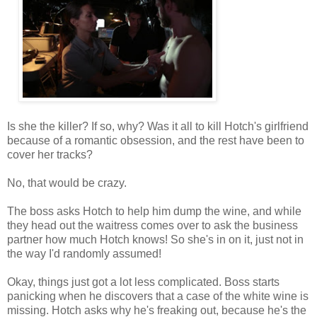
Is she the killer? If so, why? Was it all to kill Hotch's girlfriend
because of a romantic obsession, and the rest have been to
cover her tracks?
No, that would be crazy.
The boss asks Hotch to help him dump the wine, and while
they head out the waitress comes over to ask the business
partner how much Hotch knows! So she's in on it, just not in
the way I'd randomly assumed!
Okay, things just got a lot less complicated. Boss starts
panicking when he discovers that a case of the white wine is
missing. Hotch asks why he's freaking out, because he's the