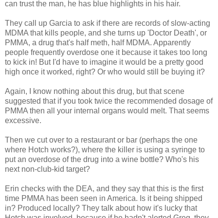
can trust the man, he has blue highlights in his hair.
They call up Garcia to ask if there are records of slow-acting
MDMA that kills people, and she turns up 'Doctor Death', or
PMMA, a drug that's half meth, half MDMA. Apparently
people frequently overdose one it because it takes too long
to kick in! But I'd have to imagine it would be a pretty good
high once it worked, right? Or who would still be buying it?
Again, I know nothing about this drug, but that scene
suggested that if you took twice the recommended dosage of
PMMA then all your internal organs would melt. That seems
excessive.
Then we cut over to a restaurant or bar (perhaps the one
where Hotch works?), where the killer is using a syringe to
put an overdose of the drug into a wine bottle? Who's his
next non-club-kid target?
Erin checks with the DEA, and they say that this is the first
time PMMA has been seen in America. Is it being shipped
in? Produced locally? They talk about how it's lucky that
Hotch was involved, because if he hadn't alerted Greg, they