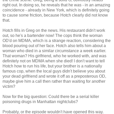
right out. In doing so, he reveals that he was - in an amazing
coincidence - already in New York, which is definitely going
to cause some friction, because Hotch clearly did not know
that.
Hotch fills in Greg on the news. His restaurant didn't work
out, so he's a bartender now! The cops think the woman
OD'd on MDMA, which is a strange reaction, considering the
blood pouring out of her face. Hotch also tells him about a
woman who died in a similar circumstance a week earlier.
That woman? His girlfriend, who he worked with, and was
definitely not on MDMA when she died! I don't want to tell
Hotch how to run his life, but your brother is a nationally
famous cop, when the local guys didn't believe you about
your dead girlfriend and wrote it off as a preposterous OD,
maybe give him a call then rather than waiting for another
victim?
Now for the big question: Could there be a serial killer
poisoning drugs in Manhattan nightclubs?
Probably, or the episode wouldn't have opened this way.