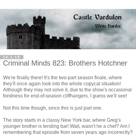
14.1.18
Criminal Minds 823: Brothers Hotchner
We're finally there! It's the two-part season finale, where
they'll once again look into the whole copycat situation!
Although they may not solve it, due to the show's occasional
fondness for end-of-season cliffhangers. I guess we'll see!
Not this time though, since this is just part one.
The story starts in a classy New York bar, where Greg's
younger brother is tending bar! Wait, wasn't he a chef? Am I
remembering that episode from seven years ago incorrectly?