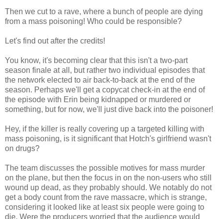
Then we cut to a rave, where a bunch of people are dying
from a mass poisoning! Who could be responsible?
Let's find out after the credits!
You know, it's becoming clear that this isn't a two-part
season finale at all, but rather two individual episodes that
the network elected to air back-to-back at the end of the
season. Perhaps we'll get a copycat check-in at the end of
the episode with Erin being kidnapped or murdered or
something, but for now, we'll just dive back into the poisoner!
Hey, if the killer is really covering up a targeted killing with
mass poisoning, is it significant that Hotch's girlfriend wasn't
on drugs?
The team discusses the possible motives for mass murder
on the plane, but then the focus in on the non-users who still
wound up dead, as they probably should. We notably do not
get a body count from the rave massacre, which is strange,
considering it looked like at least six people were going to
die. Were the producers worried that the audience would