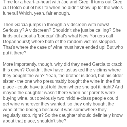
Time for a heart-to-heart with Joe and Greg! It turns out Greg
cut Hotch out of his life when he didn't show up for the wife's
funeral! Which, yeah, fair enough.
Then Garcia jumps in through a vidscreen with news!
Seriously? A vidscreen? Shouldn't she just be calling? She
finds out about a 'bodega' (that's what New Yorkers call
Depanneurs!) where both of the random victims stopped.
That's where the case of wine must have ended up! But who
put it there?
More importantly, though, why did they need Garcia to crack
this down? Couldn't they have just asked the victims where
they bought the win? Yeah, the brother is dead, but his older
sister - the one who presumably bought the wine in the first
place - could have just told them where she got it, right? And
maybe the daughter wasn't there when her parents were
buying wine, but obviously two middle-class people could
get wine wherever they wanted, so they only bought the
wine at the bodega because it was somewhere they
regularly stop, right? So the daughter should definitely know
about that place, shouldn't she?