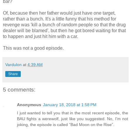
bar?
Of, because then her father would just have one target,
rather than a bunch. It's a little funny that his method for
revenge was 'kill a bunch of random people so that the drug
dealer will be blamed', but then he got bored waiting for that
to happen and just hit him with a car.
This was not a good episode.
Vardulon
at
4:39 AM
Share
5 comments:
Anonymous
January 18, 2018 at 1:58 PM
I just wanted to tell you that in the most recent episode, the
BAU fights a werewolf, just like you suggested. No, I’m not
joking, the episode is called “Bad Moon on the Rise”.