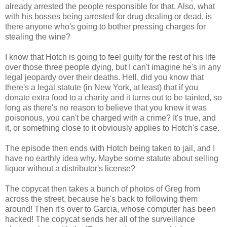
already arrested the people responsible for that. Also, what
with his bosses being arrested for drug dealing or dead, is
there anyone who's going to bother pressing charges for
stealing the wine?
I know that Hotch is going to feel guilty for the rest of his life
over those three people dying, but I can't imagine he's in any
legal jeopardy over their deaths. Hell, did you know that
there's a legal statute (in New York, at least) that if you
donate extra food to a charity and it turns out to be tainted, so
long as there's no reason to believe that you knew it was
poisonous, you can't be charged with a crime? It's true, and
it, or something close to it obviously applies to Hotch's case.
The episode then ends with Hotch being taken to jail, and I
have no earthly idea why. Maybe some statute about selling
liquor without a distributor's license?
The copycat then takes a bunch of photos of Greg from
across the street, because he's back to following them
around! Then it's over to Garcia, whose computer has been
hacked! The copycat sends her all of the surveillance