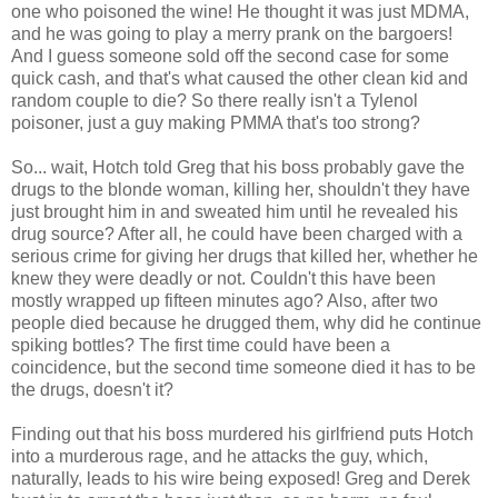
one who poisoned the wine! He thought it was just MDMA,
and he was going to play a merry prank on the bargoers!
And I guess someone sold off the second case for some
quick cash, and that's what caused the other clean kid and
random couple to die? So there really isn't a Tylenol
poisoner, just a guy making PMMA that's too strong?
So... wait, Hotch told Greg that his boss probably gave the
drugs to the blonde woman, killing her, shouldn't they have
just brought him in and sweated him until he revealed his
drug source? After all, he could have been charged with a
serious crime for giving her drugs that killed her, whether he
knew they were deadly or not. Couldn't this have been
mostly wrapped up fifteen minutes ago? Also, after two
people died because he drugged them, why did he continue
spiking bottles? The first time could have been a
coincidence, but the second time someone died it has to be
the drugs, doesn't it?
Finding out that his boss murdered his girlfriend puts Hotch
into a murderous rage, and he attacks the guy, which,
naturally, leads to his wire being exposed! Greg and Derek