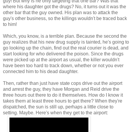
guy! But why is he only targeting that one bar? Was that
where his daughter got the drugs? No, it turns out it was the
other bar that the guy owned. His plan was to attack the
guy's other business, so the killings wouldn't be traced back
to him!
Which, you know, is a terrible plan. Because the second the
guy realizes that his new drug supply is tainted, he's going to
go looking up the chain, find out the real courier is dead, and
start looking for who delivered the poison. Since the drugs
were picked up at the airport as usual, the killer wouldn't
have been too hard to track down, whether or not you ever
connected him to his dead daughter.
Then, rather than just have state cops drive out the airport
and arrest the guy, they have Morgan and Reid drive the
three hours out there to do it themselves. How do I know it
takes them at least three hours to get there? When they're
dispatched, the sun is still up, perhaps a little close to
setting. Maybe. Here's when they get to the airport: