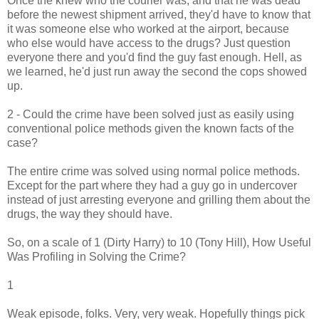
Once the knew who the courier was, and that he was dead
before the newest shipment arrived, they'd have to know that
it was someone else who worked at the airport, because
who else would have access to the drugs? Just question
everyone there and you'd find the guy fast enough. Hell, as
we learned, he'd just run away the second the cops showed
up.
2 - Could the crime have been solved just as easily using
conventional police methods given the known facts of the
case?
The entire crime was solved using normal police methods.
Except for the part where they had a guy go in undercover
instead of just arresting everyone and grilling them about the
drugs, the way they should have.
So, on a scale of 1 (Dirty Harry) to 10 (Tony Hill), How Useful
Was Profiling in Solving the Crime?
1
Weak episode, folks. Very, very weak. Hopefully things pick