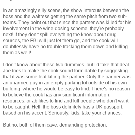
In an amazingly silly scene, the show intercuts between the
boss and the waitress getting the same pitch from two sub-
teams. They point out that since the partner was killed for his
involvement in the wine-dosing scheme, they're probably
next! If they don't spill everything the know about drug
sources, the FBI will just let them go, and the cook will
doubtlessly have no trouble tracking them down and killing
them as well!
I don't know about these two dummies, but I'd take that deal.
Joe tries to make the cook sound formidable by suggesting
that it was some feat killing the partner. Only the partner was
an unarmed guy in an empty parking lot outside of his own
building, where he would be easy to find. There's no reason
to believe the cook has any significant information,
resources, or abilities to find and kill people who don't want
to be caught. Hell, the boss definitely has a UK passport,
based on his accent. Seriously, kids, take your chances.
But no, both of them cave, demanding protection.