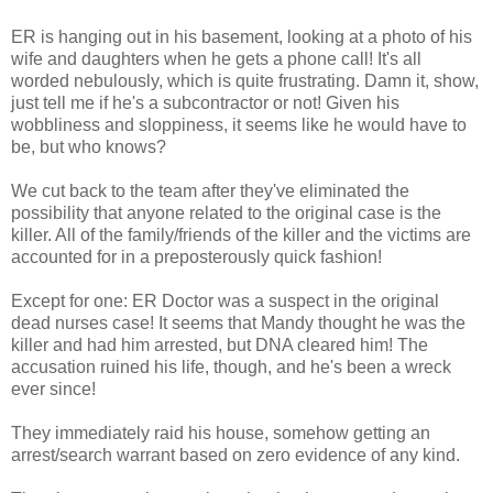
ER is hanging out in his basement, looking at a photo of his
wife and daughters when he gets a phone call! It's all
worded nebulously, which is quite frustrating. Damn it, show,
just tell me if he's a subcontractor or not! Given his
wobbliness and sloppiness, it seems like he would have to
be, but who knows?
We cut back to the team after they've eliminated the
possibility that anyone related to the original case is the
killer. All of the family/friends of the killer and the victims are
accounted for in a preposterously quick fashion!
Except for one: ER Doctor was a suspect in the original
dead nurses case! It seems that Mandy thought he was the
killer and had him arrested, but DNA cleared him! The
accusation ruined his life, though, and he's been a wreck
ever since!
They immediately raid his house, somehow getting an
arrest/search warrant based on zero evidence of any kind.