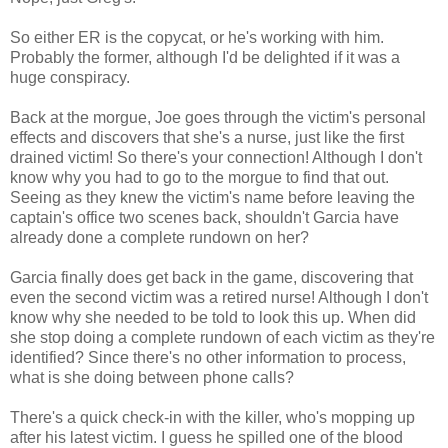
So either ER is the copycat, or he's working with him.
Probably the former, although I'd be delighted if it was a
huge conspiracy.
Back at the morgue, Joe goes through the victim's personal
effects and discovers that she's a nurse, just like the first
drained victim! So there's your connection! Although I don't
know why you had to go to the morgue to find that out.
Seeing as they knew the victim's name before leaving the
captain's office two scenes back, shouldn't Garcia have
already done a complete rundown on her?
Garcia finally does get back in the game, discovering that
even the second victim was a retired nurse! Although I don't
know why she needed to be told to look this up. When did
she stop doing a complete rundown of each victim as they're
identified? Since there's no other information to process,
what is she doing between phone calls?
There's a quick check-in with the killer, who's mopping up
after his latest victim. I guess he spilled one of the blood