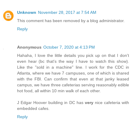
Unknown
November 28, 2017 at 7:54 AM
This comment has been removed by a blog administrator.
Reply
Anonymous
October 7, 2020 at 4:13 PM
Hahaha, I love the little details you pick up on that I don't
even hear (bc that's the way I have to watch this show).
Like the "sold in a machine" line. I work for the CDC in
Atlanta, where we have 7 campuses, one of which is shared
with the FBI. Can confirm that even at that janky leased
campus, we have three cafeterias serving reasonably edible
hot food, all within 10 min walk of each other.
J Edgar Hoover building in DC has
very
nice cafeteria with
embedded cafes.
Reply