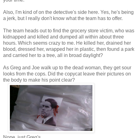
Also, I'm kind of on the detective's side here. Yes, he's being
a jerk, but I really don't know what the team has to offer.
The team heads out to find the grocery store victim, who was
kidnapped and killed and dumped all within about three
hours. Which seems crazy to me. He killed her, drained her
blood, dressed her, wrapped her in plastic, then found a park
and carried her to a tree, all in broad daylight?
As Greg and Joe walk up to the dead woman, they get sour
looks from the cops. Did the copycat leave their pictures on
the body to make his point clear?
Nope, just Greg's.