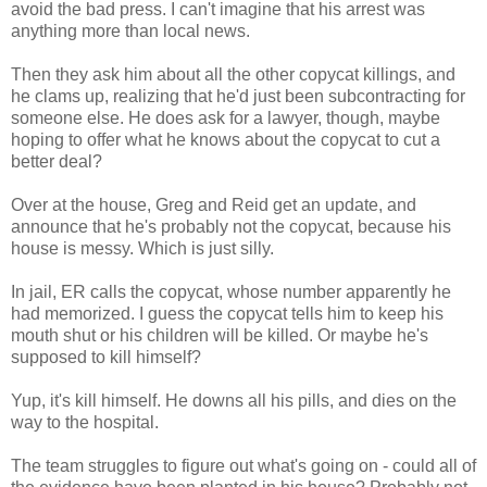
avoid the bad press. I can't imagine that his arrest was
anything more than local news.
Then they ask him about all the other copycat killings, and
he clams up, realizing that he'd just been subcontracting for
someone else. He does ask for a lawyer, though, maybe
hoping to offer what he knows about the copycat to cut a
better deal?
Over at the house, Greg and Reid get an update, and
announce that he's probably not the copycat, because his
house is messy. Which is just silly.
In jail, ER calls the copycat, whose number apparently he
had memorized. I guess the copycat tells him to keep his
mouth shut or his children will be killed. Or maybe he's
supposed to kill himself?
Yup, it's kill himself. He downs all his pills, and dies on the
way to the hospital.
The team struggles to figure out what's going on - could all of