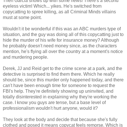
Then Garcia shows up with some news! There's a second
eyeless victim! Which... yikes. He's switched from
copycatting to spree killing, as all Criminal Minds villains
must at some point.
Wouldn't it be wonderful if this was an ABC murders type of
situation, and the guy was doing all of this copycatting just to
hide the murder of his wife for insurance money? Although
he probably doesn't need money since, as the characters
mention, he's flying all over the country at a moment's notice
and murdering people.
Derek, JJ and Reid get to the crime scene at a park, and the
detective is surprised to find them there. Which he really
should be, since this murder only happened today, and there
can't have been enough time for someone to request the
FBI's help. They're definitely showing up uninvited, and
totally disinterested in explaining why they're working the
case. I know you guys are tense, but a base level of
professionalism wouldn't hurt anyone, would it?
They look at the body and decide that because she's fully
clothed and posed it means copycat feels remorse. Which is