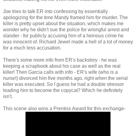
Joe tries to talk ER into confessing by essentially
apologizing for the time Mandy framed him for murder. The
killer is pretty upset about the situation, which makes me
wonder why he didn't sue the police for wrongful arrest and
slander - for publicly accusing him of a heinous crime he
was innocent of. Richard Jewel made a hell of a lot of money
for a much less accusation.
There's some more info from ER's backstory - he was
keeping a scrapbook about his case as well as the real
killer! Then Garcia calls with info - ER's wife (who is a
nurse!) divorced him five months ago, right when the serial
killer was executed. So I guess he had a double stressor
leading him to become the copycat? Which he definitely
isn't.
This scene also wins a Prentiss Award for this exchange-