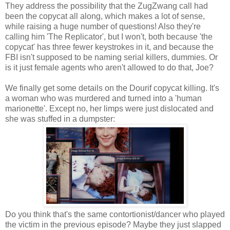
They address the possibility that the ZugZwang call had
been the copycat all along, which makes a lot of sense,
while raising a huge number of questions! Also they're
calling him 'The Replicator', but I won't, both because 'the
copycat' has three fewer keystrokes in it, and because the
FBI isn't supposed to be naming serial killers, dummies. Or
is it just female agents who aren't allowed to do that, Joe?
We finally get some details on the Dourif copycat killing. It's
a woman who was murdered and turned into a 'human
marionette'. Except no, her limps were just dislocated and
she was stuffed in a dumpster:
Do you think that's the same contortionist/dancer who played
the victim in the previous episode? Maybe they just slapped