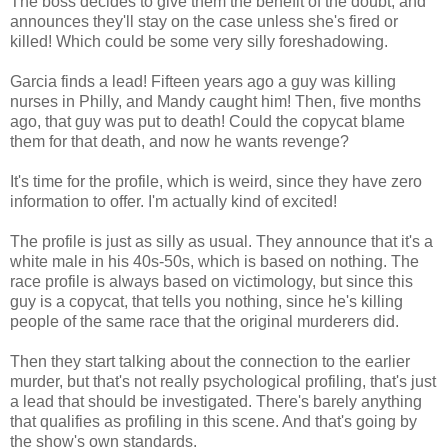
The boss decides to give them the benefit of the doubt, and
announces they'll stay on the case unless she's fired or
killed! Which could be some very silly foreshadowing.
Garcia finds a lead! Fifteen years ago a guy was killing
nurses in Philly, and Mandy caught him! Then, five months
ago, that guy was put to death! Could the copycat blame
them for that death, and now he wants revenge?
It's time for the profile, which is weird, since they have zero
information to offer. I'm actually kind of excited!
The profile is just as silly as usual. They announce that it's a
white male in his 40s-50s, which is based on nothing. The
race profile is always based on victimology, but since this
guy is a copycat, that tells you nothing, since he's killing
people of the same race that the original murderers did.
Then they start talking about the connection to the earlier
murder, but that's not really psychological profiling, that's just
a lead that should be investigated. There's barely anything
that qualifies as profiling in this scene. And that's going by
the show's own standards.