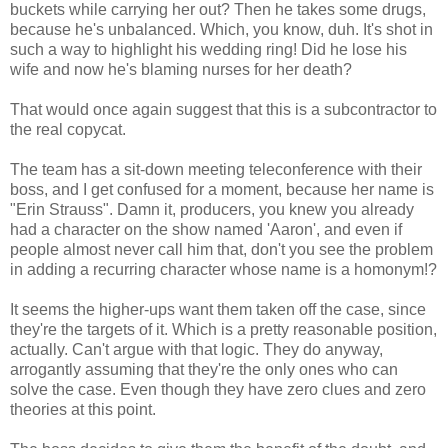
buckets while carrying her out? Then he takes some drugs,
because he's unbalanced. Which, you know, duh. It's shot in
such a way to highlight his wedding ring! Did he lose his
wife and now he's blaming nurses for her death?
That would once again suggest that this is a subcontractor to
the real copycat.
The team has a sit-down meeting teleconference with their
boss, and I get confused for a moment, because her name is
"Erin Strauss". Damn it, producers, you knew you already
had a character on the show named 'Aaron', and even if
people almost never call him that, don't you see the problem
in adding a recurring character whose name is a homonym!?
It seems the higher-ups want them taken off the case, since
they're the targets of it. Which is a pretty reasonable position,
actually. Can't argue with that logic. They do anyway,
arrogantly assuming that they're the only ones who can
solve the case. Even though they have zero clues and zero
theories at this point.