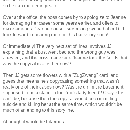
so he can murder in peace.
Over at the office, the boss comes by to apologize to Jeanne
for damaging her career some years earlier, and offers to
make amends. Jeanne doesn't seem too psyched about it. I
look forward to hearing more of this backstory soon!
Or immediately! The very next set of lines involves JJ
explaining that a bust went bad and the wrong guy was
arrested, and the boss made sure Jeanne took the fall! Is that
why the copycat is after her now?
Then JJ gets some flowers with a "ZugZwang" card, and I
guess that means he's copycatting something that wasn't
really one of their cases now? Was the girl in the basement
supposed to be a stand-in for Reid's lady friend? Okay, she
can't be, because then the copycat would be committing
suicide and killing her at the same time, which wouldn't be
much of an ending to this storyline.
Although it would be hilarious.