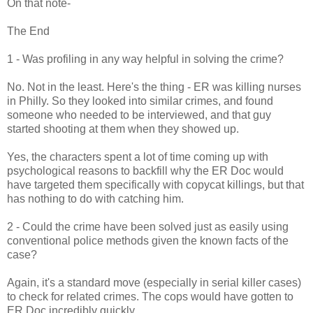
On that note-
The End
1 - Was profiling in any way helpful in solving the crime?
No. Not in the least. Here's the thing - ER was killing nurses
in Philly. So they looked into similar crimes, and found
someone who needed to be interviewed, and that guy
started shooting at them when they showed up.
Yes, the characters spent a lot of time coming up with
psychological reasons to backfill why the ER Doc would
have targeted them specifically with copycat killings, but that
has nothing to do with catching him.
2 - Could the crime have been solved just as easily using
conventional police methods given the known facts of the
case?
Again, it's a standard move (especially in serial killer cases)
to check for related crimes. The cops would have gotten to
ER Doc incredibly quickly.