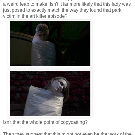
a weird leap to make. Isn't it far more likely that this lady was
just posed to exactly match the way they found that park
victim in the art killer episode?
Isn't that the whole point of copycatting?
Then they suggest that this might not even be the work of the