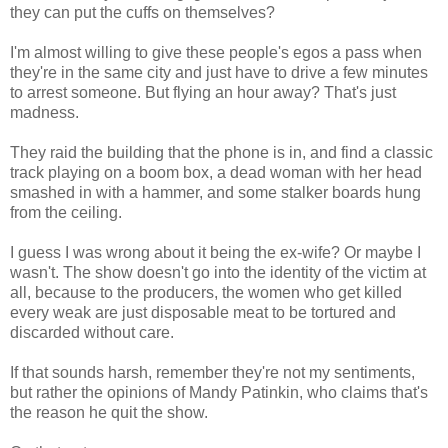
they can put the cuffs on themselves?
I'm almost willing to give these people's egos a pass when
they're in the same city and just have to drive a few minutes
to arrest someone. But flying an hour away? That's just
madness.
They raid the building that the phone is in, and find a classic
track playing on a boom box, a dead woman with her head
smashed in with a hammer, and some stalker boards hung
from the ceiling.
I guess I was wrong about it being the ex-wife? Or maybe I
wasn't. The show doesn't go into the identity of the victim at
all, because to the producers, the women who get killed
every weak are just disposable meat to be tortured and
discarded without care.
If that sounds harsh, remember they're not my sentiments,
but rather the opinions of Mandy Patinkin, who claims that's
the reason he quit the show.