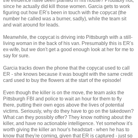
the evidence have been planted in his house? Probably not,
since he actually did kill those women. Garcia gets to work
figuring out how ER's been in touch with the copycat (the
number he called was a burner, sadly), while the team sit
and wait around for leads.
Meanwhile, the copycat is driving into Pittsburgh with a still-
living woman in the back of his van. Presumably this is ER's
ex-wife, but we don't get a good enough look at her for me to
say for sure.
Garcia tracks down the phone that the copycat used to call
ER - she knows because it was bought with the same credit
card used to buy the flowers at the start of the episode!
Even though the killer is on the move, the team asks the
Pittsburgh FBI and police to wait an hour for them to fly
there, putting their own egos above the lives of potential
victims. Seriously, why do they have to go on the takedown?
What can they possibly offer? They know nothing about the
killer, and have no actionable intelligence. Yet somehow it's
worth giving the killer an hour's headstart - when he has to
know that they're coming, given that ER is captured - just so