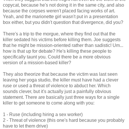
copycat, because he's not doing it in the same city, and also
because the corpses weren't placed facing works of art.
Yeah, and the marionette girl wasn't put in a presentation
box either, but you didn't question that divergence, did you?
There's a trip to the morgue, where they find out that the
killer sedated his victims before killing them. Joe suggests
that he might be mission-oriented rather than sadistic! Um...
how is that up for debate? He's killing these people to
specifically taunt you. Could there be a more obvious
version of a mission-based killer?
They also theorize that because the victim was last seen
leaving her yoga studio, the killer must have had a clever
ruse or used a threat of violence to abduct her. Which
sounds clever, but it's actually just a painfully obvious
statement. There are basically just three ways for a single
killer to get someone to come along with you:
1 - Ruse (including hiring a sex worker)
2 - Threat of violence (this one's hard because you probably
have to let them drive)