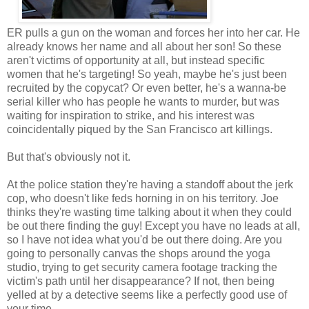
ER pulls a gun on the woman and forces her into her car. He
already knows her name and all about her son! So these
aren't victims of opportunity at all, but instead specific
women that he's targeting! So yeah, maybe he's just been
recruited by the copycat? Or even better, he's a wanna-be
serial killer who has people he wants to murder, but was
waiting for inspiration to strike, and his interest was
coincidentally piqued by the San Francisco art killings.
But that's obviously not it.
At the police station they're having a standoff about the jerk
cop, who doesn't like feds horning in on his territory. Joe
thinks they're wasting time talking about it when they could
be out there finding the guy! Except you have no leads at all,
so I have not idea what you'd be out there doing. Are you
going to personally canvas the shops around the yoga
studio, trying to get security camera footage tracking the
victim's path until her disappearance? If not, then being
yelled at by a detective seems like a perfectly good use of
your time.