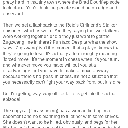
pretty hard in that tiny town where the Brad Dourif episode
took place. You'd think the people would be on edge and
observant.
Then we get a flashback to the Reid's Girlfriend's Stalker
episodes, which is weird. Are they saying the two stalkers
were working together, or did they just want to get the
Zugzwang line in there? Fun fact: Despite what the show
says, 'Zugzwang' isn't the moment that a player knows that
they're going to lose. It's actually a term roughly meaning
'forced move'. It's the moment in chess when it's your turn,
and whatever move you make will put you at a
disadvantage, but you have to make a move anyway,
because there's no 'pass' in chess. It's not a situation that
you necessarily can't fight your way back from, but it is dire.
But I'm getting way, way off track. Let's get into the actual
episode!
The copycat (I'm assuming) has a woman tied up in a
basement and he's planning to fillet her with some knives.
She doesn't want to be killed, obviously, and begs for her
life, but he's having none of that, and tapes her mouth shut