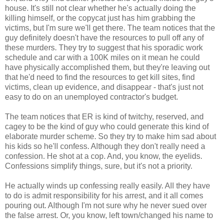
house. It's still not clear whether he's actually doing the
killing himself, or the copycat just has him grabbing the
victims, but I'm sure we'll get there. The team notices that the
guy definitely doesn't have the resources to pull off any of
these murders. They try to suggest that his sporadic work
schedule and car with a 100K miles on it mean he could
have physically accomplished them, but they're leaving out
that he'd need to find the resources to get kill sites, find
victims, clean up evidence, and disappear - that's just not
easy to do on an unemployed contractor's budget.
The team notices that ER is kind of twitchy, reserved, and
cagey to be the kind of guy who could generate this kind of
elaborate murder scheme. So they try to make him sad about
his kids so he'll confess. Although they don't really need a
confession. He shot at a cop. And, you know, the eyelids.
Confessions simplify things, sure, but it's not a priority.
He actually winds up confessing really easily. All they have
to do is admit responsibility for his arrest, and it all comes
pouring out. Although I'm not sure why he never sued over
the false arrest. Or, you know, left town/changed his name to