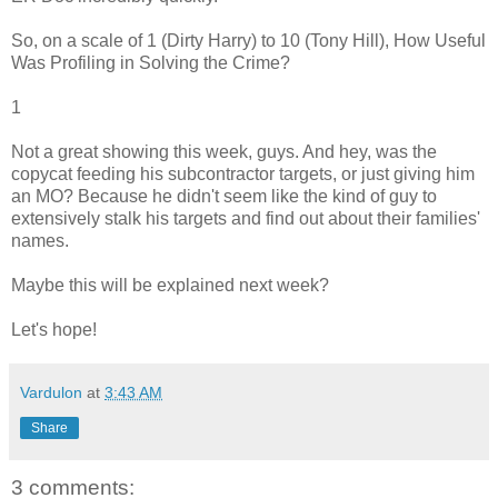
So, on a scale of 1 (Dirty Harry) to 10 (Tony Hill), How Useful
Was Profiling in Solving the Crime?
1
Not a great showing this week, guys. And hey, was the
copycat feeding his subcontractor targets, or just giving him
an MO? Because he didn't seem like the kind of guy to
extensively stalk his targets and find out about their families'
names.
Maybe this will be explained next week?
Let's hope!
Vardulon
at
3:43 AM
Share
3 comments: