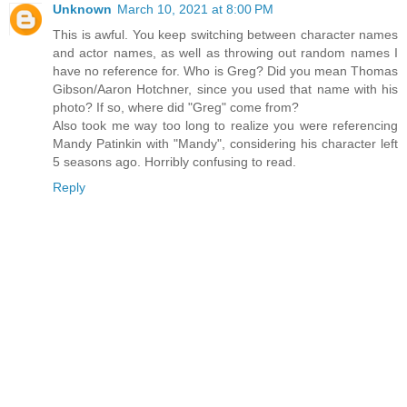
Unknown
March 10, 2021 at 8:00 PM
This is awful. You keep switching between character names
and actor names, as well as throwing out random names I
have no reference for. Who is Greg? Did you mean Thomas
Gibson/Aaron Hotchner, since you used that name with his
photo? If so, where did "Greg" come from?
Also took me way too long to realize you were referencing
Mandy Patinkin with "Mandy", considering his character left
5 seasons ago. Horribly confusing to read.
Reply