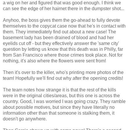
a wig on her and figured that was good enough. I think we
can see the edge of her hairnet there in the dumpster shot...
Anyhoo, the boss gives them the go-ahead to fully devote
themselves to the copycat case now that he's in contact with
them. They immediately find out about a new case! The
basement lady has been drained of blood and had her
eyelids cut off - but they effectively answer the 'same city'
question by letting us know that this death was in Philly, far
from San Francisco where those crimes took place. Not for
nothing, it's also where the flowers were sent from!
Then it's over to the killer, who's printing more photos of the
team! Hopefully we'll find out why after the opening credits!
The team notes how strange it is that the rest of the kills
were in the original cities/areas, but this one is across the
country. Good, I was worried I was going crazy. They ramble
about possible motives, but since they have literally no
information other than that someone is stalking them, it
doesn't go anywhere.