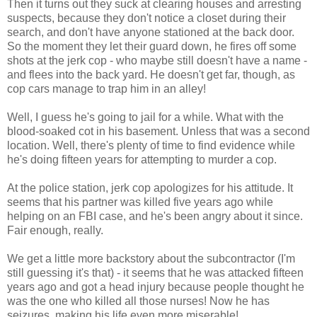
Then it turns out they suck at clearing houses and arresting
suspects, because they don't notice a closet during their
search, and don't have anyone stationed at the back door.
So the moment they let their guard down, he fires off some
shots at the jerk cop - who maybe still doesn't have a name -
and flees into the back yard. He doesn't get far, though, as
cop cars manage to trap him in an alley!
Well, I guess he's going to jail for a while. What with the
blood-soaked cot in his basement. Unless that was a second
location. Well, there's plenty of time to find evidence while
he's doing fifteen years for attempting to murder a cop.
At the police station, jerk cop apologizes for his attitude. It
seems that his partner was killed five years ago while
helping on an FBI case, and he's been angry about it since.
Fair enough, really.
We get a little more backstory about the subcontractor (I'm
still guessing it's that) - it seems that he was attacked fifteen
years ago and got a head injury because people thought he
was the one who killed all those nurses! Now he has
seizures, making his life even more miserable!