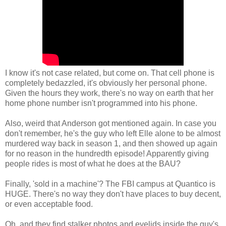
I know it's not case related, but come on. That cell phone is
completely bedazzled, it's obviously her personal phone.
Given the hours they work, there's no way on earth that her
home phone number isn't programmed into his phone.
Also, weird that Anderson got mentioned again. In case you
don't remember, he's the guy who left Elle alone to be almost
murdered way back in season 1, and then showed up again
for no reason in the hundredth episode! Apparently giving
people rides is most of what he does at the BAU?
Finally, 'sold in a machine'? The FBI campus at Quantico is
HUGE. There's no way they don't have places to buy decent,
or even acceptable food.
Oh, and they find stalker photos and eyelids inside the guy's