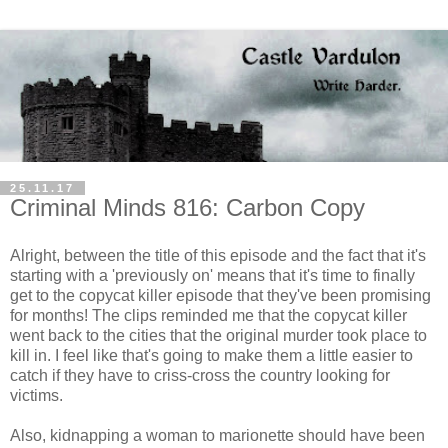
25.11.17
Criminal Minds 816: Carbon Copy
Alright, between the title of this episode and the fact that it's
starting with a 'previously on' means that it's time to finally
get to the copycat killer episode that they've been promising
for months! The clips reminded me that the copycat killer
went back to the cities that the original murder took place to
kill in. I feel like that's going to make them a little easier to
catch if they have to criss-cross the country looking for
victims.
Also, kidnapping a woman to marionette should have been