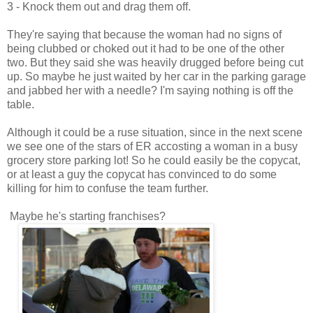
3 - Knock them out and drag them off.
They're saying that because the woman had no signs of
being clubbed or choked out it had to be one of the other
two. But they said she was heavily drugged before being cut
up. So maybe he just waited by her car in the parking garage
and jabbed her with a needle? I'm saying nothing is off the
table.
Although it could be a ruse situation, since in the next scene
we see one of the stars of ER accosting a woman in a busy
grocery store parking lot! So he could easily be the copycat,
or at least a guy the copycat has convinced to do some
killing for him to confuse the team further.
Maybe he's starting franchises?