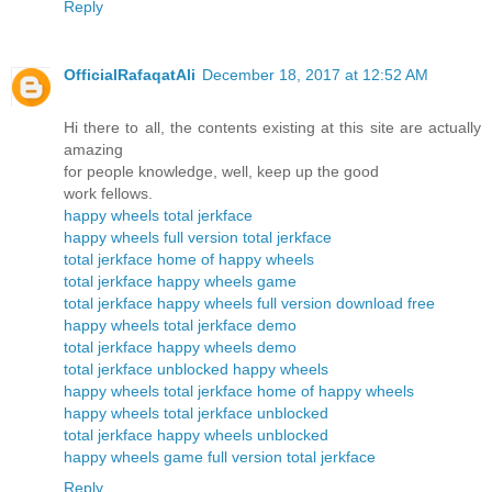
Reply
OfficialRafaqatAli
December 18, 2017 at 12:52 AM
Hi there to all, the contents existing at this site are actually
amazing
for people knowledge, well, keep up the good
work fellows.
happy wheels total jerkface
happy wheels full version total jerkface
total jerkface home of happy wheels
total jerkface happy wheels game
total jerkface happy wheels full version download free
happy wheels total jerkface demo
total jerkface happy wheels demo
total jerkface unblocked happy wheels
happy wheels total jerkface home of happy wheels
happy wheels total jerkface unblocked
total jerkface happy wheels unblocked
happy wheels game full version total jerkface
Reply