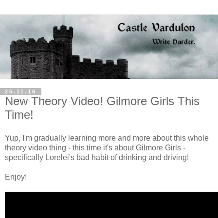
25.11.16
New Theory Video! Gilmore Girls This
Time!
Yup, I'm gradually learning more and more about this whole
theory video thing - this time it's about Gilmore Girls -
specifically Lorelei's bad habit of drinking and driving!
Enjoy!