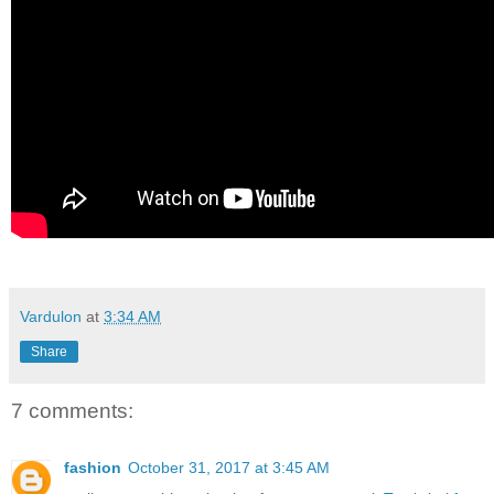
Vardulon
at
3:34 AM
Share
7 comments:
fashion
October 31, 2017 at 3:45 AM