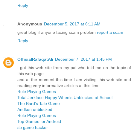
Reply
Anonymous
December 5, 2017 at 6:11 AM
great blog if anyone facing scam problem
report a scam
Reply
OfficialRafaqatAli
December 7, 2017 at 1:45 PM
I got this web site from my pal who told me on the topic of
this web page
and at the moment this time I am visiting this web site and
reading very informative articles at this time.
Role Playing Games
Total Jerkface Happy Wheels Unblocked at School
The Bard’s Tale Game
Andkon unblocked
Role Playing Games
Top Games for Android
sb game hacker