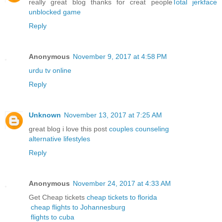
really great blog thanks for creat people
Total jerkface
unblocked game
Reply
Anonymous
November 9, 2017 at 4:58 PM
urdu tv online
Reply
Unknown
November 13, 2017 at 7:25 AM
great blog i love this post
couples counseling
alternative lifestyles
Reply
Anonymous
November 24, 2017 at 4:33 AM
Get Cheap tickets
cheap tickets to florida
cheap flights to Johannesburg
flights to cuba