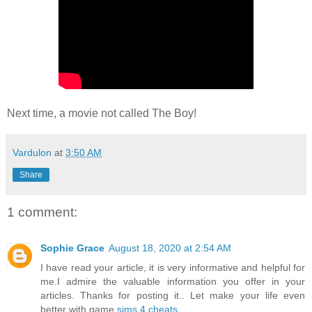
Next time, a movie not called The Boy!
Vardulon
at
3:50 AM
Share
1 comment:
Sophie Grace
August 18, 2020 at 2:54 AM
I have read your article, it is very informative and helpful for
me.I admire the valuable information you offer in your
articles. Thanks for posting it.. Let make your life even
better with game
sims 4 cheats