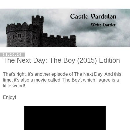
31.10.16
The Next Day: The Boy (2015) Edition
That's right, it's another episode of The Next Day! And this
time, it's also a movie called 'The Boy', which I agree is a
little weird!
Enjoy!