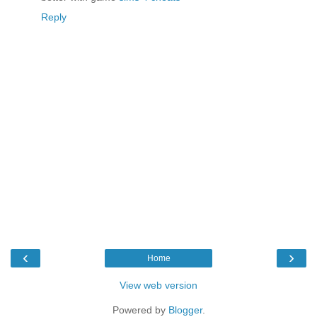
Reply
‹
›
Home
View web version
Powered by
Blogger
.