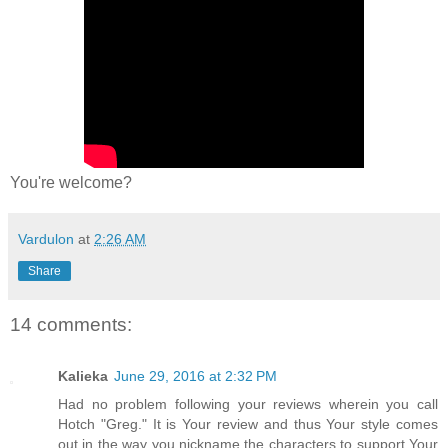
You're welcome?
Vardulon
at
2:26 AM
Share
14 comments:
Kalieka
June 29, 2016 at 2:32 PM
Had no problem following your reviews wherein you call
Hotch "Greg." It is Your review and thus Your style comes
out in the way you nickname the characters to support Your