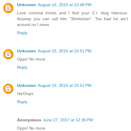
Unknown
August 16, 2016 at 10:48 PM
Love criminal minds and I find your C.I. blog hilarious.
Anyway you can call him "Shinkicker". Too bad he ain't
around no I more.
Reply
Unknown
August 16, 2016 at 10:51 PM
Opps! No more.
Reply
Unknown
August 16, 2016 at 10:51 PM
Ha!Oops.
Reply
Anonymous
June 27, 2017 at 12:36 PM
Opps! No more