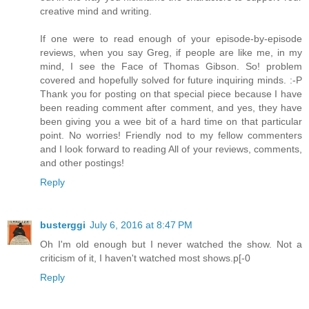
creative mind and writing.
If one were to read enough of your episode-by-episode
reviews, when you say Greg, if people are like me, in my
mind, I see the Face of Thomas Gibson. So! problem
covered and hopefully solved for future inquiring minds. :-P
Thank you for posting on that special piece because I have
been reading comment after comment, and yes, they have
been giving you a wee bit of a hard time on that particular
point. No worries! Friendly nod to my fellow commenters
and I look forward to reading All of your reviews, comments,
and other postings!
Reply
busterggi
July 6, 2016 at 8:47 PM
Oh I'm old enough but I never watched the show. Not a
criticism of it, I haven't watched most shows.p[-0
Reply