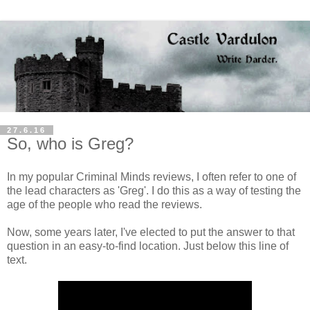
27.6.16
So, who is Greg?
In my popular Criminal Minds reviews, I often refer to one of
the lead characters as 'Greg'. I do this as a way of testing the
age of the people who read the reviews.
Now, some years later, I've elected to put the answer to that
question in an easy-to-find location. Just below this line of
text.