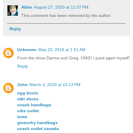
Abbe
August 27, 2020 at 12:37 PM
This comment has been removed by the author.
Reply
Unknown
May 23, 2018 at 1:51 AM
From the show Darma and Greg. OMG! I juast aged myself!
Reply
John
March 4, 2019 at 10:13 PM
ugg boots
mbt shoes
coach handbags
nike outlet
toms
givenchy handbags
coach outlet canada