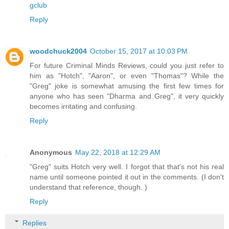
gclub
Reply
woodchuck2004
October 15, 2017 at 10:03 PM
For future Criminal Minds Reviews, could you just refer to
him as "Hotch", "Aaron", or even "Thomas"? While the
"Greg" joke is somewhat amusing the first few times for
anyone who has seen "Dharma and Greg", it very quickly
becomes irritating and confusing.
Reply
Anonymous
May 22, 2018 at 12:29 AM
"Greg" suits Hotch very well. I forgot that that's not his real
name until someone pointed it out in the comments. (I don't
understand that reference, though. )
Reply
Replies