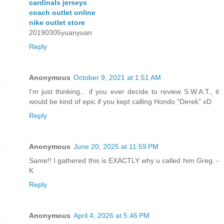
cardinals jerseys
coach outlet online
nike outlet store
20190305yuanyuan
Reply
Anonymous
October 9, 2021 at 1:51 AM
I'm just thinking... if you ever decide to review S.W.A.T., it
would be kind of epic if you kept calling Hondo "Derek" xD
Reply
Anonymous
June 20, 2025 at 11:59 PM
Same!! I gathered this is EXACTLY why u called him Greg. -
K
Reply
Anonymous
April 4, 2026 at 5:46 PM