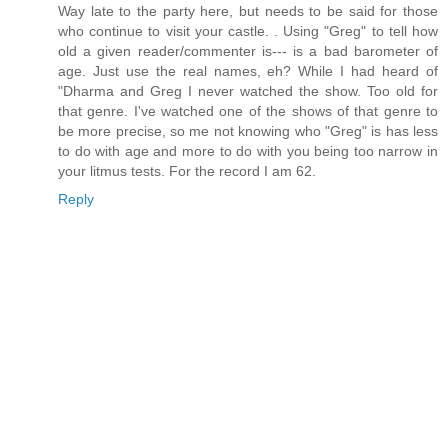
Way late to the party here, but needs to be said for those
who continue to visit your castle. . Using "Greg" to tell how
old a given reader/commenter is--- is a bad barometer of
age. Just use the real names, eh? While I had heard of
"Dharma and Greg I never watched the show. Too old for
that genre. I've watched one of the shows of that genre to
be more precise, so me not knowing who "Greg" is has less
to do with age and more to do with you being too narrow in
your litmus tests. For the record I am 62.
Reply