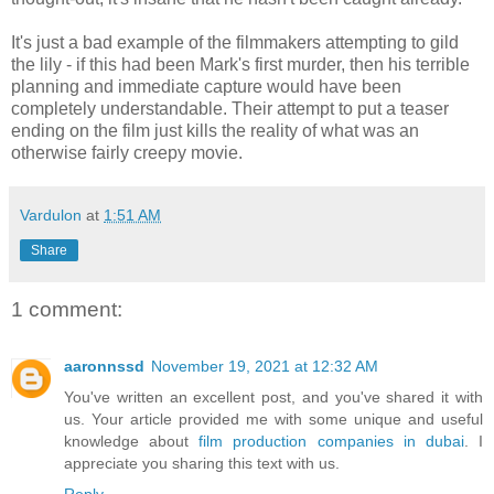
It's just a bad example of the filmmakers attempting to gild
the lily - if this had been Mark's first murder, then his terrible
planning and immediate capture would have been
completely understandable. Their attempt to put a teaser
ending on the film just kills the reality of what was an
otherwise fairly creepy movie.
Vardulon
at
1:51 AM
Share
1 comment:
aaronnssd
November 19, 2021 at 12:32 AM
You've written an excellent post, and you've shared it with
us. Your article provided me with some unique and useful
knowledge about
film production companies in dubai
. I
appreciate you sharing this text with us.