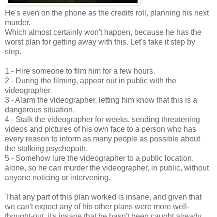
He's even on the phone as the credits roll, planning his next
murder.
Which almost certainly won't happen, because he has the
worst plan for getting away with this. Let's take it step by
step.
1 - Hire someone to film him for a few hours.
2 - During the filming, appear out in public with the
videographer.
3 - Alarm the videographer, letting him know that this is a
dangerous situation.
4 - Stalk the videographer for weeks, sending threatening
videos and pictures of his own face to a person who has
every reason to inform as many people as possible about
the stalking psychopath.
5 - Somehow lure the videographer to a public location,
alone, so he can murder the videographer, in public, without
anyone noticing or intervening.
That any part of this plan worked is insane, and given that
we can't expect any of his other plans were more well-
thought-out, it's insane that he hasn't been caught already.