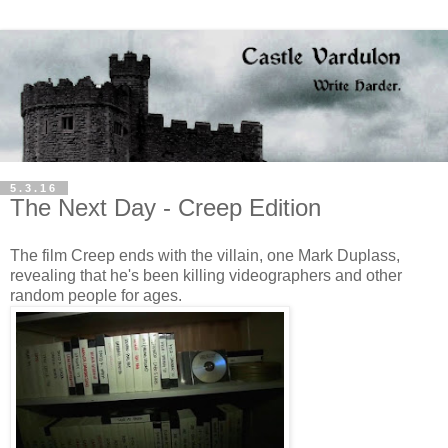
5.3.16
The Next Day - Creep Edition
The film Creep ends with the villain, one Mark Duplass,
revealing that he's been killing videographers and other
random people for ages.