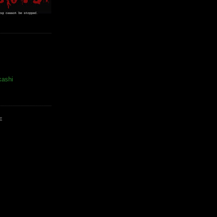
kashi
E