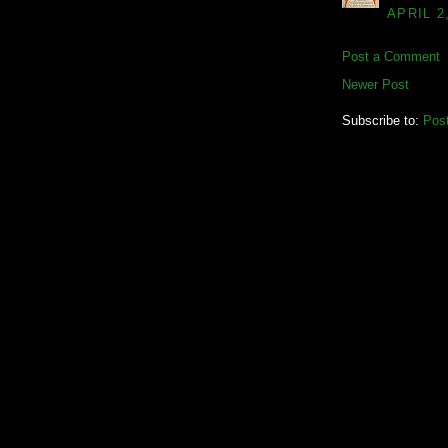
APRIL 2
Post a Comment
Newer Post
Subscribe to:
Pos