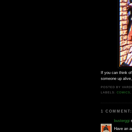
If you can think of
someone up alive, I
POSTED BY
VARD
LABELS:
COMICS
1 COMMENT
busterggi
s
Have an a