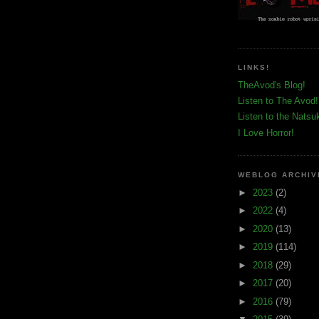
LINKS!
TheAvod's Blog!
Listen to The Avod!
Listen to the Natsu
I Love Horror!
WEBLOG ARCHIV
►
2023
(2)
►
2022
(4)
►
2020
(13)
►
2019
(114)
►
2018
(29)
►
2017
(20)
►
2016
(79)