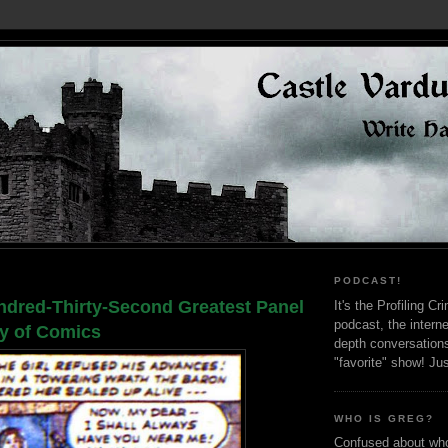
PODCAST!
dred-Thirty-Second Greatest Panel
It's the Profiling C
podcast, the interne
ry of Comics
depth conversation
"favorite" show! Ju
WHO IS GREG?
Confused about who