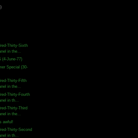
)
ed-Thirty-Sixth
nel in the...
 (4-June-77)
r Special (30-
ed-Thirty-Fifth
nel in the...
ed-Thirty-Fourth
nel in th...
ed-Thirty-Third
nel in the...
s awful!
red-Thirty-Second
nel in th...