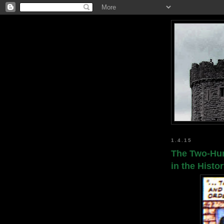
1.4.15
The Two-Hun
in the Histo