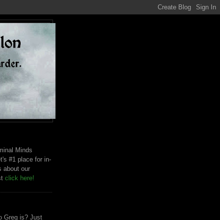
riminal Minds
t's #1 place for in-
s about our
st
click here!
 Greg is? Just