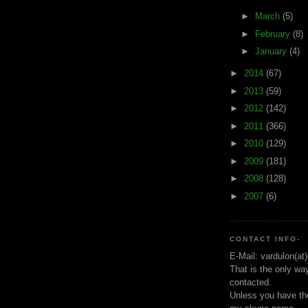
►
March
(5)
►
February
(8)
►
January
(4)
►
2014
(67)
►
2013
(59)
►
2012
(142)
►
2011
(366)
►
2010
(129)
►
2009
(181)
►
2008
(128)
►
2007
(6)
CONTACT INFO-
E-Mail: vardulon(at
That is the only wa
contacted.
Unless you have the