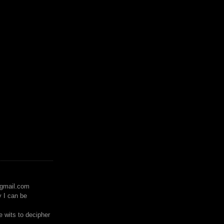
)gmail.com
y I can be
 wits to decipher