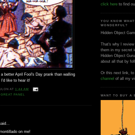
click here
to find ou
YOU KNOW WHAT
WONDERFUL?
Hidden Object Gam
That's why I review
them in my secret i
Hidden Object Guru
about all that by fo
Or this next link, t
 a better April Fool's Day prank than walling
channel
of all my v
'd like to hear it!
ULON
AT
1:44 AM
,
GREAT PANEL
WANT TO BUY A
:
aid...
montillado on me!