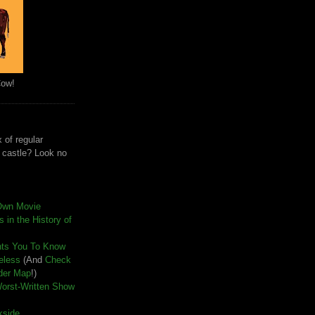
Cow!
 of regular
e castle? Look no
Own Movie
 in the History of
nts You To Know
seless
(And
Check
der Map
!)
Worst-Written Show
kside