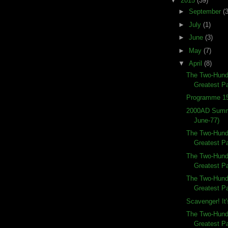
▼
2015
(39)
►
September
(3
►
July
(1)
►
June
(3)
►
May
(7)
▼
April
(8)
The Two-Hundr
Greatest Pa
Programme 15
2000AD Summe
June-77)
The Two-Hundr
Greatest Pa
The Two-Hundr
Greatest Pa
The Two-Hundr
Greatest Pa
Scavenger! It'
The Two-Hund
Greatest Pa