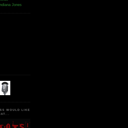
Indiana Jones
SS WOULD LIKE
AT...