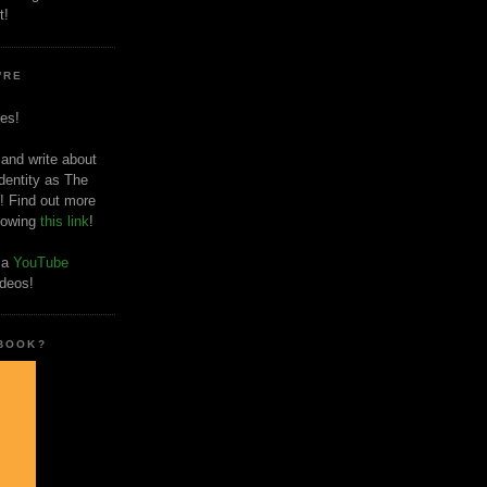
t!
'RE
es!
 and write about
dentity as The
! Find out more
llowing
this link
!
o a
YouTube
ideos!
 BOOK?