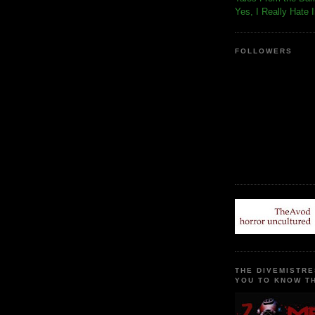
Yes, I Really Hate 
FOLLOWERS
THE DIVEMISTRE
YOU TO KNOW TH