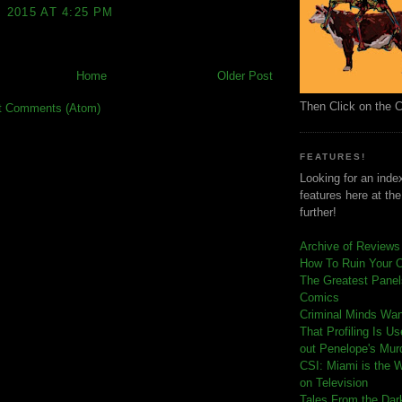
, 2015 AT 4:25 PM
Home
Older Post
Then Click on the 
t Comments (Atom)
FEATURES!
Looking for an index
features here at th
further!
Archive of Reviews
How To Ruin Your 
The Greatest Panels
Comics
C
riminal Minds Wa
That Profiling Is U
out Penelope's Mur
CSI: Miami is the 
on Television
Tales From the Dar