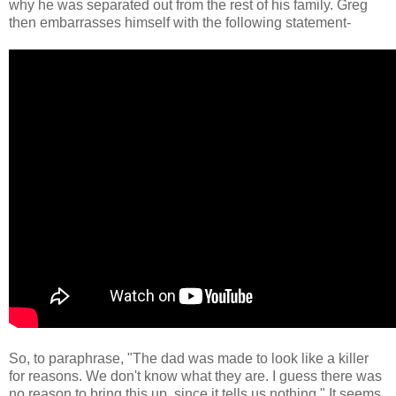
why he was separated out from the rest of his family. Greg
then embarrasses himself with the following statement-
So, to paraphrase, "The dad was made to look like a killer
for reasons. We don't know what they are. I guess there was
no reason to bring this up, since it tells us nothing." It seems