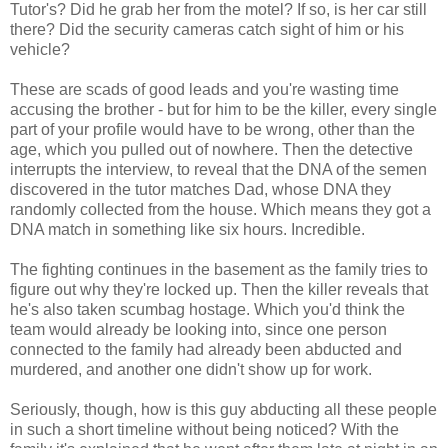
Tutor's? Did he grab her from the motel? If so, is her car still
there? Did the security cameras catch sight of him or his
vehicle?
These are scads of good leads and you're wasting time
accusing the brother - but for him to be the killer, every single
part of your profile would have to be wrong, other than the
age, which you pulled out of nowhere. Then the detective
interrupts the interview, to reveal that the DNA of the semen
discovered in the tutor matches Dad, whose DNA they
randomly collected from the house. Which means they got a
DNA match in something like six hours. Incredible.
The fighting continues in the basement as the family tries to
figure out why they're locked up. Then the killer reveals that
he's also taken scumbag hostage. Which you'd think the
team would already be looking into, since one person
connected to the family had already been abducted and
murdered, and another one didn't show up for work.
Seriously, though, how is this guy abducting all these people
in such a short timeline without being noticed? With the