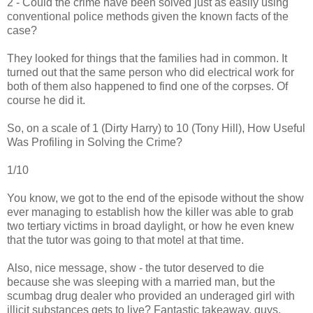
2 - Could the crime have been solved just as easily using
conventional police methods given the known facts of the
case?
They looked for things that the families had in common. It
turned out that the same person who did electrical work for
both of them also happened to find one of the corpses. Of
course he did it.
So, on a scale of 1 (Dirty Harry) to 10 (Tony Hill), How Useful
Was Profiling in Solving the Crime?
1/10
You know, we got to the end of the episode without the show
ever managing to establish how the killer was able to grab
two tertiary victims in broad daylight, or how he even knew
that the tutor was going to that motel at that time.
Also, nice message, show - the tutor deserved to die
because she was sleeping with a married man, but the
scumbag drug dealer who provided an underaged girl with
illicit substances gets to live? Fantastic takeaway, guys.