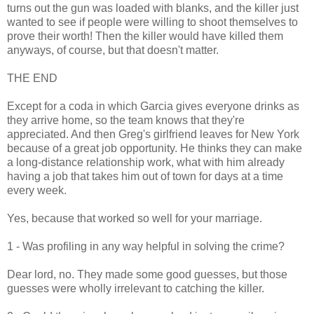
turns out the gun was loaded with blanks, and the killer just
wanted to see if people were willing to shoot themselves to
prove their worth! Then the killer would have killed them
anyways, of course, but that doesn't matter.
THE END
Except for a coda in which Garcia gives everyone drinks as
they arrive home, so the team knows that they're
appreciated. And then Greg's girlfriend leaves for New York
because of a great job opportunity. He thinks they can make
a long-distance relationship work, what with him already
having a job that takes him out of town for days at a time
every week.
Yes, because that worked so well for your marriage.
1 - Was profiling in any way helpful in solving the crime?
Dear lord, no. They made some good guesses, but those
guesses were wholly irrelevant to catching the killer.