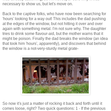
necessary to show us, but let's move on.
Back to the captive folks, who have now been searching for
'hours' looking for a way out! This includes the dad pushing
at the edges of the window, but not hitting it over and over
again with something metal. I'm not sure why. The daughter
tries to drink some flavour-aid, but the mother warns that it
might be poison. Finally the dad breaks the window (an idea
that took him 'hours', apparently), and discovers that behind
the window is a not-very-sturdy metal grate-
So now it's just a matter of rocking it back and forth until it
comes loose, right? Two quick questions: 1 - If the previous