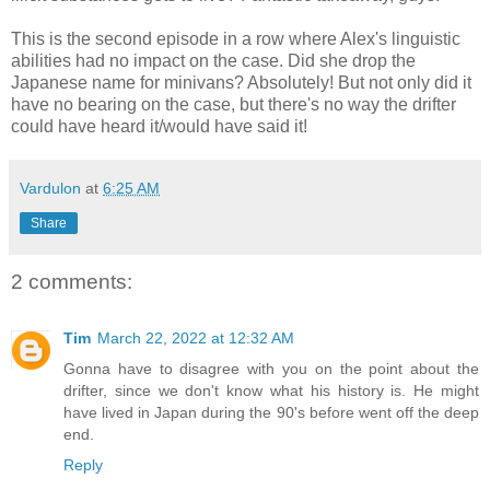
This is the second episode in a row where Alex's linguistic
abilities had no impact on the case. Did she drop the
Japanese name for minivans? Absolutely! But not only did it
have no bearing on the case, but there's no way the drifter
could have heard it/would have said it!
Vardulon
at
6:25 AM
Share
2 comments:
Tim
March 22, 2022 at 12:32 AM
Gonna have to disagree with you on the point about the
drifter, since we don't know what his history is. He might
have lived in Japan during the 90's before went off the deep
end.
Reply