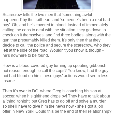
Scarecrow tells the two men that 'something awful
happened' by the trailhead, and 'someone's been a real bad
boy'. Oh, and he's covered in blood. Instead of immediately
calling the cops to deal with the situation, they go down to
check on it themselves, and find three bodies, along with the
gun that presumably killed them. It's only then that they
decide to call the police and secure the scarecrow, who they
left at the side of the road. Wouldn't you know it, though -
he's nowhere to be found.
How is a blood-covered guy turning up spouting gibberish
not reason enough to call the cops? You know, had the guy
not had blood on him, these guys' actions would seem less
insane.
Then it's over to DC, where Greg is coaching his son at
soccer, when his girlfriend drops by! They have to talk about
a 'thing' tonight, but Greg has to go off and solve a murder,
so she'll have to give him the news now - she's got a job
offer in New York! Could this be the end of their relationship?