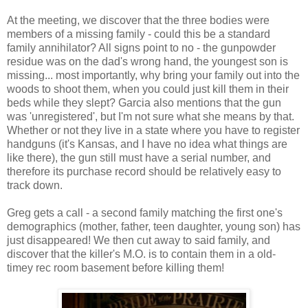
At the meeting, we discover that the three bodies were
members of a missing family - could this be a standard
family annihilator? All signs point to no - the gunpowder
residue was on the dad's wrong hand, the youngest son is
missing... most importantly, why bring your family out into the
woods to shoot them, when you could just kill them in their
beds while they slept? Garcia also mentions that the gun
was 'unregistered', but I'm not sure what she means by that.
Whether or not they live in a state where you have to register
handguns (it's Kansas, and I have no idea what things are
like there), the gun still must have a serial number, and
therefore its purchase record should be relatively easy to
track down.
Greg gets a call - a second family matching the first one's
demographics (mother, father, teen daughter, young son) has
just disappeared! We then cut away to said family, and
discover that the killer's M.O. is to contain them in a old-
timey rec room basement before killing them!