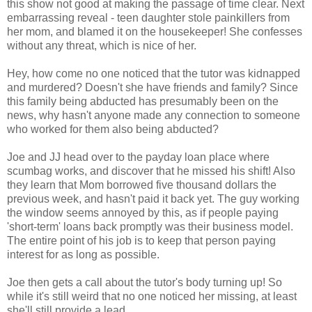
this show not good at making the passage of time clear. Next
embarrassing reveal - teen daughter stole painkillers from
her mom, and blamed it on the housekeeper! She confesses
without any threat, which is nice of her.
Hey, how come no one noticed that the tutor was kidnapped
and murdered? Doesn't she have friends and family? Since
this family being abducted has presumably been on the
news, why hasn't anyone made any connection to someone
who worked for them also being abducted?
Joe and JJ head over to the payday loan place where
scumbag works, and discover that he missed his shift! Also
they learn that Mom borrowed five thousand dollars the
previous week, and hasn't paid it back yet. The guy working
the window seems annoyed by this, as if people paying
'short-term' loans back promptly was their business model.
The entire point of his job is to keep that person paying
interest for as long as possible.
Joe then gets a call about the tutor's body turning up! So
while it's still weird that no one noticed her missing, at least
she'll still provide a lead.