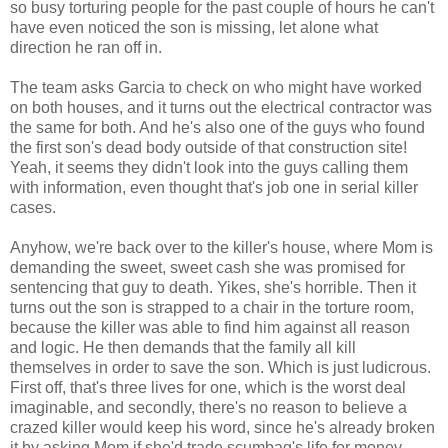
so busy torturing people for the past couple of hours he can't
have even noticed the son is missing, let alone what
direction he ran off in.
The team asks Garcia to check on who might have worked
on both houses, and it turns out the electrical contractor was
the same for both. And he's also one of the guys who found
the first son's dead body outside of that construction site!
Yeah, it seems they didn't look into the guys calling them
with information, even thought that's job one in serial killer
cases.
Anyhow, we're back over to the killer's house, where Mom is
demanding the sweet, sweet cash she was promised for
sentencing that guy to death. Yikes, she's horrible. Then it
turns out the son is strapped to a chair in the torture room,
because the killer was able to find him against all reason
and logic. He then demands that the family all kill
themselves in order to save the son. Which is just ludicrous.
First off, that's three lives for one, which is the worst deal
imaginable, and secondly, there's no reason to believe a
crazed killer would keep his word, since he's already broken
it by asking Mom if she'd trade scumbag's life for money,