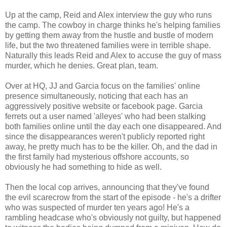
Up at the camp, Reid and Alex interview the guy who runs
the camp. The cowboy in charge thinks he's helping families
by getting them away from the hustle and bustle of modern
life, but the two threatened families were in terrible shape.
Naturally this leads Reid and Alex to accuse the guy of mass
murder, which he denies. Great plan, team.
Over at HQ, JJ and Garcia focus on the families' online
presence simultaneously, noticing that each has an
aggressively positive website or facebook page. Garcia
ferrets out a user named 'alleyes' who had been stalking
both families online until the day each one disappeared. And
since the disappearances weren't publicly reported right
away, he pretty much has to be the killer. Oh, and the dad in
the first family had mysterious offshore accounts, so
obviously he had something to hide as well.
Then the local cop arrives, announcing that they've found
the evil scarecrow from the start of the episode - he's a drifter
who was suspected of murder ten years ago! He's a
rambling headcase who's obviously not guilty, but happened