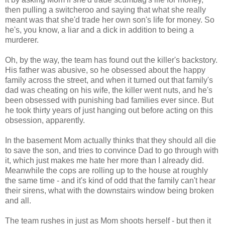
then pulling a switcheroo and saying that what she really
meant was that she'd trade her own son's life for money. So
he's, you know, a liar and a dick in addition to being a
murderer.
Oh, by the way, the team has found out the killer's backstory.
His father was abusive, so he obsessed about the happy
family across the street, and when it turned out that family's
dad was cheating on his wife, the killer went nuts, and he's
been obsessed with punishing bad families ever since. But
he took thirty years of just hanging out before acting on this
obsession, apparently.
In the basement Mom actually thinks that they should all die
to save the son, and tries to convince Dad to go through with
it, which just makes me hate her more than I already did.
Meanwhile the cops are rolling up to the house at roughly
the same time - and it's kind of odd that the family can't hear
their sirens, what with the downstairs window being broken
and all.
The team rushes in just as Mom shoots herself - but then it