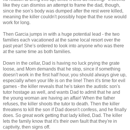
like they can dismiss an attempt to frame the dad, though,
since the son's body was dumped after the rest were killed,
meaning the killer couldn't possibly hope that the ruse would
work for long.
Then Garcia jumps in with a huge potential lead - the two
families each vacationed at the same local resort over the
past year! She's ordered to look into anyone who was there
at the same time as both families.
Down in the cellar, Dad is having no luck prying the grate
loose, and Mom demands that he stop, since if something
doesn't work in the first half hour, you should always give up,
especially when your life is on the line! Then it's time for evil
games - the killer reveals that he's taken the autistic son's
tutor hostage as well, and wants Dad to admit that he and
the young woman are having an affair! When the father
refuses, the killer shoots the tutor to death. Then the killer
threatens to kill the son if Dad doesn't confess, and he finally
does. So great work getting that lady killed, Dad. The killer
lets the family know that it's their own fault that they're in
captivity, then signs off.