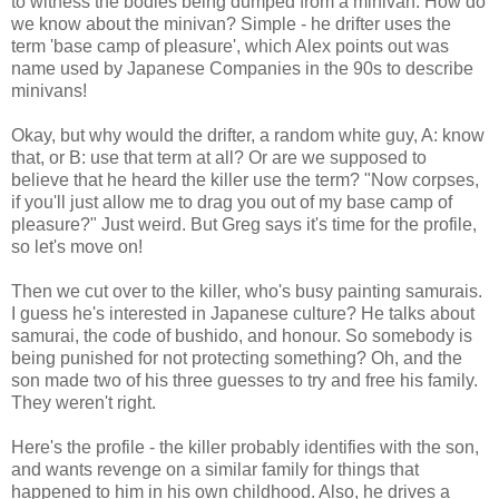
to witness the bodies being dumped from a minivan. How do
we know about the minivan? Simple - he drifter uses the
term 'base camp of pleasure', which Alex points out was
name used by Japanese Companies in the 90s to describe
minivans!
Okay, but why would the drifter, a random white guy, A: know
that, or B: use that term at all? Or are we supposed to
believe that he heard the killer use the term? "Now corpses,
if you'll just allow me to drag you out of my base camp of
pleasure?" Just weird. But Greg says it's time for the profile,
so let's move on!
Then we cut over to the killer, who's busy painting samurais.
I guess he's interested in Japanese culture? He talks about
samurai, the code of bushido, and honour. So somebody is
being punished for not protecting something? Oh, and the
son made two of his three guesses to try and free his family.
They weren't right.
Here's the profile - the killer probably identifies with the son,
and wants revenge on a similar family for things that
happened to him in his own childhood. Also, he drives a