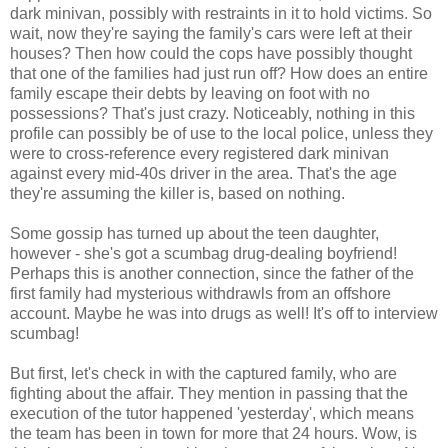
dark minivan, possibly with restraints in it to hold victims. So
wait, now they're saying the family's cars were left at their
houses? Then how could the cops have possibly thought
that one of the families had just run off? How does an entire
family escape their debts by leaving on foot with no
possessions? That's just crazy. Noticeably, nothing in this
profile can possibly be of use to the local police, unless they
were to cross-reference every registered dark minivan
against every mid-40s driver in the area. That's the age
they're assuming the killer is, based on nothing.
Some gossip has turned up about the teen daughter,
however - she's got a scumbag drug-dealing boyfriend!
Perhaps this is another connection, since the father of the
first family had mysterious withdrawls from an offshore
account. Maybe he was into drugs as well! It's off to interview
scumbag!
But first, let's check in with the captured family, who are
fighting about the affair. They mention in passing that the
execution of the tutor happened 'yesterday', which means
the team has been in town for more that 24 hours. Wow, is