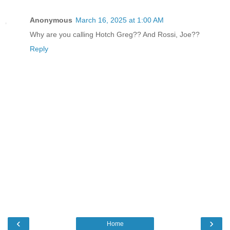
Anonymous
March 16, 2025 at 1:00 AM
Why are you calling Hotch Greg?? And Rossi, Joe??
Reply
‹
›
Home