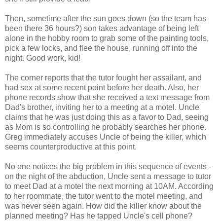
Then, sometime after the sun goes down (so the team has
been there 36 hours?) son takes advantage of being left
alone in the hobby room to grab some of the painting tools,
pick a few locks, and flee the house, running off into the
night. Good work, kid!
The corner reports that the tutor fought her assailant, and
had sex at some recent point before her death. Also, her
phone records show that she received a text message from
Dad's brother, inviting her to a meeting at a motel. Uncle
claims that he was just doing this as a favor to Dad, seeing
as Mom is so controlling he probably searches her phone.
Greg immediately accuses Uncle of being the killer, which
seems counterproductive at this point.
No one notices the big problem in this sequence of events -
on the night of the abduction, Uncle sent a message to tutor
to meet Dad at a motel the next morning at 10AM. According
to her roommate, the tutor went to the motel meeting, and
was never seen again. How did the killer know about the
planned meeting? Has he tapped Uncle's cell phone?