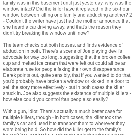
family was in this basement until just yesterday, why was the
window intact? Did the killer have it replaced in the six-hour
window between killing one family and abducting another? 2
- Couldn't the writer have just had the mother announce that
she heard a car driving away, and that's the reason they
didn't try breaking the window until now?
The team checks out both houses, and finds evidence of
abduction in both. There's a scene of Joe playing devil's
advocate for way too long, suggesting that the broken coffee
cup and melted ice cream that were left out could all be an
elaborate ruse for people faking their own disappearance.
Derek points out, quite sensibly, that if you wanted to do that,
you'd probably have broken a window or kicked in a door to
sell the story more effectively - but in both cases the killer
snuck in. Joe also suggests the existence of multiple killers -
how else could you control four people so easily?
With a gun, idiot. There's actually a much better case for
multiple killers, though - in both cases, the killer took the
family's car and used it to transport them to wherever they
were being held. So how did the killer get to the family's