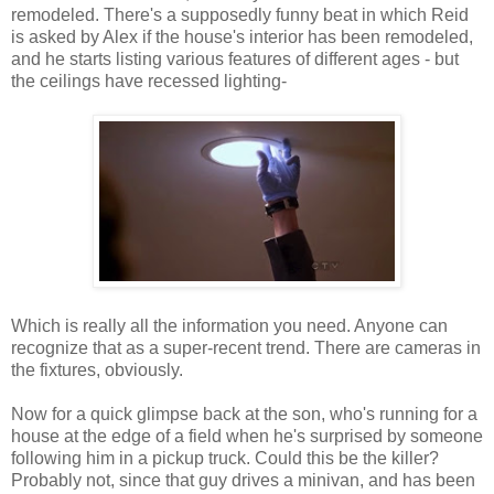
remodeled. There's a supposedly funny beat in which Reid
is asked by Alex if the house's interior has been remodeled,
and he starts listing various features of different ages - but
the ceilings have recessed lighting-
Which is really all the information you need. Anyone can
recognize that as a super-recent trend. There are cameras in
the fixtures, obviously.
Now for a quick glimpse back at the son, who's running for a
house at the edge of a field when he's surprised by someone
following him in a pickup truck. Could this be the killer?
Probably not, since that guy drives a minivan, and has been