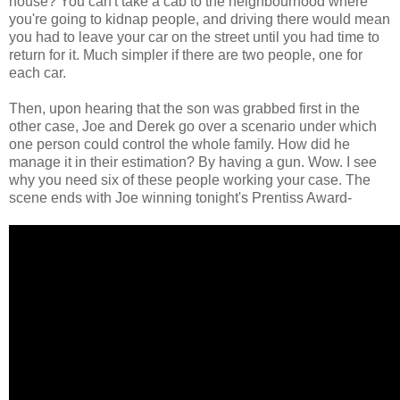
house? You can't take a cab to the neighbourhood where
you're going to kidnap people, and driving there would mean
you had to leave your car on the street until you had time to
return for it. Much simpler if there are two people, one for
each car.
Then, upon hearing that the son was grabbed first in the
other case, Joe and Derek go over a scenario under which
one person could control the whole family. How did he
manage it in their estimation? By having a gun. Wow. I see
why you need six of these people working your case. The
scene ends with Joe winning tonight's Prentiss Award-