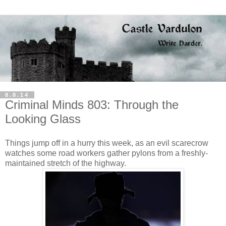
8.8.14
Criminal Minds 803: Through the
Looking Glass
Things jump off in a hurry this week, as an evil scarecrow
watches some road workers gather pylons from a freshly-
maintained stretch of the highway.