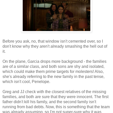
Before you ask, no, that window isn't cemented over, so I
don't know why they aren't already smashing the hell out of
it.
On the plane, Garcia drops more background - the families
are of a similar class, and both sons are shy and isolated,
which could make them prime targets for molesters! Also,
she's already referring to the new family in the past tense,
which isn't cool, Penelope.
Greg and JJ check with the closest relatives of the missing
families, and both are sure that they were innocent. The first
father didn't kill his family, and the second family isn't
running from bad debts. Now, this is something that the team
was already assuming, so I'm not super-sure why it was