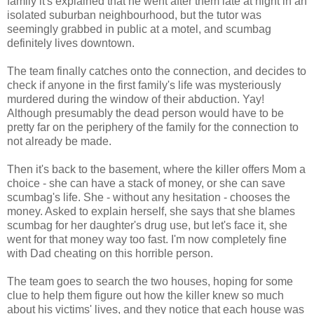
family it's explained that he went after them late at night in an
isolated suburban neighbourhood, but the tutor was
seemingly grabbed in public at a motel, and scumbag
definitely lives downtown.
The team finally catches onto the connection, and decides to
check if anyone in the first family's life was mysteriously
murdered during the window of their abduction. Yay!
Although presumably the dead person would have to be
pretty far on the periphery of the family for the connection to
not already be made.
Then it's back to the basement, where the killer offers Mom a
choice - she can have a stack of money, or she can save
scumbag's life. She - without any hesitation - chooses the
money. Asked to explain herself, she says that she blames
scumbag for her daughter's drug use, but let's face it, she
went for that money way too fast. I'm now completely fine
with Dad cheating on this horrible person.
The team goes to search the two houses, hoping for some
clue to help them figure out how the killer knew so much
about his victims' lives, and they notice that each house was