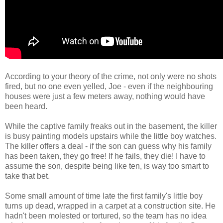
According to your theory of the crime, not only were no shots
fired, but no one even yelled, Joe - even if the neighbouring
houses were just a few meters away, nothing would have
been heard.
While the captive family freaks out in the basement, the killer
is busy painting models upstairs while the little boy watches.
The killer offers a deal - if the son can guess why his family
has been taken, they go free! If he fails, they die! I have to
assume the son, despite being like ten, is way too smart to
take that bet.
Some small amount of time late the first family's little boy
turns up dead, wrapped in a carpet at a construction site. He
hadn't been molested or tortured, so the team has no idea