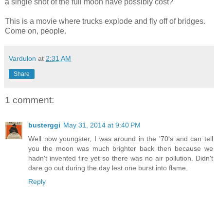
a single shot of the full moon have possibly cost?
This is a movie where trucks explode and fly off of bridges.
Come on, people.
Vardulon
at
2:31 AM
Share
1 comment:
busterggi
May 31, 2014 at 9:40 PM
Well now youngster, I was around in the '70's and can tell
you the moon was much brighter back then because we
hadn't invented fire yet so there was no air pollution. Didn't
dare go out during the day lest one burst into flame.
Reply