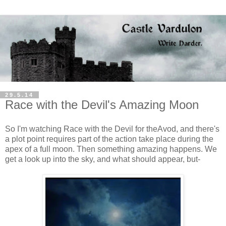
29.5.14
Race with the Devil's Amazing Moon
So I'm watching Race with the Devil for theAvod, and there's
a plot point requires part of the action take place during the
apex of a full moon. Then something amazing happens. We
get a look up into the sky, and what should appear, but-