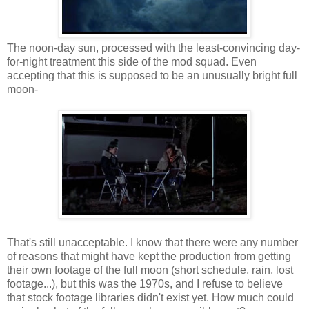
The noon-day sun, processed with the least-convincing day-
for-night treatment this side of the mod squad. Even
accepting that this is supposed to be an unusually bright full
moon-
That's still unacceptable. I know that there were any number
of reasons that might have kept the production from getting
their own footage of the full moon (short schedule, rain, lost
footage...), but this was the 1970s, and I refuse to believe
that stock footage libraries didn't exist yet. How much could