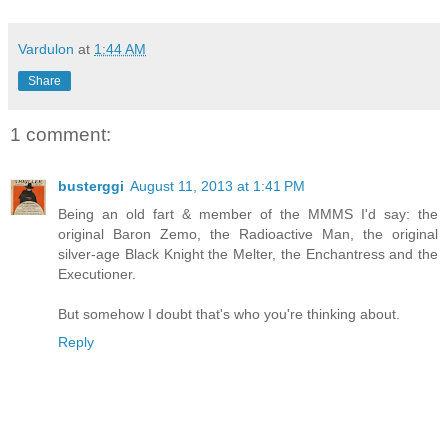
Vardulon
at
1:44 AM
Share
1 comment:
busterggi
August 11, 2013 at 1:41 PM
Being an old fart & member of the MMMS I'd say: the
original Baron Zemo, the Radioactive Man, the original
silver-age Black Knight the Melter, the Enchantress and the
Executioner.
But somehow I doubt that's who you're thinking about.
Reply