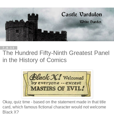
7.8.13
The Hundred Fifty-Ninth Greatest Panel
in the History of Comics
Okay, quiz time - based on the statement made in that title
card, which famous fictional character would not welcome
Black X?