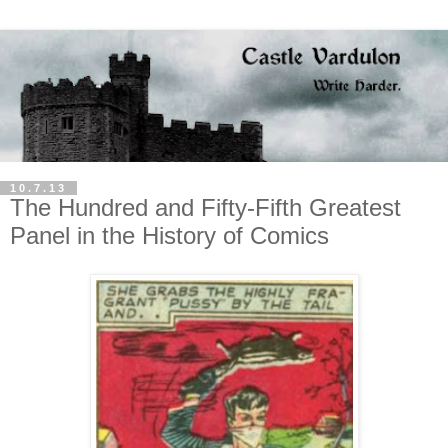
10.7.13
The Hundred and Fifty-Fifth Greatest
Panel in the History of Comics