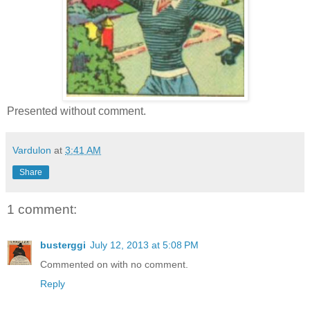
Presented without comment.
Vardulon
at
3:41 AM
Share
1 comment:
busterggi
July 12, 2013 at 5:08 PM
Commented on with no comment.
Reply