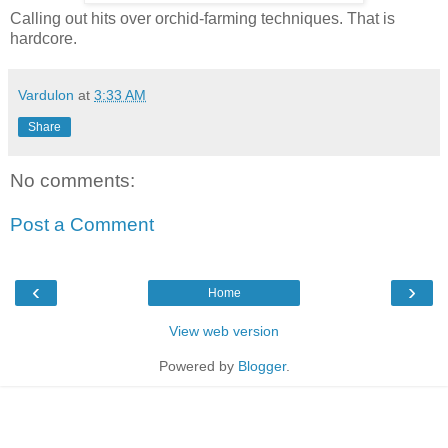
Calling out hits over orchid-farming techniques. That is
hardcore.
Vardulon
at
3:33 AM
Share
No comments:
Post a Comment
‹
›
Home
View web version
Powered by
Blogger
.