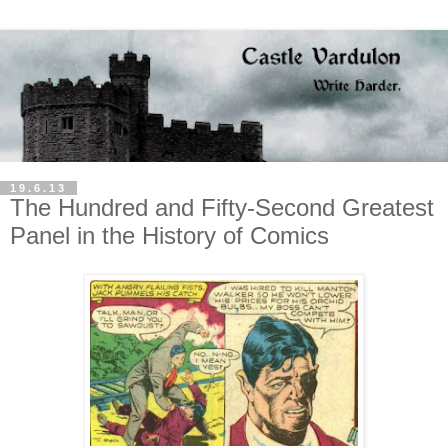
19.6.13
The Hundred and Fifty-Second Greatest
Panel in the History of Comics