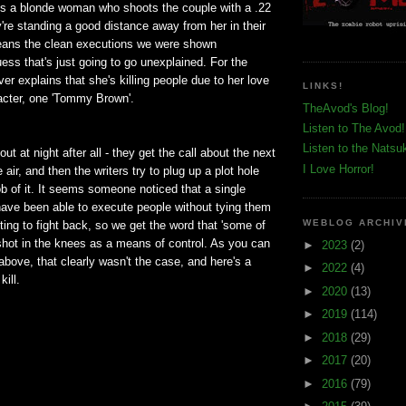
 is a blonde woman who shoots the couple with a .22
y're standing a good distance away from her in their
eans the clean executions we were shown
uess that's just going to go unexplained. For the
ver explains that she's killing people due to her love
LINKS!
aracter, one 'Tommy Brown'.
TheAvod's Blog!
Listen to The Avod!
Listen to the Natsu
out at night after all - they get the call about the next
I Love Horror!
 air, and then the writers try to plug up a plot hole
job of it. It seems someone noticed that a single
ave been able to execute people without tying them
WEBLOG ARCHIV
ing to fight back, so we get the word that 'some of
shot in the knees as a means of control. As you can
►
2023
(2)
 above, that clearly wasn't the case, and here's a
►
2022
(4)
kill.
►
2020
(13)
►
2019
(114)
►
2018
(29)
►
2017
(20)
►
2016
(79)