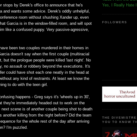
r stops by Derek's office to announce that he's
Yes, I Really Hate 
ia and wants some advice. Derek's oddly unhelpful,
conference room without shushing Xander up, even
FOLLOWERS
at Garcia is in the window-filled room, and will spot
him like a confused puppy. Very passive-agressive,
have been two couples murdered in their homes in
Garcia doesn't say when the first couple (multiracial
, but the prologue people were killed 'last night'. No
ry, no assault or robbery beyond the executions. It's
ller could have shot each one neatly in the head at
without any kind of restraints. At least we know the
ing to do with the teen girl.
fusing happens - Greg says it's 'wheels up in 30',
at they're immediately headed out to work on the
 next scene is of another couple being shot to death
is another killing from the night before? Did the team
THE DIVEMISTRE
equence for the whole rest of the day after arriving
YOU TO KNOW TH
on? I'm puzzled.