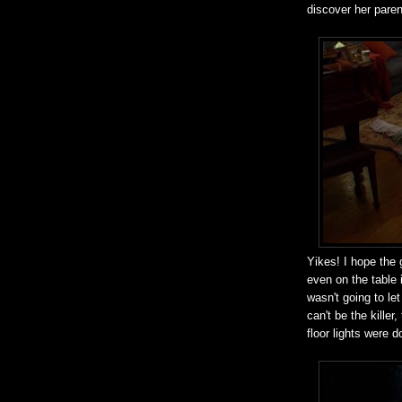
discover her paren
Yikes! I hope the g
even on the table 
wasn't going to le
can't be the kille
floor lights were 