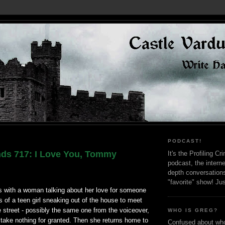
PODCAST!
nds 717: I Love You, Tommy
It's the Profiling C
podcast, the interne
depth conversation
"favorite" show! Ju
 with a woman talking about her love for someone
s of a teen girl sneaking out of the house to meet
 street - possibly the same one from the voiceover,
WHO IS GREG?
 take nothing for granted. Then she returns home to
Confused about who