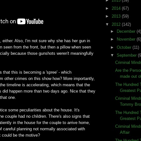
►
2015
(39)
►
2014
(67)
►
2013
(59)
▼
2012
(142)
►
December
(4
►
November
(6
, either. Also, I'm not sure why she has her gun in
n seen from the front, but then a pillow when seen
►
October
(11)
cially because those gunshots weren't meaningfully
▼
September
(9
Criminal Mind
Are the Person
that this is becoming a 'spree' - which
made out o
from other crimes on this show how? More importantly,
The Hundred 
the timeline is accelerating, which means that the
Greatest Pa
rs did happen more than two days ago. Nice that they
 that one.
Criminal Mind
Tommy Bro
ice some peculiarities about the house. It's
The Hundred 
the couple had no children. There's also signs that
Greatest Pa
atiently in the house for the couple to arrive home,
Criminal Mind
of careful planning not normally associated with
Affair
t could be the motive?
The Hundred T