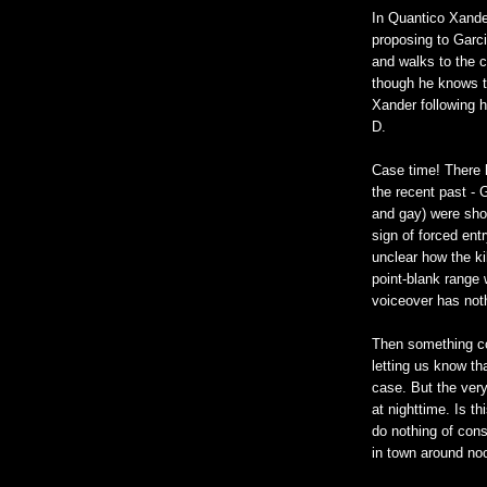
In Quantico Xande
proposing to Garc
and walks to the 
though he knows th
Xander following 
D.
Case time! There 
the recent past - 
and gay) were shot
sign of forced ent
unclear how the ki
point-blank range 
voiceover has noth
Then something con
letting us know th
case. But the very
at nighttime. Is th
do nothing of cons
in town around no