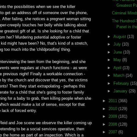
Greatest Pa
nto the possibilities when we see the killer
 to get an address off of someone over the phone,
Criminal Mind
. After failing, she notices a pregnant woman sitting
The Hundred-T
uper-creepily touches her belly while talking about
Panel in the
e greatest gift of all. Is she looking for a child that
►
August
(13)
m her? Murdering potential adoptive or foster
kid might have been? No, that's kind of a stretch,
►
July
(10)
g too much into the 'childproofing' thing.
►
June
(10)
►
May
(8)
nterviewing the teen from the beginning, and she
►
April
(13)
arents were regulars at church functions - as were
e previous night! Finally a workable connection -
►
March
(14)
 by the church and discover that yes, the victims
►
February
(15)
rents! Then they start extrapolating - perhaps this
►
January
(29)
ate for a child that she's going to foster family
ng for a baby to grab, then killing people when she
►
2011
(366)
Which would make a lot of sense, except for that
►
2010
(129)
 lack of forced entry.
►
2009
(181)
 Reid and Joe scene we observe the killer coming up
►
2008
(128)
tending to be a social services operative, then
►
2007
(6)
to the home as part of an inspection. Which is a