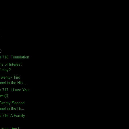
)
)
)
s 718: Foundation
s of Interest
f clay?
Twenty-Third
nel in the His...
s 717: I Love You,
wn(!)
Twenty-Second
nel in the Hi...
s 716: A Family
wenty-First