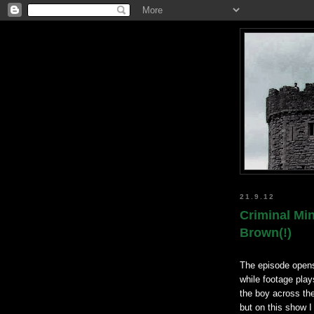
21.9.12
Criminal Mi
Brown(!)
The episode opens
while footage play
the boy across the
but on this show I