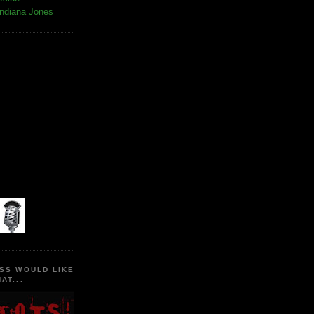
Indiana Jones
SS WOULD LIKE
AT...