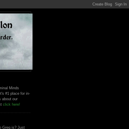
riminal Minds
t's #1 place for in-
s about our
st
click here!
 Greg is? Just