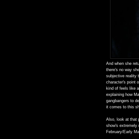
And when she retur
there's no way she'
subjective reality
character's point 
kind of feels like
explaining how Ma
gangbangers to de
it comes to this s
Also, look at tha
show's extremely m
February/Early Ma