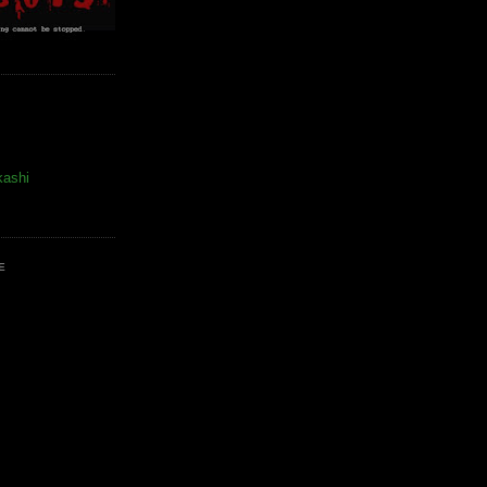
kashi
E