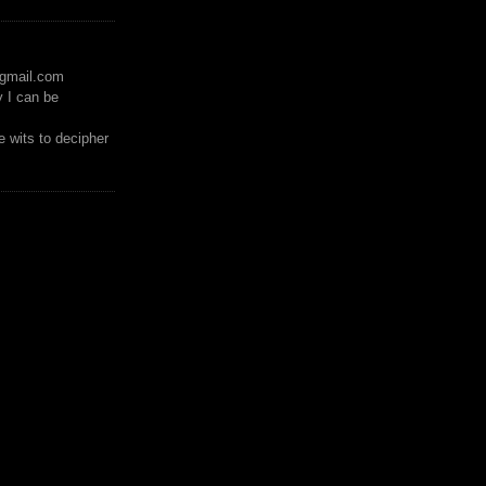
)gmail.com
y I can be
 wits to decipher