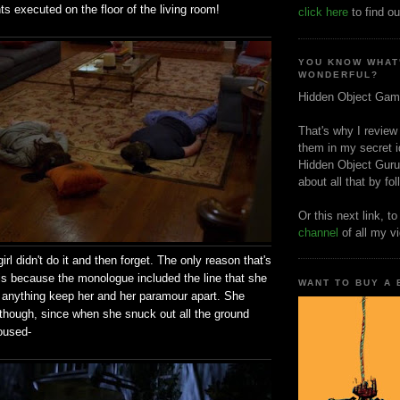
ts executed on the floor of the living room!
click here
to find ou
YOU KNOW WHAT
WONDERFUL?
Hidden Object Gam
That's why I review
them in my secret i
Hidden Object Guru
about all that by fo
Or this next link, t
channel
of all my v
irl didn't do it and then forget. The only reason that's
is because the monologue included the line that she
WANT TO BUY A
t anything keep her and her paramour apart. She
r, though, since when she snuck out all the ground
doused-