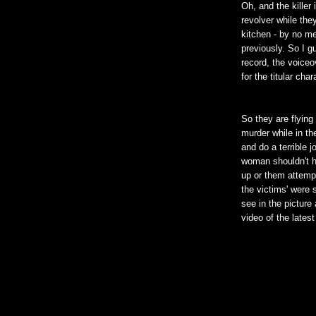
Oh, and the killer
revolver while the
kitchen - by no m
previously. So I g
record, the voiceo
for the titular ch
So they are flying 
murder while in the
and do a terrible 
woman shouldn't h
up or them attempt
the victims' were 
see in the picture
video of the latest 