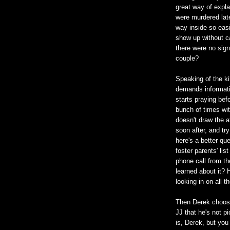
great way of expla
were murdered late
way inside so easi
show up without cal
there were no sign
couple?
Speaking of the ki
demands informati
starts praying be
bunch of times wit
doesn't draw the a
soon after, and tr
here's a better q
foster parents' lis
phone call from t
learned about it? H
looking in on all t
Then Derek choose
JJ that he's not pi
is, Derek, but you