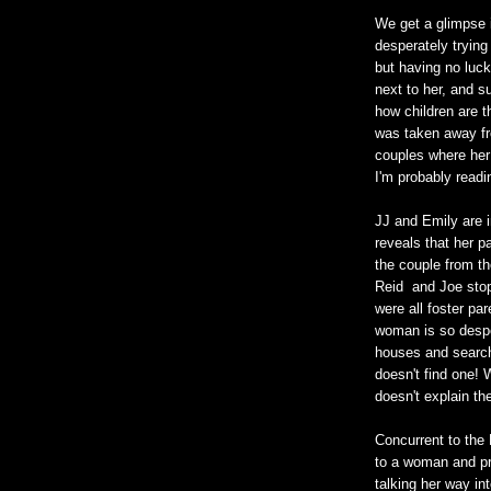
We get a glimpse i
desperately trying
but having no luck
next to her, and s
how children are th
was taken away fro
couples where her 
I'm probably readin
JJ and Emily are i
reveals that her p
the couple from th
Reid and Joe stop
were all foster pa
woman is so desper
houses and searchi
doesn't find one! 
doesn't explain the
Concurrent to the
to a woman and pre
talking her way in