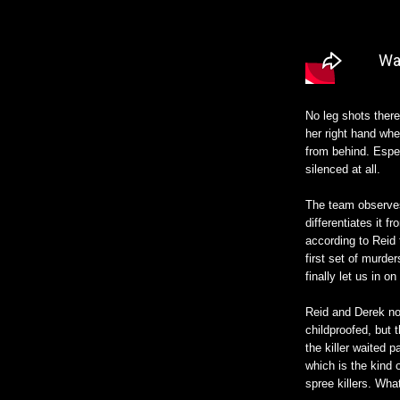
No leg shots there
her right hand whe
from behind. Espe
silenced at all.
The team observes 
differentiates it 
according to Reid 
first set of murde
finally let us in on
Reid and Derek not
childproofed, but 
the killer waited p
which is the kind 
spree killers. Wha