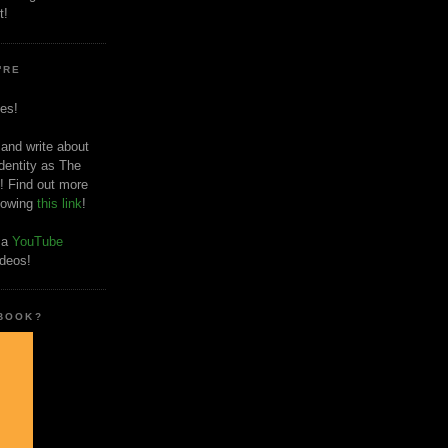
t!
'RE
es!
 and write about
dentity as The
! Find out more
llowing
this link
!
o a
YouTube
ideos!
 BOOK?