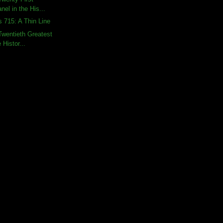
nel in the His...
s 715: A Thin Line
wentieth Greatest
 Histor...