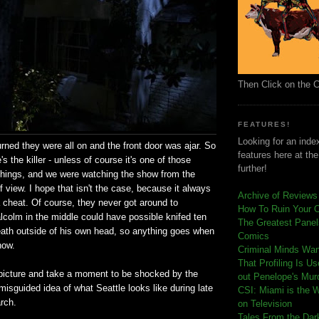
Then Click on the 
FEATURES!
Looking for an index
ned they were all on and the front door was ajar. So
features here at th
s the killer - unless of course it's one of those
further!
 things, and we were watching the show from the
of view. I hope that isn't the case, because it always
Archive of Reviews
 a cheat. Of course, they never got around to
How To Ruin Your 
lcolm in the middle could have possible knifed ten
The Greatest Panels
ath outside of his own head, so anything goes when
Comics
how.
C
riminal Minds Wa
That Profiling Is U
t picture and take a moment to be shocked by the
out Penelope's Mur
isguided idea of what Seattle looks like during late
CSI: Miami is the 
rch.
on Television
Tales From the Dar