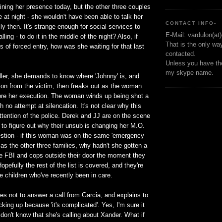
ining her presence today, but the other three couples
 at night - she wouldn't have been able to talk her
CONTACT INFO-
ly then. It's strange enough for social services to
E-Mail: vardulon(at
ling - to do it in the middle of the night? Also, if
That is the only wa
s of forced entry, how was she waiting for that last
contacted.
Unless you have the
my skype name.
ller, she demands to know where 'Johnny' is, and
on from the victim, then freaks out as the woman
fore her execution. The woman winds up being shot a
h no attempt at silencation. It's not clear why this
ttention of the police. Derek and JJ are on the scene
y to figure out why their unsub is changing her M.O.
uestion - if this woman was on the same 'emergency
t as the other three families, why hadn't she gotten a
he FBI and cops outside their door the moment they
opefully the rest of the list is covered, and they're
he children who've recently been in care.
s not to answer a call from Garcia, and explains to
cking up because 'it's complicated'. Yes, I'm sure it
 don't know that she's calling about Xander. What if