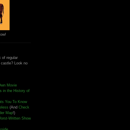
Cow!
 of regular
e castle? Look no
Own Movie
 in the History of
nts You To Know
seless
(And
Check
der Map
!)
Worst-Written Show
kside