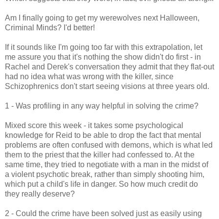
Am I finally going to get my werewolves next Halloween,
Criminal Minds? I'd better!
If it sounds like I'm going too far with this extrapolation, let
me assure you that it's nothing the show didn't do first - in
Rachel and Derek's conversation they admit that they flat-out
had no idea what was wrong with the killer, since
Schizophrenics don't start seeing visions at three years old.
1 - Was profiling in any way helpful in solving the crime?
Mixed score this week - it takes some psychological
knowledge for Reid to be able to drop the fact that mental
problems are often confused with demons, which is what led
them to the priest that the killer had confessed to. At the
same time, they tried to negotiate with a man in the midst of
a violent psychotic break, rather than simply shooting him,
which put a child's life in danger. So how much credit do
they really deserve?
2 - Could the crime have been solved just as easily using