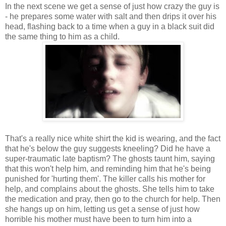
In the next scene we get a sense of just how crazy the guy is
- he prepares some water with salt and then drips it over his
head, flashing back to a time when a guy in a black suit did
the same thing to him as a child.
That's a really nice white shirt the kid is wearing, and the fact
that he's below the guy suggests kneeling? Did he have a
super-traumatic late baptism? The ghosts taunt him, saying
that this won't help him, and reminding him that he's being
punished for 'hurting them'. The killer calls his mother for
help, and complains about the ghosts. She tells him to take
the medication and pray, then go to the church for help. Then
she hangs up on him, letting us get a sense of just how
horrible his mother must have been to turn him into a