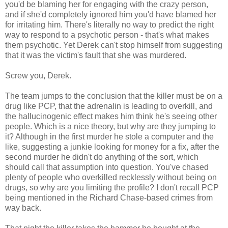
you'd be blaming her for engaging with the crazy person,
and if she'd completely ignored him you'd have blamed her
for irritating him. There's literally no way to predict the right
way to respond to a psychotic person - that's what makes
them psychotic. Yet Derek can't stop himself from suggesting
that it was the victim's fault that she was murdered.
Screw you, Derek.
The team jumps to the conclusion that the killer must be on a
drug like PCP, that the adrenalin is leading to overkill, and
the hallucinogenic effect makes him think he's seeing other
people. Which is a nice theory, but why are they jumping to
it? Although in the first murder he stole a computer and the
like, suggesting a junkie looking for money for a fix, after the
second murder he didn't do anything of the sort, which
should call that assumption into question. You've chased
plenty of people who overkilled recklessly without being on
drugs, so why are you limiting the profile? I don't recall PCP
being mentioned in the Richard Chase-based crimes from
way back.