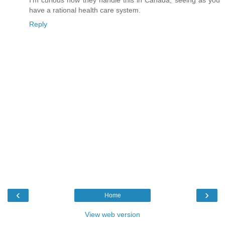
I'm curious how they handle this in Canada, seeing as you
have a rational health care system.
Reply
‹
›
Home
View web version