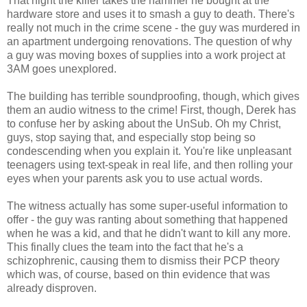
That night the killer takes the hammer he bought at the
hardware store and uses it to smash a guy to death. There's
really not much in the crime scene - the guy was murdered in
an apartment undergoing renovations. The question of why
a guy was moving boxes of supplies into a work project at
3AM goes unexplored.
The building has terrible soundproofing, though, which gives
them an audio witness to the crime! First, though, Derek has
to confuse her by asking about the UnSub. Oh my Christ,
guys, stop saying that, and especially stop being so
condescending when you explain it. You're like unpleasant
teenagers using text-speak in real life, and then rolling your
eyes when your parents ask you to use actual words.
The witness actually has some super-useful information to
offer - the guy was ranting about something that happened
when he was a kid, and that he didn't want to kill any more.
This finally clues the team into the fact that he's a
schizophrenic, causing them to dismiss their PCP theory
which was, of course, based on thin evidence that was
already disproven.