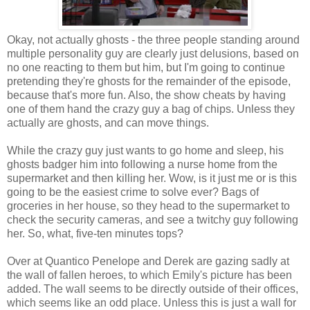
Okay, not actually ghosts - the three people standing around
multiple personality guy are clearly just delusions, based on
no one reacting to them but him, but I'm going to continue
pretending they're ghosts for the remainder of the episode,
because that's more fun. Also, the show cheats by having
one of them hand the crazy guy a bag of chips. Unless they
actually are ghosts, and can move things.
While the crazy guy just wants to go home and sleep, his
ghosts badger him into following a nurse home from the
supermarket and then killing her. Wow, is it just me or is this
going to be the easiest crime to solve ever? Bags of
groceries in her house, so they head to the supermarket to
check the security cameras, and see a twitchy guy following
her. So, what, five-ten minutes tops?
Over at Quantico Penelope and Derek are gazing sadly at
the wall of fallen heroes, to which Emily's picture has been
added. The wall seems to be directly outside of their offices,
which seems like an odd place. Unless this is just a wall for