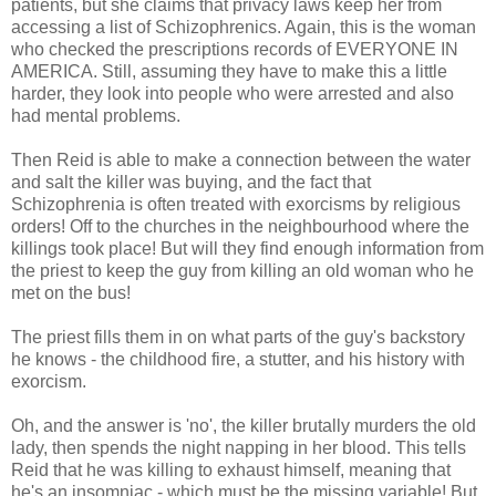
patients, but she claims that privacy laws keep her from
accessing a list of Schizophrenics. Again, this is the woman
who checked the prescriptions records of EVERYONE IN
AMERICA. Still, assuming they have to make this a little
harder, they look into people who were arrested and also
had mental problems.
Then Reid is able to make a connection between the water
and salt the killer was buying, and the fact that
Schizophrenia is often treated with exorcisms by religious
orders! Off to the churches in the neighbourhood where the
killings took place! But will they find enough information from
the priest to keep the guy from killing an old woman who he
met on the bus!
The priest fills them in on what parts of the guy's backstory
he knows - the childhood fire, a stutter, and his history with
exorcism.
Oh, and the answer is 'no', the killer brutally murders the old
lady, then spends the night napping in her blood. This tells
Reid that he was killing to exhaust himself, meaning that
he's an insomniac - which must be the missing variable! But