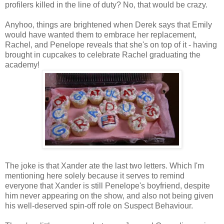
profilers killed in the line of duty? No, that would be crazy.
Anyhoo, things are brightened when Derek says that Emily
would have wanted them to embrace her replacement,
Rachel, and Penelope reveals that she's on top of it - having
brought in cupcakes to celebrate Rachel graduating the
academy!
The joke is that Xander ate the last two letters. Which I'm
mentioning here solely because it serves to remind
everyone that Xander is still Penelope's boyfriend, despite
him never appearing on the show, and also not being given
his well-deserved spin-off role on Suspect Behaviour.