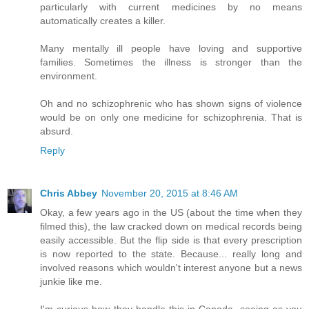
particularly with current medicines by no means
automatically creates a killer.
Many mentally ill people have loving and supportive
families. Sometimes the illness is stronger than the
environment.
Oh and no schizophrenic who has shown signs of violence
would be on only one medicine for schizophrenia. That is
absurd.
Reply
Chris Abbey
November 20, 2015 at 8:46 AM
Okay, a few years ago in the US (about the time when they
filmed this), the law cracked down on medical records being
easily accessible. But the flip side is that every prescription
is now reported to the state. Because... really long and
involved reasons which wouldn't interest anyone but a news
junkie like me.