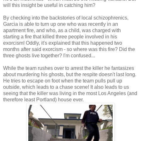
will this insight be useful in catching him?
By checking into the backstories of local schizophrenics,
Garcia is able to turn up one who was recently in an
apartment fire, and who, as a child, was charged with
starting a fire that killed three people involved in his
exorcism! Oddly, it's explained that this happened two
months after said exorcism - so where was this fire? Did the
three ghosts live together? I'm confused...
While the team rushes over to arrest the killer he fantasizes
about murdering his ghosts, but the respite doesn't last long.
He tries to escape on foot when the team pulls pull up
outside, which leads to a chase scene! It also leads to us
seeing that the killer was living in the most Los Angeles (and
therefore least Portland) house ever.