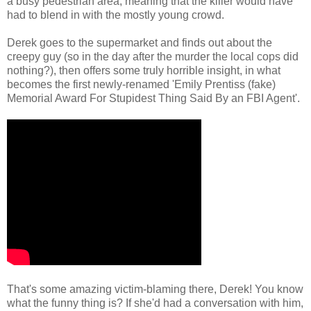
a busy pedestrian area, meaning that the killer would have
had to blend in with the mostly young crowd.
Derek goes to the supermarket and finds out about the
creepy guy (so in the day after the murder the local cops did
nothing?), then offers some truly horrible insight, in what
becomes the first newly-renamed 'Emily Prentiss (fake)
Memorial Award For Stupidest Thing Said By an FBI Agent'.
That's some amazing victim-blaming there, Derek! You know
what the funny thing is? If she'd had a conversation with him,