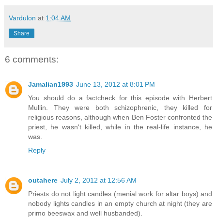
Vardulon
at
1:04 AM
Share
6 comments:
Jamalian1993
June 13, 2012 at 8:01 PM
You should do a factcheck for this episode with Herbert
Mullin. They were both schizophrenic, they killed for
religious reasons, although when Ben Foster confronted the
priest, he wasn't killed, while in the real-life instance, he
was.
Reply
outahere
July 2, 2012 at 12:56 AM
Priests do not light candles (menial work for altar boys) and
nobody lights candles in an empty church at night (they are
primo beeswax and well husbanded).