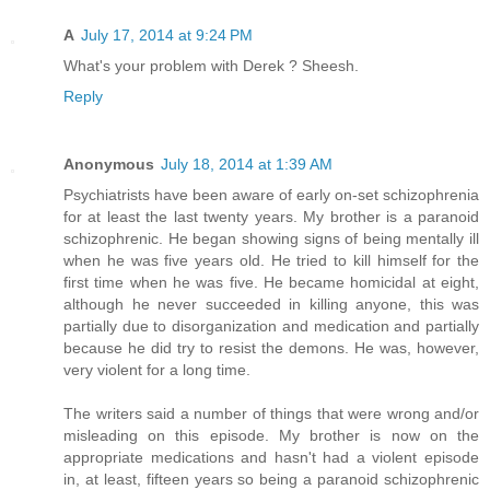
A
July 17, 2014 at 9:24 PM
What's your problem with Derek ? Sheesh.
Reply
Anonymous
July 18, 2014 at 1:39 AM
Psychiatrists have been aware of early on-set schizophrenia
for at least the last twenty years. My brother is a paranoid
schizophrenic. He began showing signs of being mentally ill
when he was five years old. He tried to kill himself for the
first time when he was five. He became homicidal at eight,
although he never succeeded in killing anyone, this was
partially due to disorganization and medication and partially
because he did try to resist the demons. He was, however,
very violent for a long time.
The writers said a number of things that were wrong and/or
misleading on this episode. My brother is now on the
appropriate medications and hasn't had a violent episode
in, at least, fifteen years so being a paranoid schizophrenic