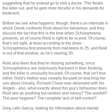
suggesting that he instead go to visit a doctor. This freaks
the killer out, and he gets more forceful in his demands for
treatment.
Before we see what happens, though, there's an interlude in
which Derek confronts Reid about his behaviour, and they
discuss the fact that this is the time when Schizophrenia
presents, so of course Reid is right to be scared. Of course,
that's not right, at least according to the show -
Schizophrenia first presents from mid-teens to 25, and Reid
is out of that window, as he's nearing 30.
Reid also feels that they're missing something, since
Schizophrenics are notoriously fractured in their thinking,
and the killer is unusually focused. Of course, that isn't true
either. Reid's mother was creepily focused on teaching her
son about chivalry, Richard Chase was obsessed with his
Angels - also, what exactly about this guy's behaviour does
Reid see as anything but random and messy? The overkill?
The poor hygiene? The complete lack of self-control?
Greg calls Garcia, looking for information about mental