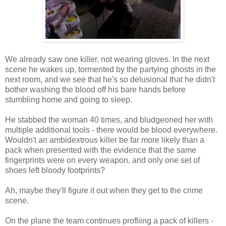
We already saw one killer, not wearing gloves. In the next
scene he wakes up, tormented by the partying ghosts in the
next room, and we see that he's so delusional that he didn't
bother washing the blood off his bare hands before
stumbling home and going to sleep.
He stabbed the woman 40 times, and bludgeoned her with
multiple additional tools - there would be blood everywhere.
Wouldn't an ambidextrous killer be far more likely than a
pack when presented with the evidence that the same
fingerprints were on every weapon, and only one set of
shoes left bloody footprints?
Ah, maybe they'll figure it out when they get to the crime
scene.
On the plane the team continues profliing a pack of killers -