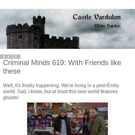
6.4.12
Criminal Minds 619: With Friends like
these
Well, it's finally happening. We're living in a post-Emily
world. Sad, I know, but at least this new world features
ghosts!