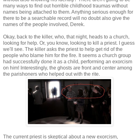
many ways to find out horrible childhood traumas without
names being attached to them. Anything serious enough for
there to be a searchable record will no doubt also give the
names of the people involved, Derek.
Okay, back to the killer, who, that night, heads to a church,
looking for help. Or, you know, looking to kill a priest. I guess
we'll see. The killer asks the priest to help get rid of the
people who blame him for the fire. It seems a church group
had successfully done it as a child, performing an exorcism
on him! Interestingly, the ghosts are front and center among
the parishoners who helped out with the rite.
The current priest is skeptical about a new exorcism,