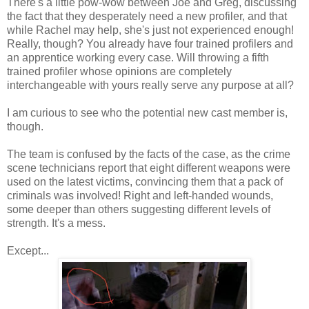
There's a little pow-wow between Joe and Greg, discussing
the fact that they desperately need a new profiler, and that
while Rachel may help, she's just not experienced enough!
Really, though? You already have four trained profilers and
an apprentice working every case. Will throwing a fifth
trained profiler whose opinions are completely
interchangeable with yours really serve any purpose at all?
I am curious to see who the potential new cast member is,
though.
The team is confused by the facts of the case, as the crime
scene technicians report that eight different weapons were
used on the latest victims, convincing them that a pack of
criminals was involved! Right and left-handed wounds,
some deeper than others suggesting different levels of
strength. It's a mess.
Except...