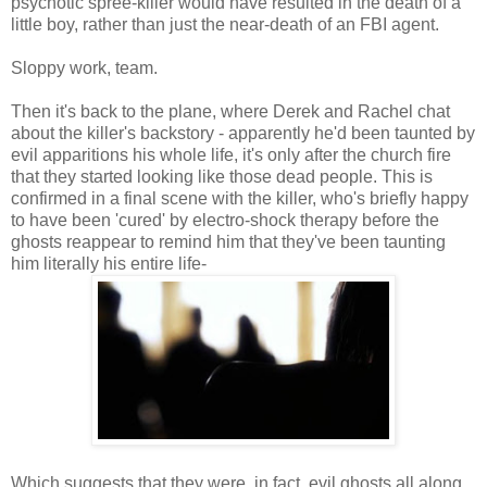
psychotic spree-killer would have resulted in the death of a
little boy, rather than just the near-death of an FBI agent.
Sloppy work, team.
Then it's back to the plane, where Derek and Rachel chat
about the killer's backstory - apparently he'd been taunted by
evil apparitions his whole life, it's only after the church fire
that they started looking like those dead people. This is
confirmed in a final scene with the killer, who's briefly happy
to have been 'cured' by electro-shock therapy before the
ghosts reappear to remind him that they've been taunting
him literally his entire life-
Which suggests that they were, in fact, evil ghosts all along...