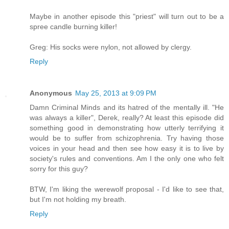
Maybe in another episode this "priest" will turn out to be a
spree candle burning killer!
Greg: His socks were nylon, not allowed by clergy.
Reply
Anonymous
May 25, 2013 at 9:09 PM
Damn Criminal Minds and its hatred of the mentally ill. "He
was always a killer", Derek, really? At least this episode did
something good in demonstrating how utterly terrifying it
would be to suffer from schizophrenia. Try having those
voices in your head and then see how easy it is to live by
society's rules and conventions. Am I the only one who felt
sorry for this guy?
BTW, I'm liking the werewolf proposal - I'd like to see that,
but I'm not holding my breath.
Reply