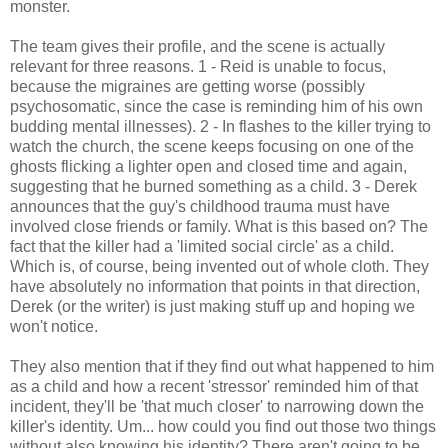
monster.
The team gives their profile, and the scene is actually
relevant for three reasons. 1 - Reid is unable to focus,
because the migraines are getting worse (possibly
psychosomatic, since the case is reminding him of his own
budding mental illnesses). 2 - In flashes to the killer trying to
watch the church, the scene keeps focusing on one of the
ghosts flicking a lighter open and closed time and again,
suggesting that he burned something as a child. 3 - Derek
announces that the guy's childhood trauma must have
involved close friends or family. What is this based on? The
fact that the killer had a 'limited social circle' as a child.
Which is, of course, being invented out of whole cloth. They
have absolutely no information that points in that direction,
Derek (or the writer) is just making stuff up and hoping we
won't notice.
They also mention that if they find out what happened to him
as a child and how a recent 'stressor' reminded him of that
incident, they'll be 'that much closer' to narrowing down the
killer's identity. Um... how could you find out those two things
without also knowing his identity? There aren't going to be