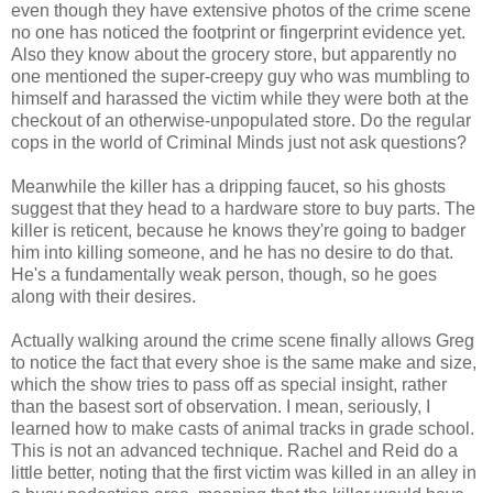
even though they have extensive photos of the crime scene
no one has noticed the footprint or fingerprint evidence yet.
Also they know about the grocery store, but apparently no
one mentioned the super-creepy guy who was mumbling to
himself and harassed the victim while they were both at the
checkout of an otherwise-unpopulated store. Do the regular
cops in the world of Criminal Minds just not ask questions?
Meanwhile the killer has a dripping faucet, so his ghosts
suggest that they head to a hardware store to buy parts. The
killer is reticent, because he knows they're going to badger
him into killing someone, and he has no desire to do that.
He's a fundamentally weak person, though, so he goes
along with their desires.
Actually walking around the crime scene finally allows Greg
to notice the fact that every shoe is the same make and size,
which the show tries to pass off as special insight, rather
than the basest sort of observation. I mean, seriously, I
learned how to make casts of animal tracks in grade school.
This is not an advanced technique. Rachel and Reid do a
little better, noting that the first victim was killed in an alley in