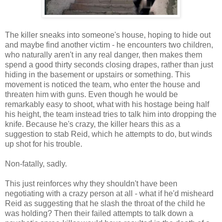
The killer sneaks into someone's house, hoping to hide out
and maybe find another victim - he encounters two children,
who naturally aren't in any real danger, then makes them
spend a good thirty seconds closing drapes, rather than just
hiding in the basement or upstairs or something. This
movement is noticed the team, who enter the house and
threaten him with guns. Even though he would be
remarkably easy to shoot, what with his hostage being half
his height, the team instead tries to talk him into dropping the
knife. Because he's crazy, the killer hears this as a
suggestion to stab Reid, which he attempts to do, but winds
up shot for his trouble.
Non-fatally, sadly.
This just reinforces why they shouldn't have been
negotiating with a crazy person at all - what if he'd misheard
Reid as suggesting that he slash the throat of the child he
was holding? Then their failed attempts to talk down a