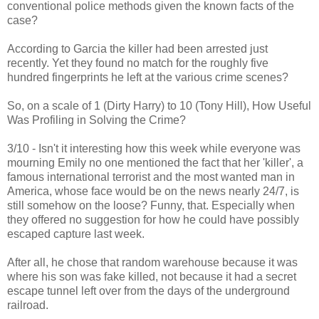
conventional police methods given the known facts of the
case?
According to Garcia the killer had been arrested just
recently. Yet they found no match for the roughly five
hundred fingerprints he left at the various crime scenes?
So, on a scale of 1 (Dirty Harry) to 10 (Tony Hill), How Useful
Was Profiling in Solving the Crime?
3/10 - Isn't it interesting how this week while everyone was
mourning Emily no one mentioned the fact that her 'killer', a
famous international terrorist and the most wanted man in
America, whose face would be on the news nearly 24/7, is
still somehow on the loose? Funny, that. Especially when
they offered no suggestion for how he could have possibly
escaped capture last week.
After all, he chose that random warehouse because it was
where his son was fake killed, not because it had a secret
escape tunnel left over from the days of the underground
railroad.