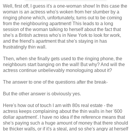
Well, first off, I guess it's a one-woman show! In this case the
woman is an actress who's woken from her slumber by a
ringing phone which, unfortunately, turns out to be coming
from the neighbouring apartment! This leads to a long
session of the woman talking to herself about the fact that
she's a British actress who's in New York to look for work,
and the friend's apartment that she's staying in has
frustratingly thin wall.
Then, when she finally gets used to the ringing phone, the
neighbours start banging on the wall! But why? And will the
actress continue unbelievably monologuing about it?
The answer to one of the questions after the break-
But the other answer is obviously yes.
Here's how out of touch I am with 80s real estate - the
actress keeps complaining about the thin walls in her '600
dollar apartment'. I have no idea if the reference means that
she's paying such a huge amount of money that there should
be thicker walls, or if it's a steal, and so she's angry at herself