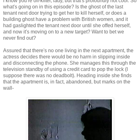
I know you're off-kilter, lady, but that's profoundly not cool. So
what's going on in this episode? Is the ghost of the last
tenant next door trying to get her to kill herself, or does a
building ghost have a problem with British women, and it
had gaslighted the tenant next door until she offed herself,
and now it's moving on to a new target? Want to bet we
never find out?
Assured that there's no one living in the next apartment, the
actress decides there would be no harm in slipping inside
and disconnecting the phone. She manages this through the
television standby of using a credit card to pop the lock (I
suppose there was no deadbolt). Heading inside she finds
that the apartment is, in fact, abandoned, but marks on the
wall-