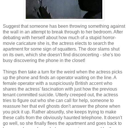
Suggest that someone has been throwing something against
the wall in an attempt to break through to her bedroom. After
debating with herself about how much of a stupid horror-
movie caricature she is, the actress elects to search the
apartment for some sign of squatters. The door slams shut
on its own, which she doesn't find disconcerting - she's too
busy discovering the phone in the closet!
Things then take a turn for the weird when the actress picks
up the phone and finds an operator waiting on the line. A
female operator with a suspiciously British accent who
shares the actress' fascination with just how the previous
tenant committed suicide. Utterly creeped out, the actress
tries to figure out who she can call for help, someone to
reassure her that evil ghosts don't answer the phone when
you pick it up. Rather absurdly, she keeps trying to make
these calls from the obviously haunted telephone. It doesn't
go well, so she finally flees the apartment and goes back to