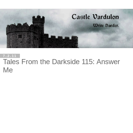
7.2.11
Tales From the Darkside 115: Answer
Me