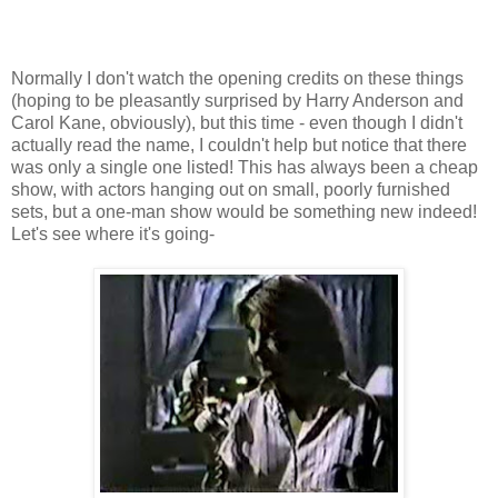
Normally I don't watch the opening credits on these things
(hoping to be pleasantly surprised by Harry Anderson and
Carol Kane, obviously), but this time - even though I didn't
actually read the name, I couldn't help but notice that there
was only a single one listed! This has always been a cheap
show, with actors hanging out on small, poorly furnished
sets, but a one-man show would be something new indeed!
Let's see where it's going-