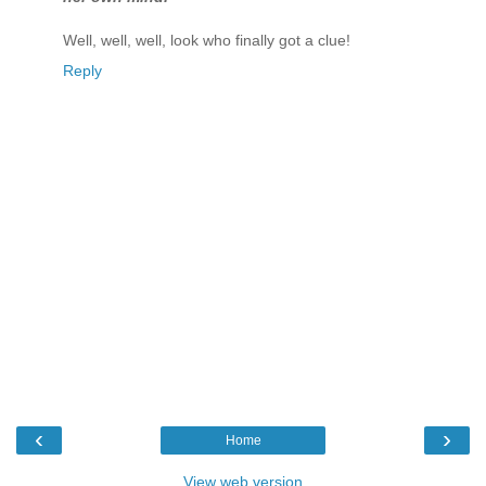
Well, well, well, look who finally got a clue!
Reply
‹
›
Home
View web version