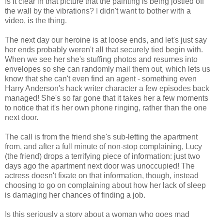
Is it clear in that picture that the painting is being jostled off
the wall by the vibrations? I didn't want to bother with a
video, is the thing.
The next day our heroine is at loose ends, and let's just say
her ends probably weren't all that securely tied begin with.
When we see her she's stuffing photos and resumes into
envelopes so she can randomly mail them out, which lets us
know that she can't even find an agent - something even
Harry Anderson's hack writer character a few episodes back
managed! She's so far gone that it takes her a few moments
to notice that it's her own phone ringing, rather than the one
next door.
The call is from the friend she's sub-letting the apartment
from, and after a full minute of non-stop complaining, Lucy
(the friend) drops a terrifying piece of information: just two
days ago the apartment next door was unoccupied! The
actress doesn't fixate on that information, though, instead
choosing to go on complaining about how her lack of sleep
is damaging her chances of finding a job.
Is this seriously a story about a woman who goes mad