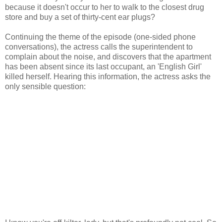
because it doesn't occur to her to walk to the closest drug
store and buy a set of thirty-cent ear plugs?
Continuing the theme of the episode (one-sided phone
conversations), the actress calls the superintendent to
complain about the noise, and discovers that the apartment
has been absent since its last occupant, an 'English Girl'
killed herself. Hearing this information, the actress asks the
only sensible question: