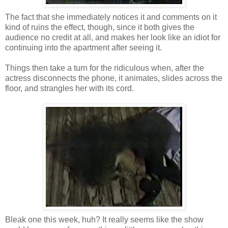
The fact that she immediately notices it and comments on it
kind of ruins the effect, though, since it both gives the
audience no credit at all, and makes her look like an idiot for
continuing into the apartment after seeing it.
Things then take a turn for the ridiculous when, after the
actress disconnects the phone, it animates, slides across the
floor, and strangles her with its cord.
Bleak one this week, huh? It really seems like the show