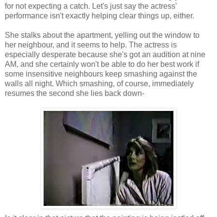
for not expecting a catch. Let's just say the actress'
performance isn't exactly helping clear things up, either.
She stalks about the apartment, yelling out the window to
her neighbour, and it seems to help. The actress is
especially desperate because she's got an audition at nine
AM, and she certainly won't be able to do her best work if
some insensitive neighbours keep smashing against the
walls all night. Which smashing, of course, immediately
resumes the second she lies back down-