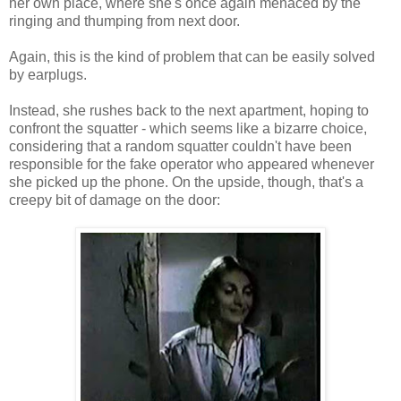
her own place, where she's once again menaced by the
ringing and thumping from next door.
Again, this is the kind of problem that can be easily solved
by earplugs.
Instead, she rushes back to the next apartment, hoping to
confront the squatter - which seems like a bizarre choice,
considering that a random squatter couldn't have been
responsible for the fake operator who appeared whenever
she picked up the phone. On the upside, though, that's a
creepy bit of damage on the door: