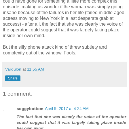
could have gone for something a little more complex this
episode, making us wonder if the woman was simply going
insane because of the failures in her life (failed middle-aged
actress moving to New York in a last desperate grab at
success) - after all, the fact that she was clearly the voice of
the operator could suggest that it was largely taking place
inside her own mind.
But the silly phone attack kind of threw subtlety and
complexity out of the window. Fools.
Vardulon
at
11:55 AM
Share
1 comment:
soggybottom
April 9, 2017 at 4:24 AM
The fact that she was clearly the voice of the operator
could suggest that it was largely taking place inside
her own mind.