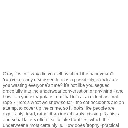
Okay, first off, why did you tell us about the handyman?
You've already dismissed him as a possibility, so why are
you wasting everyone's time? It's not like you segued
gracefully into the underwear conversation or anything - and
how can you extrapolate from that to 'car accident as final
rape'? Here's what we know so far - the car accidents are an
attempt to cover up the crime, so it looks like people are
explicably dead, rather than inexplicably missing. Rapists
and serial killers often like to take trophies, which the
underwear almost certainly is. How does 'trophy+practical