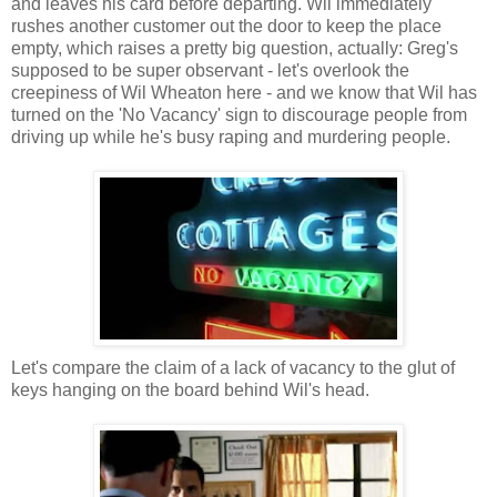
and leaves his card before departing. Wil immediately
rushes another customer out the door to keep the place
empty, which raises a pretty big question, actually: Greg's
supposed to be super observant - let's overlook the
creepiness of Wil Wheaton here - and we know that Wil has
turned on the 'No Vacancy' sign to discourage people from
driving up while he's busy raping and murdering people.
Let's compare the claim of a lack of vacancy to the glut of
keys hanging on the board behind Wil's head.