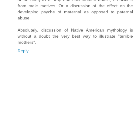
from male motives. Or a discussion of the effect on the
developing psyche of maternal as opposed to paternal
abuse.
Absolutely, discussion of Native American mythology is
without a doubt the very best way to illustrate "terrible
mothers".
Reply