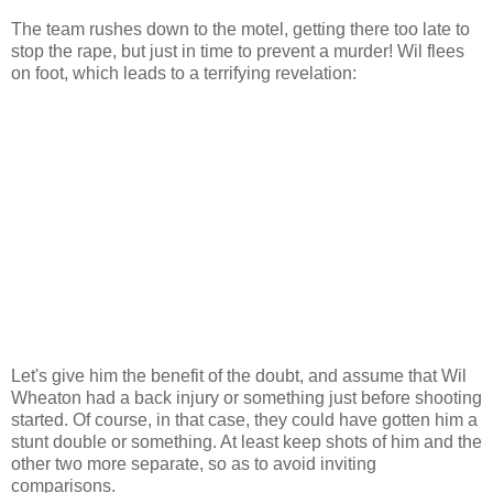
The team rushes down to the motel, getting there too late to
stop the rape, but just in time to prevent a murder! Wil flees
on foot, which leads to a terrifying revelation:
Let's give him the benefit of the doubt, and assume that Wil
Wheaton had a back injury or something just before shooting
started. Of course, in that case, they could have gotten him a
stunt double or something. At least keep shots of him and the
other two more separate, so as to avoid inviting
comparisons.