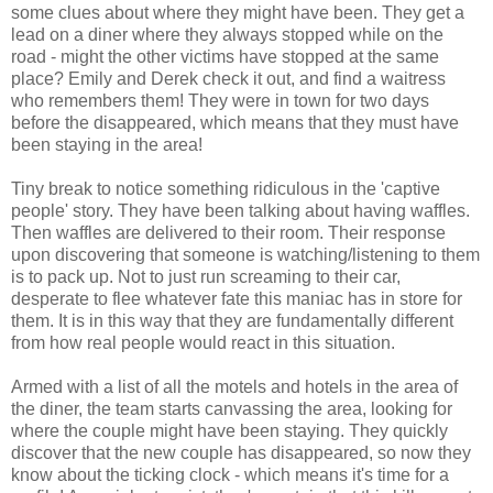
some clues about where they might have been. They get a
lead on a diner where they always stopped while on the
road - might the other victims have stopped at the same
place? Emily and Derek check it out, and find a waitress
who remembers them! They were in town for two days
before the disappeared, which means that they must have
been staying in the area!
Tiny break to notice something ridiculous in the 'captive
people' story. They have been talking about having waffles.
Then waffles are delivered to their room. Their response
upon discovering that someone is watching/listening to them
is to pack up. Not to just run screaming to their car,
desperate to flee whatever fate this maniac has in store for
them. It is in this way that they are fundamentally different
from how real people would react in this situation.
Armed with a list of all the motels and hotels in the area of
the diner, the team starts canvassing the area, looking for
where the couple might have been staying. They quickly
discover that the new couple has disappeared, so now they
know about the ticking clock - which means it's time for a