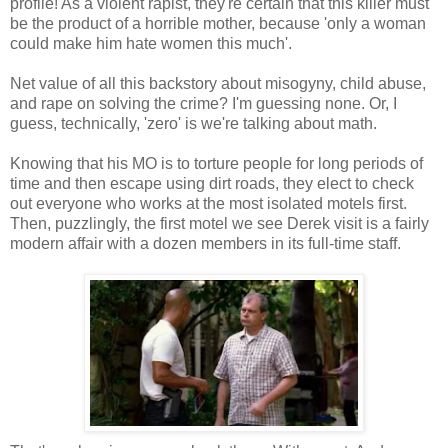
profile! As a violent rapist, they're certain that this killer must
be the product of a horrible mother, because 'only a woman
could make him hate women this much'.
Net value of all this backstory about misogyny, child abuse,
and rape on solving the crime? I'm guessing none. Or, I
guess, technically, 'zero' is we're talking about math.
Knowing that his MO is to torture people for long periods of
time and then escape using dirt roads, they elect to check
out everyone who works at the most isolated motels first.
Then, puzzlingly, the first motel we see Derek visit is a fairly
modern affair with a dozen members in its full-time staff.