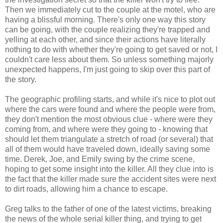
Then we immediately cut to the couple at the motel, who are
having a blissful morning. There's only one way this story
can be going, with the couple realizing they're trapped and
yelling at each other, and since their actions have literally
nothing to do with whether they're going to get saved or not, I
couldn't care less about them. So unless something majorly
unexpected happens, I'm just going to skip over this part of
the story.
The geographic profiling starts, and while it's nice to plot out
where the cars were found and where the people were from,
they don't mention the most obvious clue - where were they
coming from, and where were they going to - knowing that
should let them triangulate a stretch of road (or several) that
all of them would have traveled down, ideally saving some
time. Derek, Joe, and Emily swing by the crime scene,
hoping to get some insight into the killer. All they clue into is
the fact that the killer made sure the accident sites were next
to dirt roads, allowing him a chance to escape.
Greg talks to the father of one of the latest victims, breaking
the news of the whole serial killer thing, and trying to get