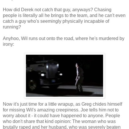
How did Derek not catch that guy, anyways? Chasing
people is literally all he brings to the team, and he can't even
catch a guy who's seemingly physically incapable of
running?
Anyhoo, Wil runs out onto the road, where he's murdered by
irony:
Now it's just time for a little wrapup, as Greg chides himself
for missing Wil's amazing creepiness. Joe tells him not to
worry about it - it could have happened to anyone. People
who don't share that kind opinion: The woman who was
brutally raped and her husband, who was severely beaten