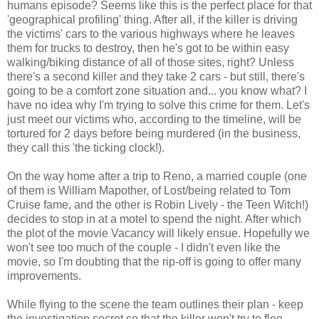
humans episode? Seems like this is the perfect place for that
'geographical profiling' thing. After all, if the killer is driving
the victims' cars to the various highways where he leaves
them for trucks to destroy, then he's got to be within easy
walking/biking distance of all of those sites, right? Unless
there's a second killer and they take 2 cars - but still, there's
going to be a comfort zone situation and... you know what? I
have no idea why I'm trying to solve this crime for them. Let's
just meet our victims who, according to the timeline, will be
tortured for 2 days before being murdered (in the business,
they call this 'the ticking clock!).
On the way home after a trip to Reno, a married couple (one
of them is William Mapother, of Lost/being related to Tom
Cruise fame, and the other is Robin Lively - the Teen Witch!)
decides to stop in at a motel to spend the night. After which
the plot of the movie Vacancy will likely ensue. Hopefully we
won't see too much of the couple - I didn't even like the
movie, so I'm doubting that the rip-off is going to offer many
improvements.
While flying to the scene the team outlines their plan - keep
the investigation secret so that the killer won't try to flee.