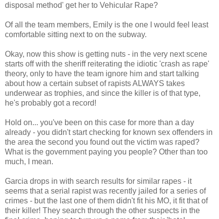
disposal method' get her to Vehicular Rape?
Of all the team members, Emily is the one I would feel least
comfortable sitting next to on the subway.
Okay, now this show is getting nuts - in the very next scene
starts off with the sheriff reiterating the idiotic 'crash as rape'
theory, only to have the team ignore him and start talking
about how a certain subset of rapists ALWAYS takes
underwear as trophies, and since the killer is of that type,
he's probably got a record!
Hold on... you've been on this case for more than a day
already - you didn't start checking for known sex offenders in
the area the second you found out the victim was raped?
What is the government paying you people? Other than too
much, I mean.
Garcia drops in with search results for similar rapes - it
seems that a serial rapist was recently jailed for a series of
crimes - but the last one of them didn't fit his MO, it fit that of
their killer! They search through the other suspects in the