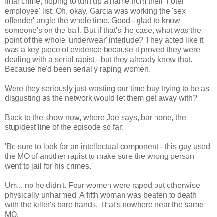
final crime, hoping to turn up a name from their 'hotel
employee' list. Oh, okay, Garcia was working the 'sex
offender' angle the whole time. Good - glad to know
someone's on the ball. But if that's the case, what was the
point of the whole 'underwear' interlude? They acted like it
was a key piece of evidence because it proved they were
dealing with a serial rapist - but they already knew that.
Because he'd been serially raping women.
Were they seriously just wasting our time buy trying to be as
disgusting as the network would let them get away with?
Back to the show now, where Joe says, bar none, the
stupidest line of the episode so far:
'Be sure to look for an intellectual component - this guy used
the MO of another rapist to make sure the wrong person
went to jail for his crimes.'
Um... no he didn't. Four women were raped but otherwise
physically unharmed. A fifth woman was beaten to death
with the killer's bare hands. That's nowhere near the same
MO.