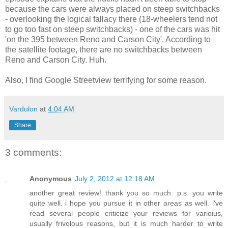
because the cars were always placed on steep switchbacks
- overlooking the logical fallacy there (18-wheelers tend not
to go too fast on steep switchbacks) - one of the cars was hit
'on the 395 between Reno and Carson City'. According to
the satellite footage, there are no switchbacks between
Reno and Carson City. Huh.
Also, I find Google Streetview terrifying for some reason.
Vardulon
at
4:04 AM
Share
3 comments:
Anonymous
July 2, 2012 at 12:18 AM
another great review! thank you so much. p.s. you write
quite well. i hope you pursue it in other areas as well. i've
read several people criticize your reviews for varioius,
usually frivolous reasons, but it is much harder to write