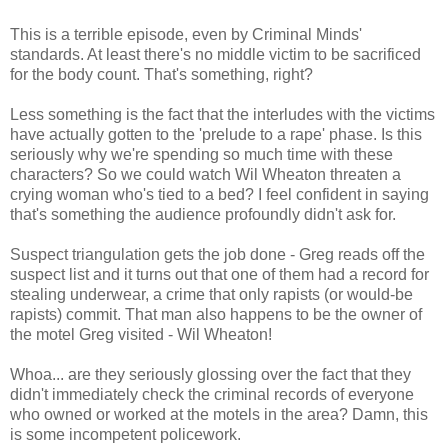
This is a terrible episode, even by Criminal Minds'
standards. At least there's no middle victim to be sacrificed
for the body count. That's something, right?
Less something is the fact that the interludes with the victims
have actually gotten to the 'prelude to a rape' phase. Is this
seriously why we're spending so much time with these
characters? So we could watch Wil Wheaton threaten a
crying woman who's tied to a bed? I feel confident in saying
that's something the audience profoundly didn't ask for.
Suspect triangulation gets the job done - Greg reads off the
suspect list and it turns out that one of them had a record for
stealing underwear, a crime that only rapists (or would-be
rapists) commit. That man also happens to be the owner of
the motel Greg visited - Wil Wheaton!
Whoa... are they seriously glossing over the fact that they
didn't immediately check the criminal records of everyone
who owned or worked at the motels in the area? Damn, this
is some incompetent policework.