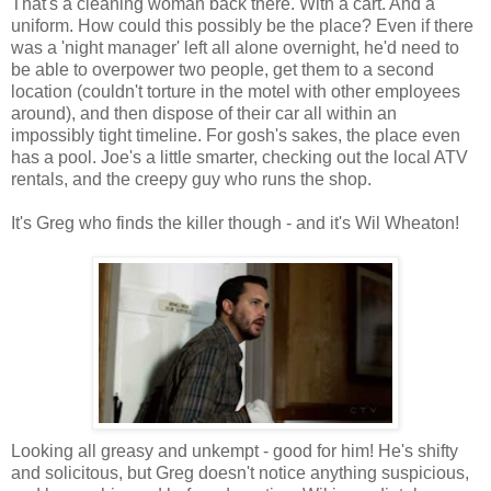
That's a cleaning woman back there. With a cart. And a
uniform. How could this possibly be the place? Even if there
was a 'night manager' left all alone overnight, he'd need to
be able to overpower two people, get them to a second
location (couldn't torture in the motel with other employees
around), and then dispose of their car all within an
impossibly tight timeline. For gosh's sakes, the place even
has a pool. Joe's a little smarter, checking out the local ATV
rentals, and the creepy guy who runs the shop.
It's Greg who finds the killer though - and it's Wil Wheaton!
Looking all greasy and unkempt - good for him! He's shifty
and solicitous, but Greg doesn't notice anything suspicious,