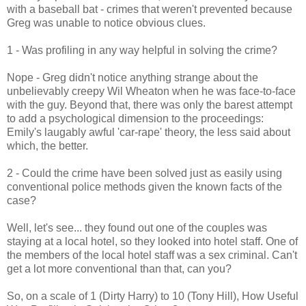
with a baseball bat - crimes that weren't prevented because
Greg was unable to notice obvious clues.
1 - Was profiling in any way helpful in solving the crime?
Nope - Greg didn't notice anything strange about the
unbelievably creepy Wil Wheaton when he was face-to-face
with the guy. Beyond that, there was only the barest attempt
to add a psychological dimension to the proceedings:
Emily's laugably awful 'car-rape' theory, the less said about
which, the better.
2 - Could the crime have been solved just as easily using
conventional police methods given the known facts of the
case?
Well, let's see... they found out one of the couples was
staying at a local hotel, so they looked into hotel staff. One of
the members of the local hotel staff was a sex criminal. Can't
get a lot more conventional than that, can you?
So, on a scale of 1 (Dirty Harry) to 10 (Tony Hill), How Useful