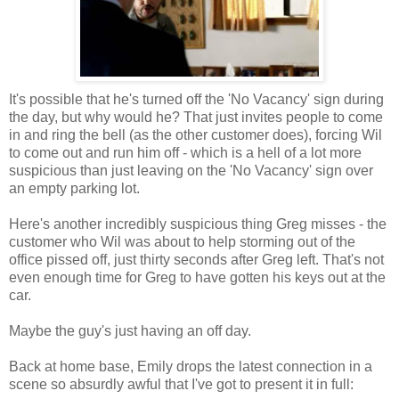
It's possible that he's turned off the 'No Vacancy' sign during
the day, but why would he? That just invites people to come
in and ring the bell (as the other customer does), forcing Wil
to come out and run him off - which is a hell of a lot more
suspicious than just leaving on the 'No Vacancy' sign over
an empty parking lot.
Here's another incredibly suspicious thing Greg misses - the
customer who Wil was about to help storming out of the
office pissed off, just thirty seconds after Greg left. That's not
even enough time for Greg to have gotten his keys out at the
car.
Maybe the guy's just having an off day.
Back at home base, Emily drops the latest connection in a
scene so absurdly awful that I've got to present it in full: