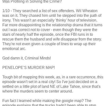
Was Profiling in Solving the Crime?
1/10 - They searched a list of sex offenders. Wil Wheaton
was on it. They chased him until he stepped into the path of
irony. This wasn't an especially 'thinky' hour of television.
Far more disappointing is the relationship drama that it turns
out I was correct not to cover - even though they were the
stars of nearly half the episode, once the FBI runs in to
rescue them the husband and wife disappear from the story.
They're not even given a couple of lines to wrap up their
emotional arc.
God damn it, Criminal Minds!
PENELOPE’S MURDER MAP!
Tough bit of mapping this week, as, in a rare occurrence, this
episode wasn't set in a real city! So I've just decided on a
settled on a little plot of land NE of Lake Tahoe, since that's
where the murders seem to center around.
Fun fact I learned while making the google map? The
episode explains that the trucks hadn't been able to stop