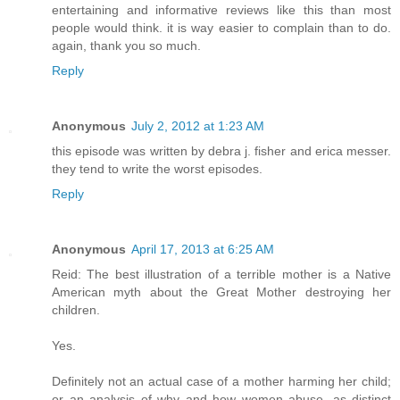
entertaining and informative reviews like this than most
people would think. it is way easier to complain than to do.
again, thank you so much.
Reply
Anonymous
July 2, 2012 at 1:23 AM
this episode was written by debra j. fisher and erica messer.
they tend to write the worst episodes.
Reply
Anonymous
April 17, 2013 at 6:25 AM
Reid: The best illustration of a terrible mother is a Native
American myth about the Great Mother destroying her
children.
Yes.
Definitely not an actual case of a mother harming her child;
or an analysis of why and how women abuse, as distinct