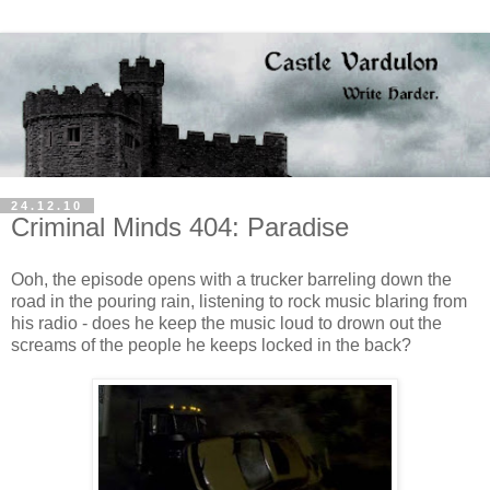
24.12.10
Criminal Minds 404: Paradise
Ooh, the episode opens with a trucker barreling down the
road in the pouring rain, listening to rock music blaring from
his radio - does he keep the music loud to drown out the
screams of the people he keeps locked in the back?