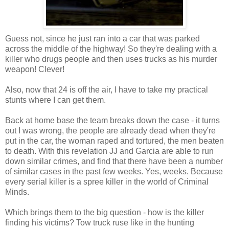
Guess not, since he just ran into a car that was parked
across the middle of the highway! So they're dealing with a
killer who drugs people and then uses trucks as his murder
weapon! Clever!
Also, now that 24 is off the air, I have to take my practical
stunts where I can get them.
Back at home base the team breaks down the case - it turns
out I was wrong, the people are already dead when they're
put in the car, the woman raped and tortured, the men beaten
to death. With this revelation JJ and Garcia are able to run
down similar crimes, and find that there have been a number
of similar cases in the past few weeks. Yes, weeks. Because
every serial killer is a spree killer in the world of Criminal
Minds.
Which brings them to the big question - how is the killer
finding his victims? Tow truck ruse like in the hunting