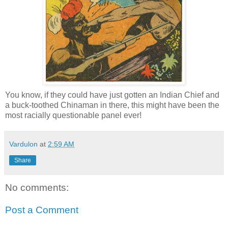
You know, if they could have just gotten an Indian Chief and
a buck-toothed Chinaman in there, this might have been the
most racially questionable panel ever!
Vardulon
at
2:59 AM
Share
No comments:
Post a Comment