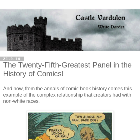
21.9.10
The Twenty-Fifth-Greatest Panel in the
History of Comics!
And now, from the annals of comic book history comes this
example of the complex relationship that creators had with
non-white races.