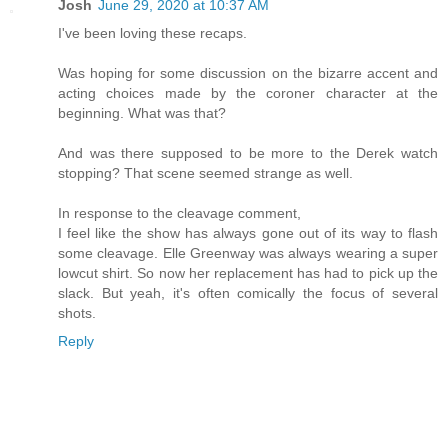
Josh
June 29, 2020 at 10:37 AM
I've been loving these recaps.
Was hoping for some discussion on the bizarre accent and
acting choices made by the coroner character at the
beginning. What was that?
And was there supposed to be more to the Derek watch
stopping? That scene seemed strange as well.
In response to the cleavage comment,
I feel like the show has always gone out of its way to flash
some cleavage. Elle Greenway was always wearing a super
lowcut shirt. So now her replacement has had to pick up the
slack. But yeah, it's often comically the focus of several
shots.
Reply