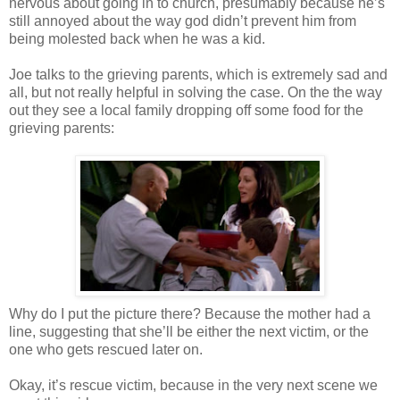
nervous about going in to church, presumably because he’s
still annoyed about the way god
didn
’t prevent him from
being molested back when he was a kid.
Joe talks to the grieving parents, which is extremely sad and
all, but not really helpful in solving the case. On the the way
out they see a local family dropping off some food for the
grieving parents:
Why do I put the picture there? Because the mother had a
line, suggesting that she’ll be either the next victim, or the
one who gets rescued later on.
Okay, it’s rescue victim, because in the very next scene we