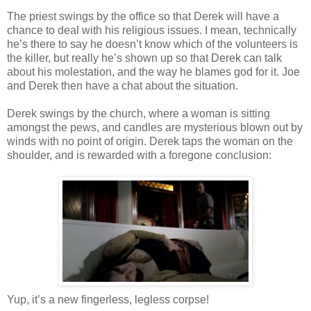
The priest swings by the office so that Derek will have a
chance to deal with his religious issues. I mean, technically
he’s there to say he
doesn
’t know which of the volunteers is
the killer, but really he’s shown up so that Derek can talk
about his molestation, and the way he blames god for it. Joe
and Derek then have a chat about the situation.
Derek swings by the church, where a woman is sitting
amongst the pews, and candles are mysterious blown out by
winds with no point of origin. Derek taps the woman on the
shoulder, and is rewarded with a foregone conclusion:
Yup, it’s a new fingerless, legless corpse!