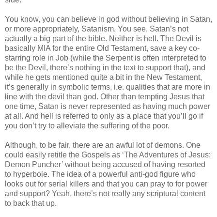
You know, you can believe in god without believing in Satan,
or more
appropriately
, Satanism. You see, Satan’s not
actually a big part of the bible. Neither is hell. The Devil is
basically MIA for the entire Old Testament, save a key co-
starring role in Job (while the Serpent is often interpreted to
be the Devil, there’s nothing in the text to support that), and
while he gets mentioned quite a bit in the New Testament,
it’s generally in symbolic terms, i.e. qualities that are more in
line with the devil than god. Other than tempting Jesus that
one time, Satan is never represented as having much power
at all. And hell is referred to only as a place that you’ll go if
you don’t try to alleviate the suffering of the poor.
Although, to be fair, there are an awful lot of demons. One
could easily
retitle
the Gospels as ‘The Adventures of Jesus:
Demon Puncher’ without being accused of having resorted
to hyperbole. The idea of a powerful anti-god figure who
looks out for serial killers and that you can pray to for power
and support? Yeah, there’s not really any scriptural content
to back that up.