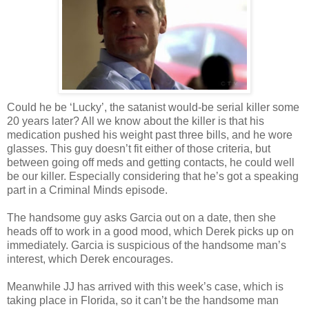
Could he be ‘Lucky’, the satanist would-be serial killer some
20 years later? All we know about the killer is that his
medication pushed his
weight
past three bills, and he wore
glasses. This guy
doesn
’t fit either of those criteria, but
between going off
meds
and getting contacts, he could well
be our killer. Especially considering that he’s got a speaking
part in a Criminal Minds episode.
The handsome guy asks Garcia out on a date, then she
heads off to work in a good mood, which Derek picks up on
immediately. Garcia is suspicious of the handsome man’s
interest, which Derek encourages.
Meanwhile
JJ
has arrived with this week’s case, which is
taking place in Florida, so it can’t be the handsome man