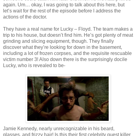
again. Um… okay, I was going to talk about this here, but
let’s wait for the rest of the episode before I address the
actions of the doctor.
They have a real name for Lucky – Floyd. The team makes a
trip to his house, but
doesn
’t find him. He’s got plenty of meat
grinding and slicing equipment, though. They finally
discover what they’re looking for down in the basement,
including a lot of frozen corpses, and the requisite
rescuable
victim number 3! Also down there is the surprisingly docile
Lucky, who is revealed to be-
Jamie Kennedy, nearly
unrecognizable
in his beard,
glasses, and frizzy hair! Is this their first celebrity guest killer