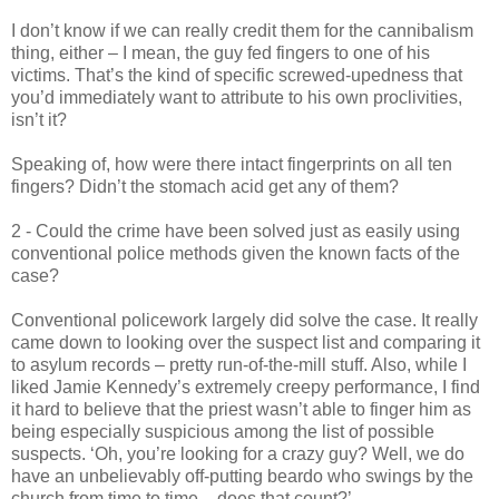
I don’t know if we can really credit them for the cannibalism
thing, either – I mean, the guy fed fingers to one of his
victims. That’s the kind of specific screwed-
upedness
that
you’d immediately want to attribute to his own proclivities,
isn
’t it?
Speaking of, how were there intact fingerprints on all ten
fingers?
Didn
’t the stomach acid get any of them?
2 - Could the crime have been solved just as easily using
conventional police methods given the known facts of the
case?
Conventional
policework
largely did solve the case. It really
came down to looking over the suspect list and comparing it
to asylum records – pretty run-of-the-mill stuff. Also, while I
liked Jamie Kennedy’s extremely creepy performance, I find
it hard to believe that the priest
wasn
’t able to finger him as
being especially suspicious among the list of possible
suspects. ‘Oh, you’re looking for a crazy guy? Well, we do
have an unbelievably off-putting
beardo
who swings by the
church from time to time – does that count?’