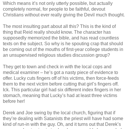
Which means it’s not only utterly possible, but actually
completely normal, for people to be faithful, devout
Christians without ever really giving the Devil much thought.
The most insulting part about all this? This is the kind of
thing that Reid really should know. The character has
supposedly memorized the bible, and has read countless
texts on the subject. So why is he spouting crap that should
be coming out of the mouths of first-year college students in
an unsupervised religious studies discussion group?
They get to town and check in with the local cops and
medical examiner – he’s got a nasty piece of evidence to
offer. Lucky cuts fingers off of his victims, then force-feeds
them to the next victim before cutting that girl’s fingers off.
Ick
. This particular girl had six different index fingers in her
stomach, meaning that Lucky’s had at least three victims
before her!
Derek and Joe swing by the local church, figuring that if
they’re dealing with Satanists the priest will have had some
kind of run-in with the guy. Oh, and it turns out that Derek’s