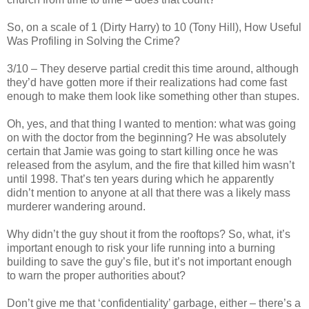
So, on a scale of 1 (Dirty Harry) to 10 (Tony Hill), How Useful
Was Profiling in Solving the Crime?
3/10 – They deserve partial credit this time around, although
they’d have gotten more if their realizations had come fast
enough to make them look like something other than
stupes
.
Oh, yes, and that thing I wanted to mention: what was going
on with the doctor from the beginning? He was absolutely
certain that Jamie was going to start killing once he was
released from the asylum, and the fire that killed him
wasn
’t
until 1998. That’s ten years during which he apparently
didn
’t mention to anyone at all that there was a likely mass
murderer wandering around.
Why
didn
’t the guy shout it from the rooftops? So, what, it’s
important enough to risk your life running into a burning
building to save the guy’s file, but it’s not important enough
to warn the proper authorities about?
Don’t give me that ‘confidentiality’ garbage, either – there’s a