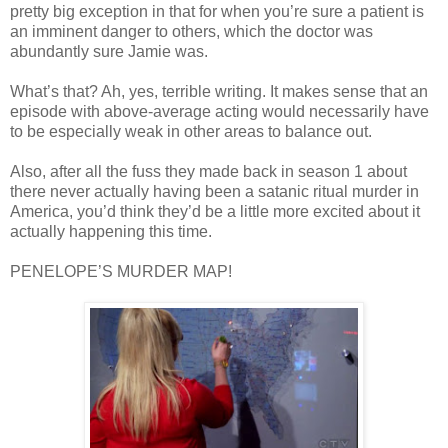
pretty big exception in that for when you’re sure a patient is
an imminent danger to others, which the doctor was
abundantly sure Jamie was.
What’s that? Ah, yes, terrible writing. It makes sense that an
episode with above-average acting would necessarily have
to be especially weak in other areas to balance out.
Also, after all the fuss they made back in season 1 about
there never actually having been a satanic ritual murder in
America, you’d think they’d be a little more excited about it
actually happening this time.
PENELOPE’S MURDER MAP!