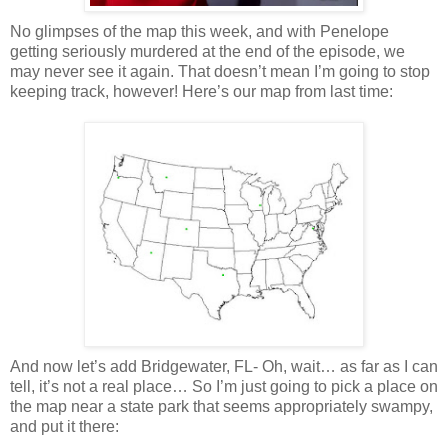
No glimpses of the map this week, and with Penelope
getting seriously murdered at the end of the episode, we
may never see it again. That
doesn
’t mean I’m going to stop
keeping track, however! Here’s our map from last time:
And now let’s add
Bridgewater
, FL- Oh, wait… as far as I can
tell, it’s not a real place… So I’m just going to pick a place on
the map near a state park that seems appropriately swampy,
and put it there: