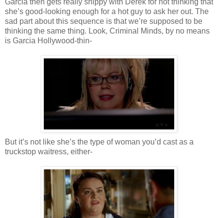
Garcia then gets really snippy with Derek for not thinking that
she’s good-looking enough for a hot guy to ask her out. The
sad part about this sequence is that we’re supposed to be
thinking the same thing. Look, Criminal Minds, by no means
is Garcia Hollywood-thin-
But it’s not like she’s the type of woman you’d cast as a
truckstop
waitress, either-