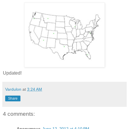
Updated!
Vardulon
at
3:24 AM
Share
4 comments:
Anonymous
June 12, 2012 at 4:10 PM