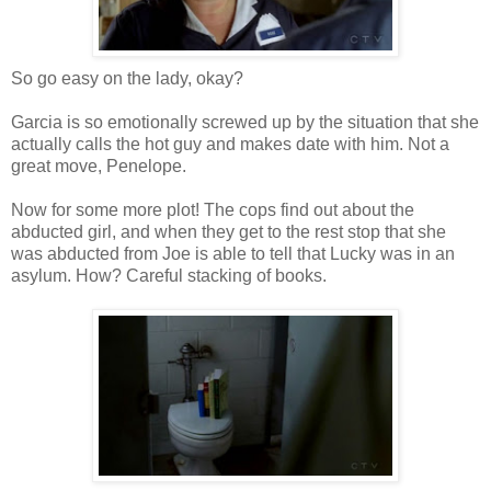
So go easy on the lady, okay?
Garcia is so emotionally screwed up by the situation that she
actually calls the hot guy and makes date with him. Not a
great move, Penelope.
Now for some more plot! The cops find out about the
abducted girl, and when they get to the rest stop that she
was abducted from Joe is able to tell that Lucky was in an
asylum. How? Careful stacking of books.