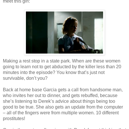
meet this girl:
Making a rest stop in a state park. When are these women
going to learn not to get abducted by the killer less than 20
minutes into the episode? You know that’s just not
survivable, don’t you?
Back at home base Garcia gets a call from handsome man,
who invites her out to dinner, and gets rebuffed, because
she’s listening to Derek’s advice about things being too
good to be true. She also gets an update from the computer
– all of the fingers were from multiple women. 10 different
prostitutes!