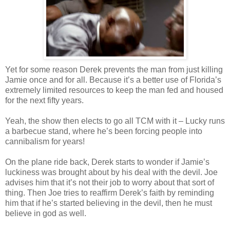
Yet for some reason Derek prevents the man from just killing
Jamie once and for all. Because it’s a better use of Florida’s
extremely limited resources to keep the man fed and housed
for the next fifty years.
Yeah, the show then elects to go all
TCM
with it – Lucky runs
a barbecue stand, where he’s been forcing people into
cannibalism for years!
On the plane ride back, Derek starts to wonder if Jamie’s
luckiness was brought about by his deal with the devil. Joe
advises him that it’s not their job to worry about that sort of
thing. Then Joe tries to reaffirm Derek’s faith by reminding
him that if he’s started believing in the devil, then he must
believe in god as well.