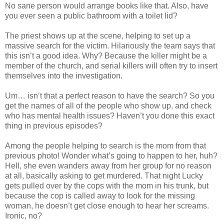
No sane person would arrange books like that. Also, have
you ever seen a public bathroom with a toilet lid?
The priest shows up at the scene, helping to set up a
massive search for the victim. Hilariously the team says that
this
isn
’t a good idea. Why? Because the killer might be a
member of the church, and serial killers will often try to insert
themselves into the investigation.
Um…
isn
’t that a perfect reason to have the search? So you
get the names of all of the people who show up, and check
who has mental health issues? Haven’t you done this exact
thing in previous episodes?
Among the people helping to search is the mom from that
previous photo! Wonder what’s going to happen to her, huh?
Hell, she even wanders away from her group for no reason
at all, basically asking to get murdered. That night Lucky
gets pulled over by the cops with the mom in his
trunk
, but
because the cop is called away to look for the missing
woman, he
doesn
’t get close enough to hear her screams.
Ironic, no?