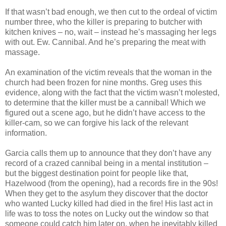
If that
wasn
’t bad enough, we then cut to the ordeal of victim
number three, who the killer is preparing to butcher with
kitchen knives – no, wait – instead he’s massaging her legs
with out.
Ew
. Cannibal. And he’s preparing the meat with
massage.
An examination of the victim reveals that the woman in the
church had been frozen for nine months. Greg uses this
evidence, along with the fact that the victim
wasn
’t molested,
to determine that the killer must be a cannibal! Which we
figured out a scene ago, but he
didn
’t have access to the
killer-cam, so we can forgive his lack of the relevant
information.
Garcia calls them up to announce that they don’t have any
record of a crazed cannibal being in a mental institution –
but the biggest destination point for people like that,
Hazelwood
(from the opening), had a records fire in the 90s!
When they get to the asylum they discover that the doctor
who wanted Lucky killed had died in the fire! His last act in
life was to toss the notes on Lucky out the window so that
someone could catch him later on, when he inevitably killed