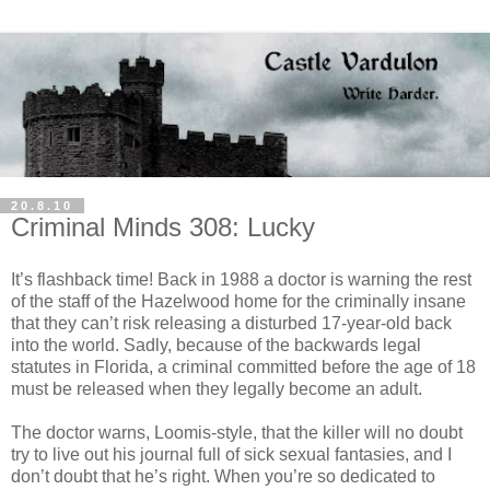
20.8.10
Criminal Minds 308: Lucky
It’s flashback time! Back in 1988 a doctor is warning the rest
of the staff of the
Hazelwood
home for the criminally insane
that they can’t risk releasing a disturbed 17-year-old back
into the world. Sadly, because of the backwards legal
statutes in Florida, a criminal committed before the age of 18
must be released when they legally become an adult.
The doctor warns,
Loomis
-style, that the killer will no doubt
try to live out his journal full of sick sexual fantasies, and I
don’t doubt that he’s right. When you’re so dedicated to