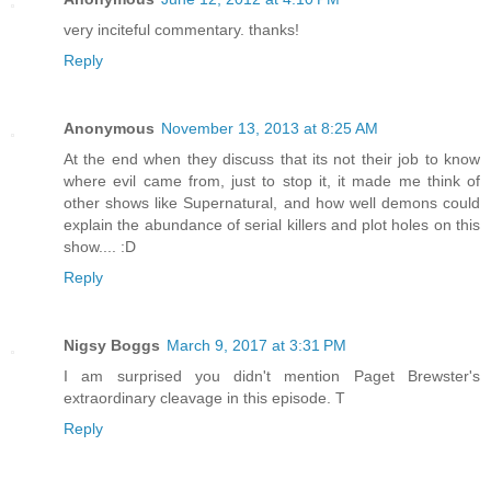
very inciteful commentary. thanks!
Reply
Anonymous
November 13, 2013 at 8:25 AM
At the end when they discuss that its not their job to know
where evil came from, just to stop it, it made me think of
other shows like Supernatural, and how well demons could
explain the abundance of serial killers and plot holes on this
show.... :D
Reply
Nigsy Boggs
March 9, 2017 at 3:31 PM
I am surprised you didn't mention Paget Brewster's
extraordinary cleavage in this episode. T
Reply