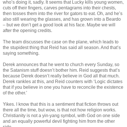
who’s doing it, sadly. It seems that Lucky kills young women,
cuts off their fingers, carves pentagrams into their chests,
then tosses them into the river for gators to eat. Oh, and he’s
also still wearing the glasses, and has grown into a
Beardo
– but we don’t get a good look at his face. Maybe we will
after the opening credits.
The team discusses the case on the plane, which leads to
the stupidest thing that Reid has said all season. And that’s
saying something.
Derek announces that he went to church every Sunday, so
the Satanism stuff
doesn
’t bother him. Reid suggests that’s
because Derek
doesn
’t really believe in God all that much.
Derek rankles at this, and Reid counters with ‘Logic dictates
that if you believe in one you have to reconcile the
existence
of the other.’
Yikes. I know that this is a sentiment that fiction throws out
there all the time, but wow, is that not how religion works.
Christianity is not a yin-yang symbol, with God on one side
and an equally powerful devil fighting him from the other
side.