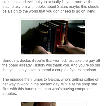
craziness and evil that you actually fill your room at the
insane asylum with books about Satan, maybe this should
be a sign to the world that you don’t need to go on living.
Seriously, doctor, if you’re that worried, just take the guy off
the
board
already. History will thank you. And you’re so old
that you’ll only have to spend a couple of years in prison.
The episode then jumps to Garcia, who’s getting coffee on
her way to work in the present day. While at the shop she
flirts with this handsome man who’s having computer
troubles: