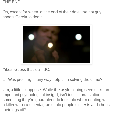
THE END
Oh, except for when, at the end of their date, the hot guy
shoots Garcia to death.
Yikes. Guess that’s a
TBC
.
1 - Was profiling in any way helpful in solving the crime?
Um, a little, I suppose. While the asylum thing seems like an
important psychological insight,
isn
’t institutionalization
something they’re guaranteed to look into when dealing with
a killer who cuts pentagrams into people’s chests and chops
their legs off?