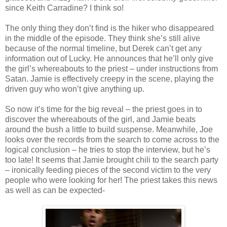
since Keith
Carradine
? I think so!
The only thing they don’t find is the hiker who disappeared
in the middle of the episode. They think she’s still alive
because of the normal timeline, but Derek can’t get any
information out of Lucky. He announces that he’ll only give
the girl’s whereabouts to the priest – under instructions from
Satan. Jamie is effectively creepy in the scene, playing the
driven guy who won’t give anything up.
So now it’s time for the big reveal – the priest goes in to
discover the whereabouts of the girl, and Jamie beats
around the bush a little to build suspense. Meanwhile, Joe
looks over the records from the search to come across to the
logical conclusion – he tries to stop the interview, but he’s
too late! It seems that Jamie brought chili to the search party
– ironically feeding pieces of the second victim to the very
people who were looking for her! The priest takes this news
as well as can be expected-